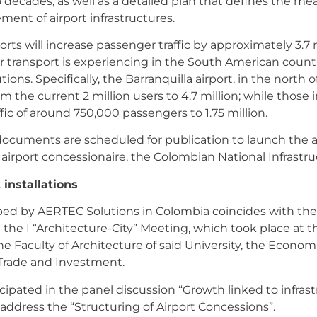
wo decades, as well as a detailed plan that defines the me
ent of airport infrastructures.
rports will increase passenger traffic by approximately 3.
ir transport is experiencing in the South American countr
ions. Specifically, the Barranquilla airport, in the north 
 the current 2 million users to 4.7 million; while those
fic of around 750,000 passengers to 1.75 million.
ocuments are scheduled for publication to launch the ai
 airport concessionaire, the Colombian National Infrastr
 installations
oped by AERTEC Solutions in Colombia coincides with the 
 the I “Architecture-City” Meeting, which took place at th
e Faculty of Architecture of said University, the Econo
Trade and Investment.
icipated in the panel discussion “Growth linked to infras
 address the “Structuring of Airport Concessions”.