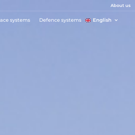
About us
ace systems
Defence systems
English