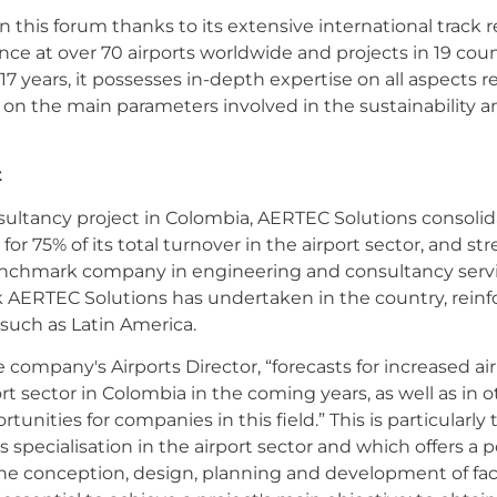
n this forum thanks to its extensive international track 
ce at over 70 airports worldwide and projects in 19 countr
17 years, it possesses in-depth expertise on all aspects 
s on the main parameters involved in the sustainability an
t
ultancy project in Colombia, AERTEC Solutions consolidat
or 75% of its total turnover in the airport sector, and stre
chmark company in engineering and consultancy service
rk AERTEC Solutions has undertaken in the country, reinf
 such as Latin America.
company's Airports Director, “forecasts for increased air 
t sector in Colombia in the coming years, as well as in 
unities for companies in this field.” This is particularly
specialisation in the airport sector and which offers a po
m the conception, design, planning and development of faci