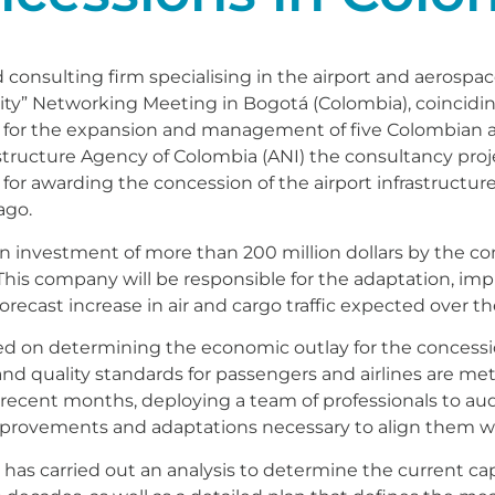
consulting firm specialising in the airport and aerospac
City” Networking Meeting in Bogotá (Colombia), coincidin
r for the expansion and management of five Colombian ai
astructure Agency of Colombia (ANI) the consultancy proj
y for awarding the concession of the airport infrastructures
ago.
se an investment of more than 200 million dollars by the 
This company will be responsible for the adaptation, im
 forecast increase in air and cargo traffic expected over t
d on determining the economic outlay for the concessi
and quality standards for passengers and airlines are met
recent months, deploying a team of professionals to audit
 improvements and adaptations necessary to align them w
s carried out an analysis to determine the current capaci