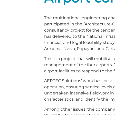
The multinational engineering and 
participated in the “Architecture-
consultancy project for the tende
has delivered to the National Infr
financial, and legal feasibility stud
Armenia, Neiva, Popayán, and Cart
This is a project that will mobili
management of the four airports. 
airport facilities to respond to the
AERTEC Solutions' work has focuse
operation, ensuring service levels 
undertaken intensive fieldwork in 
characteristics, and identify the
Among other issues, the company ha