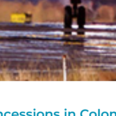
ncessions in Colo