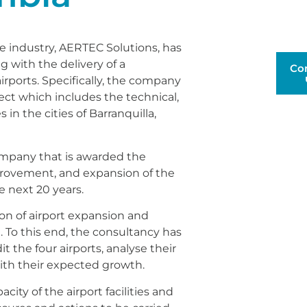
e industry, AERTEC Solutions, has
g with the delivery of a
Co
rports. Specifically, the company
ect which includes the technical,
 in the cities of Barranquilla,
company that is awarded the
provement, and expansion of the
he next 20 years.
on of airport expansion and
. To this end, the consultancy has
 the four airports, analyse their
ith their expected growth.
ty of the airport facilities and