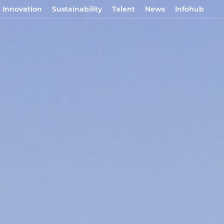
Innovation
Sustainability
Talent
News
Infohub