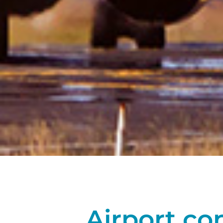
Airport co