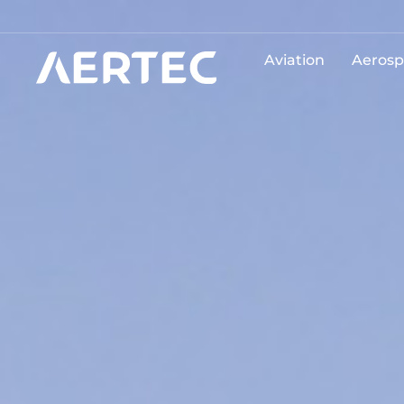
Aviation
Aerosp