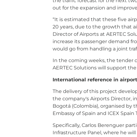
the traffic forecast for the next t
out for the expansion and improvem
“It is estimated that these five ai
20 years, due to the growth that a
Director of Airports at AERTEC Solut
increase its passenger demand from
would go from handling a joint traf
In the coming weeks, the tender d
AERTEC Solutions will support the
International reference in airport
The delivery of this project devel
the company's Airports Director, in
Bogotá (Colombia), organised by th
Embassy of Spain and ICEX Spain 
Specifically, Carlos Berenguer part
Infrastructure Panel, where he will