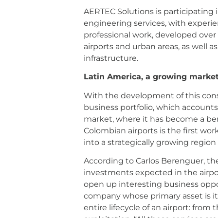
AERTEC Solutions is participating i
engineering services, with experien
professional work, developed over 
airports and urban areas, as well a
infrastructure.
Latin America, a growing marke
With the development of this cons
business portfolio, which accounts f
market, where it has become a ben
Colombian airports is the first wo
into a strategically growing region
According to Carlos Berenguer, the 
investments expected in the airpor
open up interesting business opport
company whose primary asset is its 
entire lifecycle of an airport: fro