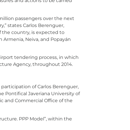
asures and actions to be carried
7 million passengers over the next
y,” states Carlos Berenguer,
of the country, is expected to
 in Armenia, Neiva, and Popayán
rport tendering process, in which
ucture Agency, throughout 2014.
participation of Carlos Berenguer,
e Pontifical Javeriana University of
mic and Commercial Office of the
tructure. PPP Model”, within the