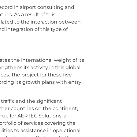
record in airport consulting and
ies. As a result of this
related to the interaction between
d integration of this type of
es the international weight of its
ngthens its activity in this global
s. The project for these five
orcing its growth plans with entry
traffic and the significant
other countries on the continent,
 true for AERTEC Solutions, a
rtfolio of services covering the
lities to assistance in operational