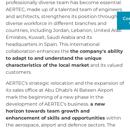
professionally diverse team has become essential.
AERTEC, made up of a talented team of engineers
and architects, strengthens its position through its
Co
diverse workforce in different branches and
countries, including Jordan, Lebanon, United Arab
Emirates, Kuwait, Saudi Arabia and its
headquarters in Spain. This international
collaboration enhances the
the company's ability
to adapt to and understand the unique
characteristics of the local market
and its valued
customers.
AERTEC's strategic relocation and the expansion of
its sales office at Abu Dhabi's Al Bateen Airport
mark the beginning of a new phase in the
development of AERTEC's business.
a new
horizon towards team growth and
enhancement of skills and opportunities
within
the aerospace, airport and defence sectors. The