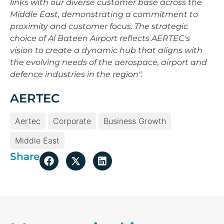
links with our diverse customer base across the
Middle East, demonstrating a commitment to
proximity and customer focus. The strategic
choice of Al Bateen Airport reflects AERTEC's
vision to create a dynamic hub that aligns with
the evolving needs of the aerospace, airport and
defence industries in the region".
AERTEC
Aertec
Corporate
Business Growth
Middle East
Share