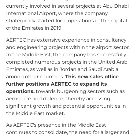
currently involved in several projects at Abu Dhabi
International Airport, where the company
strategically started local operations in the capital
of the Emirates in 2019.
AERTEC has extensive experience in consultancy
and engineering projects within the airport sector.
In the Middle East, the company has successfully
completed numerous projects in the United Arab
Emirates, as well as in Jordan and Saudi Arabia,
among other countries.
This new sales office
further positions AERTEC to expand its
operations.
towards burgeoning sectors such as
aerospace and defence, thereby accessing
significant growth and potential opportunities in
the Middle East market.
As AERTEC's presence in the Middle East
continues to consolidate, the need for a larger and