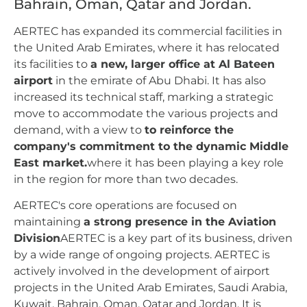
Bahrain, Oman, Qatar and Jordan.
AERTEC has expanded its commercial facilities in
the United Arab Emirates, where it has relocated
its facilities to
a new, larger office at Al Bateen
airport
in the emirate of Abu Dhabi. It has also
increased its technical staff, marking a strategic
move to accommodate the various projects and
demand, with a view to
to reinforce the
company's commitment to the dynamic Middle
East market.
where it has been playing a key role
in the region for more than two decades.
AERTEC's core operations are focused on
maintaining
a strong presence in the Aviation
Division
AERTEC is a key part of its business, driven
by a wide range of ongoing projects. AERTEC is
actively involved in the development of airport
projects in the United Arab Emirates, Saudi Arabia,
Kuwait, Bahrain, Oman, Qatar and Jordan. It is