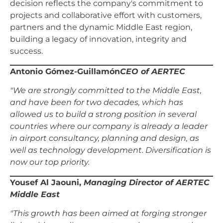
decision reflects the company's commitment to
projects and collaborative effort with customers,
partners and the dynamic Middle East region,
building a legacy of innovation, integrity and
success.
Antonio Gómez-Guillamón
CEO of AERTEC
"We are strongly committed to the Middle East,
and have been for two decades, which has
allowed us to build a strong position in several
countries where our company is already a leader
in airport consultancy, planning and design, as
well as technology development. Diversification is
now our top priority.
Yousef Al Jaouni,
Managing Director of AERTEC
Middle East
"This growth has been aimed at forging stronger