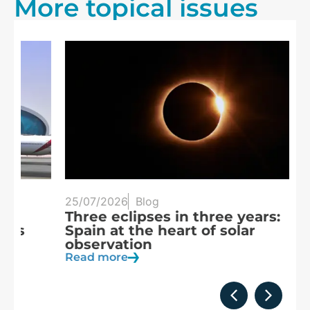
More topical issues
25/07/2026
Blog
20
Three eclipses in three years:
S
Spain at the heart of solar
a
observation
R
Read more