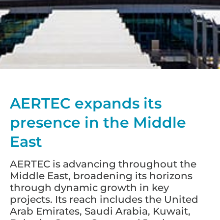
AERTEC expands its
presence in the Middle
East
AERTEC is advancing throughout the
Middle East, broadening its horizons
through dynamic growth in key
projects. Its reach includes the United
Arab Emirates, Saudi Arabia, Kuwait,