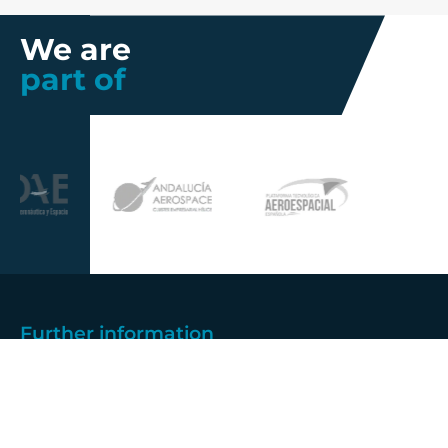
We are
part of
Further information
Quality
Industrial
About us
Management
Property
Innovation
Corporate
Privacy Policy
Talent
Governance
Legal
News