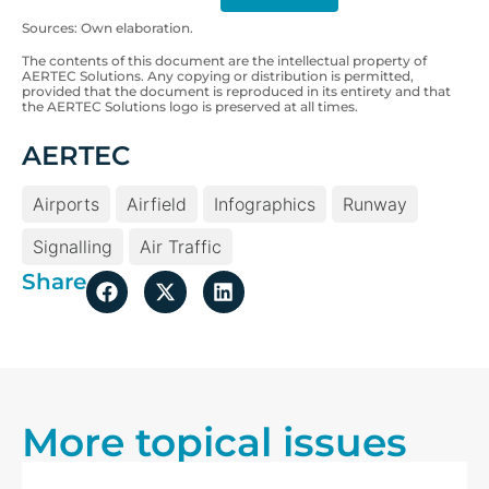
Sources: Own elaboration.
The contents of this document are the intellectual property of
AERTEC Solutions. Any copying or distribution is permitted,
provided that the document is reproduced in its entirety and that
the AERTEC Solutions logo is preserved at all times.
AERTEC
Airports
Airfield
Infographics
Runway
Signalling
Air Traffic
Share
More topical issues