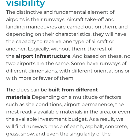
visibility
The distinctive and fundamental element of
airports is their runways. Aircraft take-off and
landing manoeuvres are carried out on them, and
depending on their characteristics, they will have
the capacity to receive one type of aircraft or
another. Logically, without them, the rest of
the
airport infrastructure
. And based on these, no
two airports are the same. Some have runways of
different dimensions, with different orientations or
with more or fewer of them.
The clues can be
built from different
materials
Depending on a multitude of factors
such as site conditions, airport permanence, the
most readily available materials in the area, or even
the available investment budget. As a result, we
will find runways made of earth, asphalt, concrete,
grass, snow, and even the singularity of the