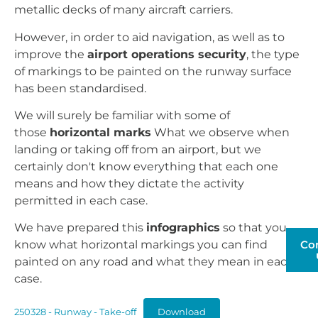
metallic decks of many aircraft carriers.
However, in order to aid navigation, as well as to
improve the
airport operations security
, the type
of markings to be painted on the runway surface
has been standardised.
We will surely be familiar with some of
those
horizontal marks
What we observe when
landing or taking off from an airport, but we
certainly don't know everything that each one
means and how they dictate the activity
permitted in each case.
We have prepared this
infographics
so that you
Co
know what horizontal markings you can find
painted on any road and what they mean in each
case.
250328 - Runway - Take-off
Download