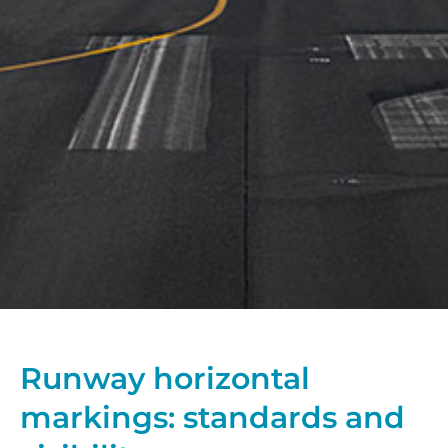
Runway horizontal
markings: standards and