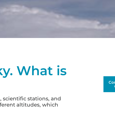
ky. What is
Co
 scientific stations, and
fferent altitudes, which