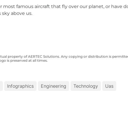
most famous aircraft that fly over our planet, or have d
 sky above us.
ctual property of AERTEC Solutions. Any copying or distribution is permit
ogo is preserved at all times.
Infographics
Engineering
Technology
Uas