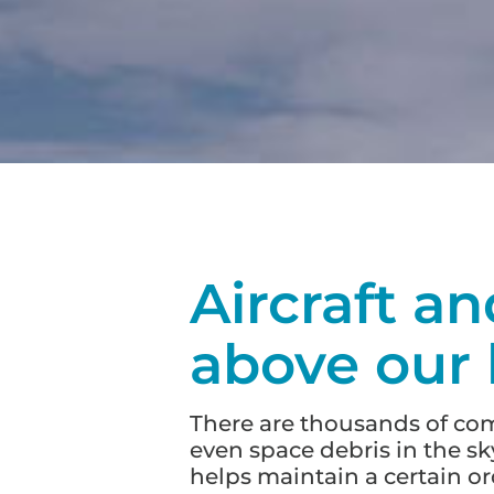
Aircraft an
above our
There are thousands of comme
even space debris in the sky
helps maintain a certain o