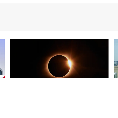
25/07/2026
Blog
2
Three eclipses in three years:
S
Spain at the heart of solar
a
observation
R