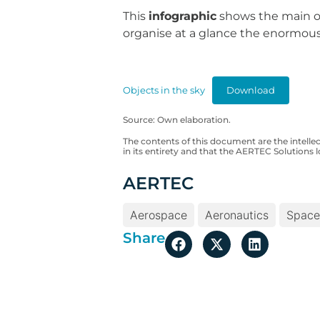
This
infographic
shows the main or 
organise at a glance the enormous
Objects in the sky
Download
Source: Own elaboration.
The contents of this document are the intelle
in its entirety and that the AERTEC Solutions l
AERTEC
Aerospace
Aeronautics
Space
Share