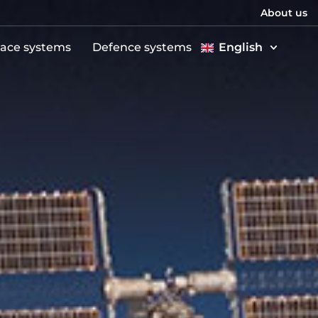
About us
ace systems
Defence systems
English