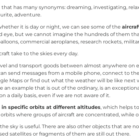
n that has many synonyms: dreaming, investigating, rela
ourite, adventure.
whether it is day or night, we can see some of the
aircra
d eye, but we cannot imagine the hundreds of them that 
ons, commercial aeroplanes, research rockets, military ai
aft take to the skies every day.
ravel and transport goods between almost anywhere on ear
can send messages from a mobile phone, connect to the
gle Maps or find out what the weather will be like next
e an example that is out of the ordinary, is an exceptiona
a daily basis, even if we are not aware of it.
in specific orbits at different altitudes
, which helps 
e orbits where groups of aircraft are concentrated, while
the sky is useful. There are also other objects that are not
sed satellites or fragments of them are still out there.