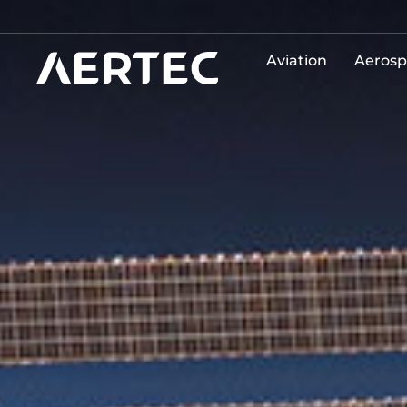
Aviation
Aerosp