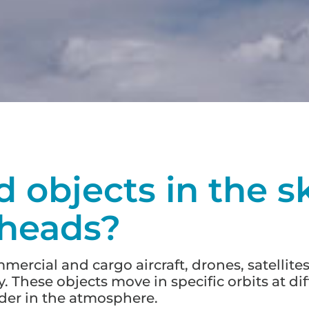
d objects in the s
 heads?
rcial and cargo aircraft, drones, satellites,
. These objects move in specific orbits at di
rder in the atmosphere.