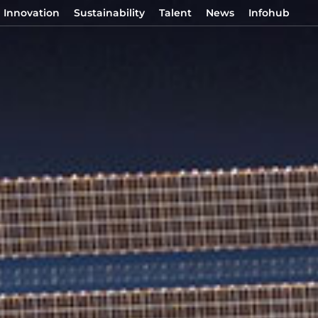
Innovation
Sustainability
Talent
News
Infohub