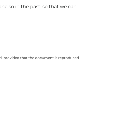
one so in the past, so that we can
ted, provided that the document is reproduced