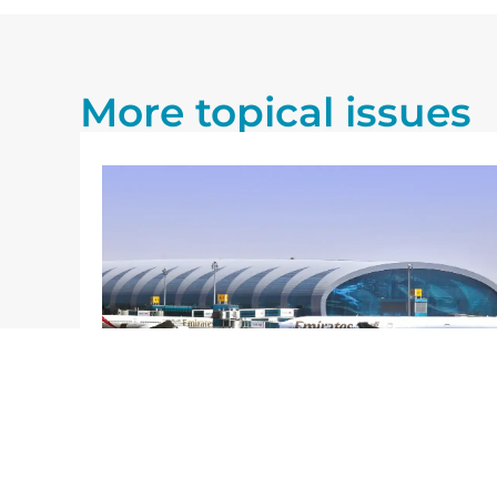
More topical issues
27/07/2026
Blog
n its
The Future of Airports: A
ports,
Reflection Based on the Airbus
2025–2044 Report