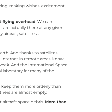
xing, making wishes, excitement,
ft flying overhead
. We can
are actually there at any given
rcraft, satellites...
th. And thanks to satellites,
 Internet in remote areas, know
 week. And the International Space
l laboratory for many of the
to keep them more orderly than
 others are almost empty.
 aircraft: space debris.
More than