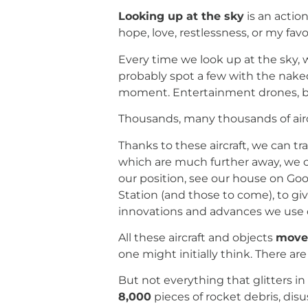
Looking up at the sky
is an actio
hope, love, restlessness, or my fav
Every time we look up at the sky, 
probably spot a few with the nake
moment. Entertainment drones, ballo
Thousands, many thousands of aircr
Thanks to these aircraft, we can t
which are much further away, we 
our position, see our house on Goo
Station (and those to come), to giv
innovations and advances we use on 
All these aircraft and objects
move 
one might initially think. There ar
But not everything that glitters in 
8,000
pieces of rocket debris, disu