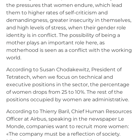
the pressures that women endure, which lead
them to higher rates of self-criticism and
demandingness, greater insecurity in themselves,
and high levels of stress, when their gender role
identity is in conflict. The possibility of being a
mother plays an important role here, as
motherhood is seen as a conflict with the working
world.
According to Susan Chodakewitz, President of
Tetratech, when we focus on technical and
executive positions in the sector, the percentage
of women drops from 25 to 10%. The rest of the
positions occupied by women are administrative.
According to Thierry Baril, Chief Human Resources
Officer at Airbus, speaking in the newspaper Le
Monde, companies want to recruit more women:
«The company must be a reflection of society.