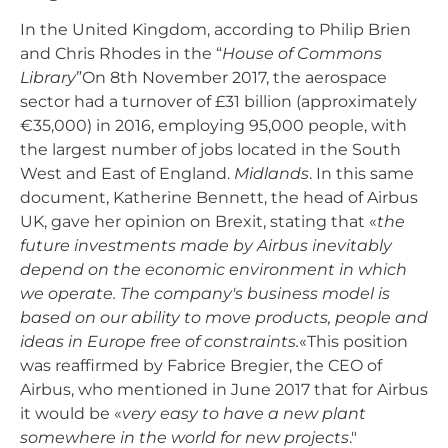
In the United Kingdom, according to Philip Brien
and Chris Rhodes in the “
House of Commons
Library
”On 8th November 2017, the aerospace
sector had a turnover of £31 billion (approximately
€35,000) in 2016, employing 95,000 people, with
the largest number of jobs located in the South
West and East of England.
Midlands
. In this same
document, Katherine Bennett, the head of Airbus
UK, gave her opinion on Brexit, stating that «
the
future investments made by Airbus inevitably
depend on the economic environment in which
we operate. The company's business model is
based on our ability to move products, people and
ideas in Europe free of constraints.
«This position
was reaffirmed by Fabrice Bregier, the CEO of
Airbus, who mentioned in June 2017 that for Airbus
it would be «
very easy to have a new plant
somewhere in the world for new projects
."