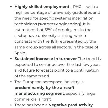
Highly skilled employment
, _PH0__ with a
high percentage of university graduates and
the need for specific systems integration
technicians (systems engineering). It is
estimated that 38% of employees in the
sector have university training, which
contrasts with the 18% represented by the
same group across all sectors, in the case of
Spain.
Sustained increase in turnover
The trend is
expected to continue over the last few years
and future forecasts point to a continuation
of the same trend.
The European aerospace industry is
predominantly by the aircraft
manufacturing segment
, especially large
commercial aircraft.
There has been a
Negative productivity