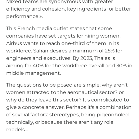
Mixed teams are synonymous with greater
efficiency and cohesion, key ingredients for better
performance.».
This French media outlet states that some
companies have set targets for hiring women.
Airbus wants to reach one-third of them in its
workforce. Safran desires a minimum of 25% for
engineers and executives. By 2023, Thales is
aiming for 40% for the workforce overall and 30% in
middle management.
The questions to be posed are simple: why aren't
women attracted to the aeronautical sector? or
why do they leave this sector? It's complicated to
give a concrete answer. Perhaps it's a combination
of several factors: stereotypes, being pigeonholed
technically, or because there aren't any role
models…