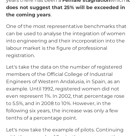
years there has been a
Female stagnation
which
it
does not suggest that 25% will be exceeded in
the coming years
.
One of the most representative benchmarks that
can be used to analyse the integration of women
into engineering and their incorporation into the
labour market is the figure of professional
registration.
Let's take the data on the number of registered
members of the Official College of Industrial
Engineers of Western Andalusia, in Spain, as an
example. Until 1992, registered women did not
even represent 1%. In 2002, that percentage rose
to 5.5%, and in 2008 to 10%. However, in the
following six years, the increase was only a few
tenths of a percentage point.
Let's now take the example of pilots. Continuing