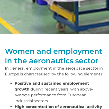
Women and employment
in the aeronautics sector
In general, employment in the aerospace sector in
Europe is characterised by the following elements:
Positive and sustained employment
growth
during recent years, with above-
average performance from European
industrial sectors.
High concentration of aeronautical activity