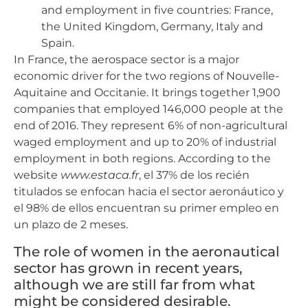
and employment in five countries: France,
the United Kingdom, Germany, Italy and
Spain.
In France, the aerospace sector is a major
economic driver for the two regions of Nouvelle-
Aquitaine and Occitanie. It brings together 1,900
companies that employed 146,000 people at the
end of 2016. They represent 6% of non-agricultural
waged employment and up to 20% of industrial
employment in both regions. According to the
website
www.estaca.fr
, el 37% de los recién
titulados se enfocan hacia el sector aeronáutico y
el 98% de ellos encuentran su primer empleo en
un plazo de 2 meses.
The role of women in the aeronautical
sector has grown in recent years,
although we are still far from what
might be considered desirable.