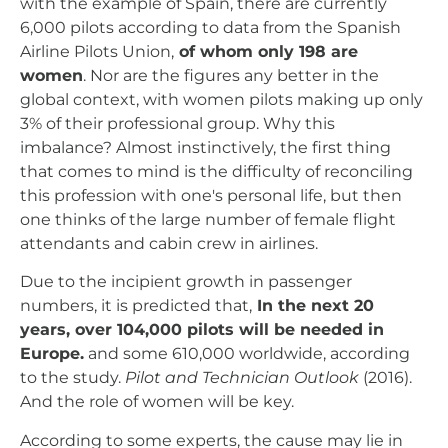
with the example of Spain, there are currently
6,000 pilots according to data from the Spanish
Airline Pilots Union,
of whom only 198 are
women
. Nor are the figures any better in the
global context, with women pilots making up only
3% of their professional group. Why this
imbalance? Almost instinctively, the first thing
that comes to mind is the difficulty of reconciling
this profession with one's personal life, but then
one thinks of the large number of female flight
attendants and cabin crew in airlines.
Due to the incipient growth in passenger
numbers, it is predicted that,
In the next 20
years, over 104,000 pilots will be needed in
Europe.
and some 610,000 worldwide, according
to the study.
Pilot and Technician Outlook
(2016).
And the role of women will be key.
According to some experts, the cause may lie in