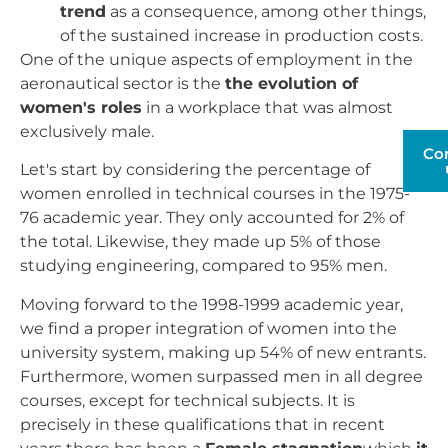
trend
as a consequence, among other things,
of the sustained increase in production costs.
One of the unique aspects of employment in the
aeronautical sector is the
the evolution of
women's roles
in a workplace that was almost
exclusively male.
Co
Let's start by considering the percentage of
women enrolled in technical courses in the 1975-
76 academic year. They only accounted for 2% of
the total. Likewise, they made up 5% of those
studying engineering, compared to 95% men.
Moving forward to the 1998-1999 academic year,
we find a proper integration of women into the
university system, making up 54% of new entrants.
Furthermore, women surpassed men in all degree
courses, except for technical subjects. It is
precisely in these qualifications that in recent