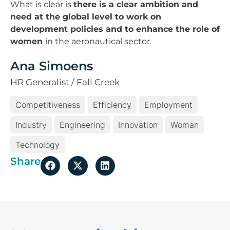
What is clear is
there is a clear ambition and
need at the global level to work on
development policies and to enhance the role of
women
in the aeronautical sector.
Ana Simoens
HR Generalist / Fall Creek
Competitiveness
Efficiency
Employment
Industry
Engineering
Innovation
Woman
Technology
Share