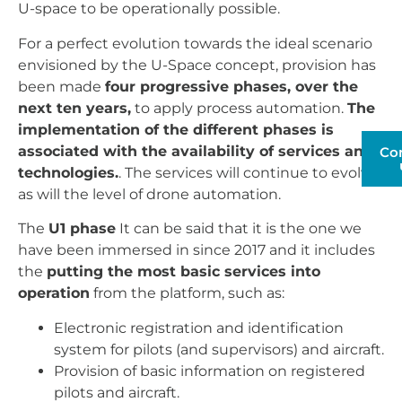
U-space to be operationally possible.
For a perfect evolution towards the ideal scenario
envisioned by the U-Space concept, provision has
been made
four progressive phases, over the
next ten years,
to apply process automation.
The
implementation of the different phases is
associated with the availability of services and
Co
technologies.
. The services will continue to evolve,
as will the level of drone automation.
The
U1 phase
It can be said that it is the one we
have been immersed in since 2017 and it includes
the
putting the most basic services into
operation
from the platform, such as:
Electronic registration and identification
system for pilots (and supervisors) and aircraft.
Provision of basic information on registered
pilots and aircraft.