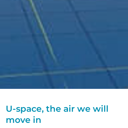
U-space, the air we will
move in