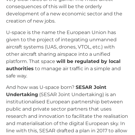
consequences of this will be the orderly
development of a new economic sector and the
creation of new jobs.
U-space is the name the European Union has
given to the project of integrating unmanned
aircraft systems (UAS, drones, VTOL, etc.) with
other aircraft sharing airspace into a unified
platform. That space
will be regulated by local
authorities
to manage air traffic in a simple and
safe way.
And how was U-space born?
SESAR Joint
Undertaking
(SESAR Joint Undertaking) is an
institutionalised European partnership between
public and private sector partners that uses
research and innovation to facilitate the realisation
and materialisation of the digital European sky. In
line with this, SESAR drafted a plan in 2017 to allow