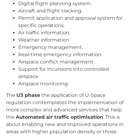
Digital flight planning system.
Aircraft and flight tracking.
Permit application and approval system for
specific operations.
Air traffic information.
Weather information.
Emergency management.
Real-time emergency information.
Airspace conflict management.
Support for incursions into controlled
airspace.
Airspace monitoring.
The
U3 phase
the application of U-Space
regulation contemplates the implementation of
more complex and advanced services that help
the
Automated air traffic optimisation
. This is
about enabling new and improved operations in
areas with higher population density or those