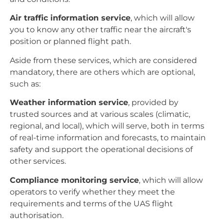
Air traffic information service
, which will allow
you to know any other traffic near the aircraft's
position or planned flight path.
Aside from these services, which are considered
mandatory, there are others which are optional,
such as:
Weather information service
, provided by
trusted sources and at various scales (climatic,
regional, and local), which will serve, both in terms
of real-time information and forecasts, to maintain
safety and support the operational decisions of
other services.
Compliance monitoring service
, which will allow
operators to verify whether they meet the
requirements and terms of the UAS flight
authorisation.