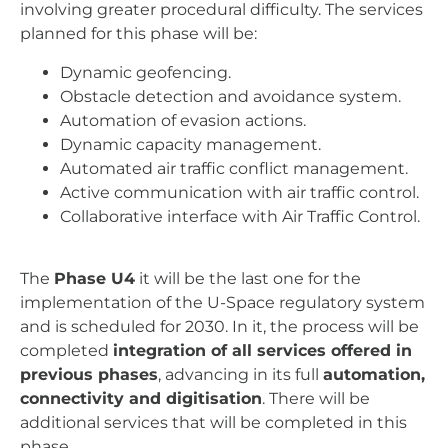
involving greater procedural difficulty. The services
planned for this phase will be:
Dynamic geofencing.
Obstacle detection and avoidance system.
Automation of evasion actions.
Dynamic capacity management.
Automated air traffic conflict management.
Active communication with air traffic control.
Collaborative interface with Air Traffic Control.
The
Phase U4
it will be the last one for the
implementation of the U-Space regulatory system
and is scheduled for 2030. In it, the process will be
completed
integration of all services offered in
previous phases
, advancing in its full
automation,
connectivity and digitisation
. There will be
additional services that will be completed in this
phase.