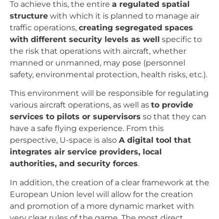
To achieve this, the entire
a regulated spatial
structure
with which it is planned to manage air
traffic operations,
creating segregated spaces
with different security levels as well
specific to
the risk that operations with aircraft, whether
manned or unmanned, may pose (personnel
safety, environmental protection, health risks, etc.).
This environment will be responsible for regulating
various aircraft operations, as well as
to provide
services to pilots or supervisors
so that they can
have a safe flying experience. From this
perspective, U-space is also
A digital tool that
integrates air service providers, local
authorities, and security forces
.
In addition, the creation of a clear framework at the
European Union level will allow for the creation
and promotion of a more dynamic market with
very clear rules of the game. The most direct