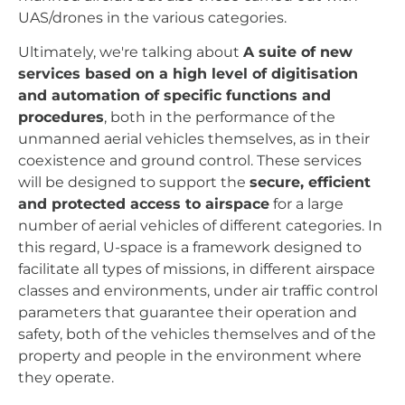
UAS/drones in the various categories.
Ultimately, we're talking about
A suite of new
services based on a high level of digitisation
and automation of specific functions and
procedures
, both in the performance of the
unmanned aerial vehicles themselves, as in their
coexistence and ground control. These services
will be designed to support the
secure, efficient
and protected access to airspace
for a large
number of aerial vehicles of different categories. In
this regard, U-space is a framework designed to
facilitate all types of missions, in different airspace
classes and environments, under air traffic control
parameters that guarantee their operation and
safety, both of the vehicles themselves and of the
property and people in the environment where
they operate.