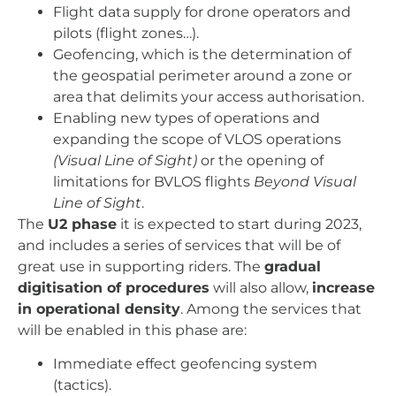
Flight data supply for drone operators and
pilots (flight zones…).
Geofencing, which is the determination of
the geospatial perimeter around a zone or
area that delimits your access authorisation.
Enabling new types of operations and
expanding the scope of VLOS operations
(Visual Line of Sight)
or the opening of
limitations for BVLOS flights
Beyond Visual
Line of Sight
.
The
U2 phase
it is expected to start during 2023,
and includes a series of services that will be of
great use in supporting riders. The
gradual
digitisation of procedures
will also allow,
increase
in operational density
. Among the services that
will be enabled in this phase are:
Immediate effect geofencing system
(tactics).