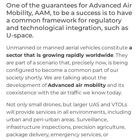
One of the guarantees for Advanced Air
Mobility, AAM, to be a success is to have
a common framework for regulatory
and technological integration, such as
U-space.
Unmanned or manned aerial vehicles constitute
a
sector that is growing rapidly worldwide
. They
are part of a scenario that, precisely now, is being
configured to become a common part of our
society shortly. We are talking about the
development of
Advanced air mobility
and its
coexistence with the air traffic we know today.
Not only small drones, but larger UAS and VTOLs
will provide services in all environments, including
urban and peri-urban areas. Surveillance,
infrastructure inspections, precision agriculture,
package delivery, emergency services, or