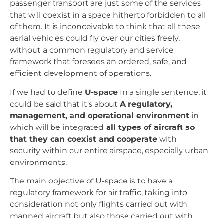
passenger transport are just some of the services
that will coexist in a space hitherto forbidden to all
of them. It is inconceivable to think that all these
aerial vehicles could fly over our cities freely,
without a common regulatory and service
framework that foresees an ordered, safe, and
efficient development of operations.
If we had to define
U-space
In a single sentence, it
could be said that it's about
A regulatory,
management, and operational environment
in
which will be integrated
all types of aircraft so
that they can coexist and cooperate
with
security within our entire airspace, especially urban
environments.
The main objective of U-space is to have a
regulatory framework for air traffic, taking into
consideration not only flights carried out with
manned aircraft but also those carried out with