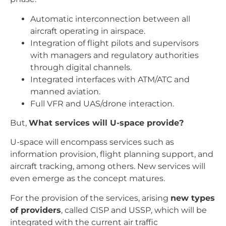
Automatic interconnection between all
aircraft operating in airspace.
Integration of flight pilots and supervisors
with managers and regulatory authorities
through digital channels.
Integrated interfaces with ATM/ATC and
manned aviation.
Full VFR and UAS/drone interaction.
But,
What services will U-space provide?
U-space will encompass services such as
information provision, flight planning support, and
aircraft tracking, among others. New services will
even emerge as the concept matures.
For the provision of the services, arising
new types
of providers
, called CISP and USSP, which will be
integrated with the current air traffic