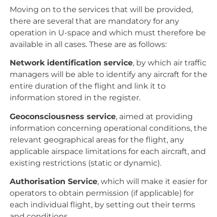
Moving on to the services that will be provided,
there are several that are mandatory for any
operation in U-space and which must therefore be
available in all cases. These are as follows:
Network identification service
, by which air traffic
managers will be able to identify any aircraft for the
entire duration of the flight and link it to
information stored in the register.
Geoconsciousness service
, aimed at providing
information concerning operational conditions, the
relevant geographical areas for the flight, any
applicable airspace limitations for each aircraft, and
existing restrictions (static or dynamic).
Authorisation Service
, which will make it easier for
operators to obtain permission (if applicable) for
each individual flight, by setting out their terms
and conditions.