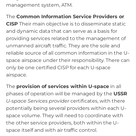
management system, ATM.
The
Common Information Service Providers or
CISP
Their main objective is to disseminate static
and dynamic data that can serve as a basis for
providing services related to the management of
unmanned aircraft traffic. They are the sole and
reliable source of all common information in the U-
space airspace under their responsibility. There can
only be one certified CISP for each U-space
airspace.
The
provision of services within U-space
in all
phases of operation will be managed by the
USSR
U-space Services provider
certificates, with there
potentially being several providers within each U-
space volume. They will need to coordinate with
the other service providers, both within the U-
space itself and with air traffic control.