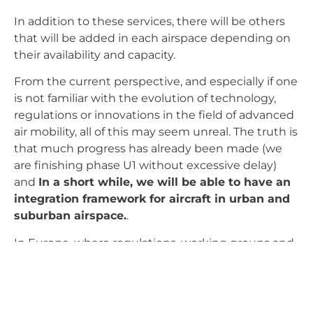
In addition to these services, there will be others
that will be added in each airspace depending on
their availability and capacity.
From the current perspective, and especially if one
is not familiar with the evolution of technology,
regulations or innovations in the field of advanced
air mobility, all of this may seem unreal. The truth is
that much progress has already been made (we
are finishing phase U1 without excessive delay)
and
In a short while, we will be able to have an
integration framework for aircraft in urban and
suburban airspace.
.
In Europe, where regulations, working groups and
agreements between countries tend to be very
slow, exasperatingly slow, the development of the
U-space concept is a very positive and, certainly,
promising example.