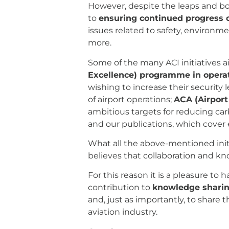
However, despite the leaps and bou
to
ensuring continued progress o
issues related to safety, environme
more.
Some of the many ACI initiatives a
Excellence) programme in operat
wishing to increase their security l
of airport operations;
ACA (Airport
ambitious targets for reducing ca
and our publications, which cover 
What all the above-mentioned init
believes that collaboration and kn
For this reason it is a pleasure to 
contribution to
knowledge shari
and, just as importantly, to share
aviation industry.