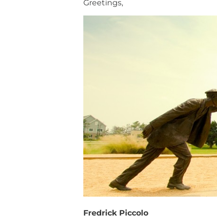
Greetings,
Fredrick Piccolo