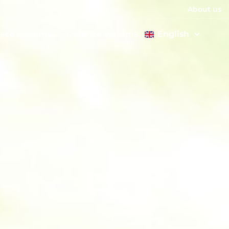
About us
ace systems
Defence systems
English