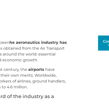
Co
s been
he aeronautics industry has
s obtained from the Air Transport
ts around the world: essential
rld economic growth.
st century, the
airports
have
their own merits. Worldwide,
rkers of airlines, ground handlers,
to 4.6 million.
d of the industry as a