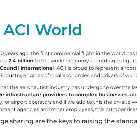
 ACI World
00 years ago, the first commercial flight in the world ha
g to
2.4 billion
to the world economy, according to figure
 Council International
(ACI) is proud to represent airpor
 industry, engines of local economies and drivers of wo
 that the aeronautics industry has undergone over the la
e infrastructure providers to complex businesses.
on 
or airport operators and if we add to this the on-site wo
vernment agencies and other employees, this number rises 
 sharing are the keys to raising the standar