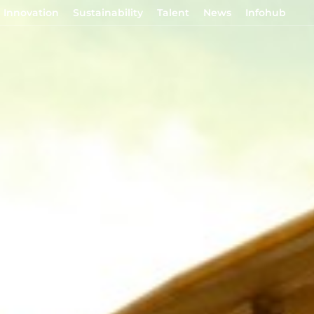
Innovation
Sustainability
Talent
News
Infohub