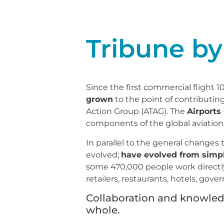
Tribune by
Since the first commercial flight 1
grown
to the point of contributin
Action Group (ATAG). The
Airports
components of the global aviation
In parallel to the general changes
evolved;
have evolved from simpl
some 470,000 people work directly f
retailers, restaurants, hotels, go
Collaboration and knowledge
whole.