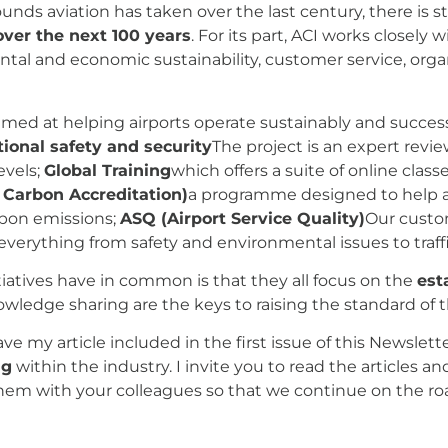
nds aviation has taken over the last century, there is s
ver the next 100 years
. For its part, ACI works closely 
ntal and economic sustainability, customer service, organ
imed at helping airports operate sustainably and succes
ional safety and security
The project is an expert revie
evels;
Global Training
which offers a suite of online clas
 Carbon Accreditation)
a programme designed to help ai
rbon emissions;
ASQ (Airport Service Quality)
Our custo
everything from safety and environmental issues to traff
iatives have in common is that they all focus on the
est
owledge sharing are the keys to raising the standard of t
have my article included in the first issue of this Newsle
ng
within the industry. I invite you to read the articles an
 them with your colleagues so that we continue on the roa