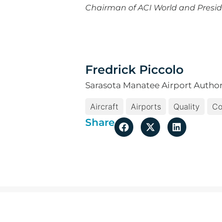
Chairman of ACI World and Presid
Fredrick Piccolo
Sarasota Manatee Airport Author
Aircraft
Airports
Quality
Co
Share