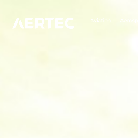
Aviation
Aerosp