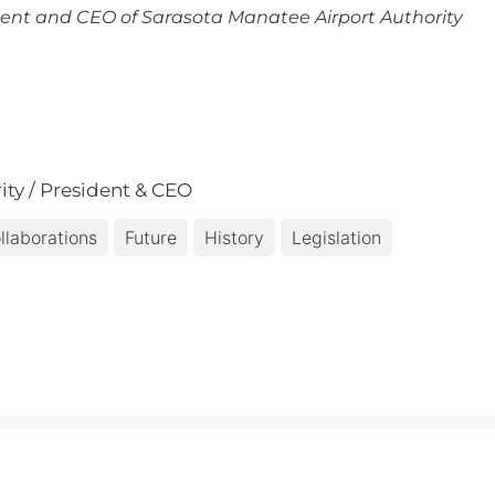
ent and CEO of Sarasota Manatee Airport Authority
ity / President & CEO
llaborations
Future
History
Legislation