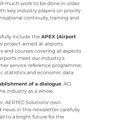
till much work to be done in order
with key industry players on priority
isational continuity, training and
sfully include the
APEX (Airport
w project aimed at airports
ses and courses covering all aspects
rports meet our industry's
mer service reference programme;
ic statistics and economic data.
ablishment of a dialogue
. ACI
he industry as a whole.
tter, AERTEC Solutions' own
d news in this newsletter carefully
d to a bright future for the