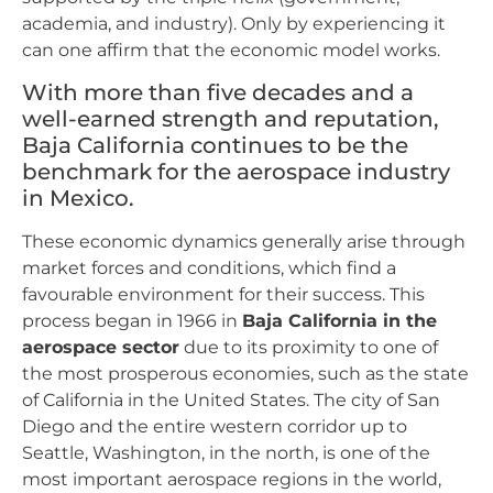
academia, and industry). Only by experiencing it
can one affirm that the economic model works.
With more than five decades and a
well-earned strength and reputation,
Baja California continues to be the
benchmark for the aerospace industry
in Mexico.
These economic dynamics generally arise through
market forces and conditions, which find a
favourable environment for their success. This
process began in 1966 in
Baja California in the
aerospace sector
due to its proximity to one of
the most prosperous economies, such as the state
of California in the United States. The city of San
Diego and the entire western corridor up to
Seattle, Washington, in the north, is one of the
most important aerospace regions in the world,