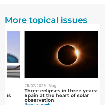
More topical issues
25/07/2026
Blog
20
Three eclipses in three years:
S
Spain at the heart of solar
a
observation
R
Read more