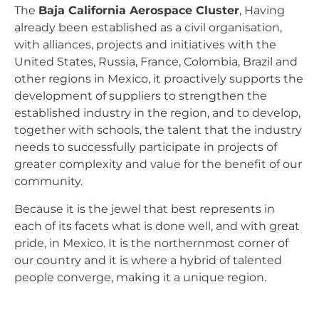
The
Baja California Aerospace Cluster
, Having
already been established as a civil organisation,
with alliances, projects and initiatives with the
United States, Russia, France, Colombia, Brazil and
other regions in Mexico, it proactively supports the
development of suppliers to strengthen the
established industry in the region, and to develop,
together with schools, the talent that the industry
needs to successfully participate in projects of
greater complexity and value for the benefit of our
community.
Because it is the jewel that best represents in
each of its facets what is done well, and with great
pride, in Mexico. It is the northernmost corner of
our country and it is where a hybrid of talented
people converge, making it a unique region.