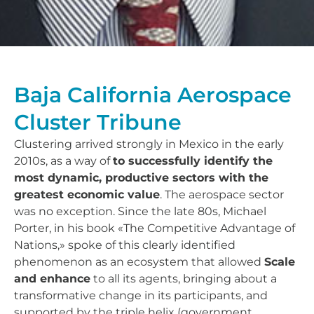
Baja California Aerospace
Cluster Tribune
Clustering arrived strongly in Mexico in the early
2010s, as a way of
to successfully identify the
most dynamic, productive sectors with the
greatest economic value
. The aerospace sector
was no exception. Since the late 80s, Michael
Porter, in his book «The Competitive Advantage of
Nations,» spoke of this clearly identified
phenomenon as an ecosystem that allowed
Scale
and enhance
to all its agents, bringing about a
transformative change in its participants, and
supported by the triple helix (government,