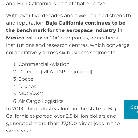
and Baja California is part of that enclave.
With over five decades and a well-earned strength
and reputation,
Baja California continues to be
the benchmark for the aerospace industry in
Mexico
with over 200 companies, educational
institutions and research centres, which converge
collaboratively across six business segments:
Commercial Aviation
Defence (MLA ITAR regulated)
Space
Drones
MRO/R&O
Air Cargo Logistics
Co
In 2019, this industry alone in the state of Baja
California exported over 2.5 billion dollars and
generated more than 37,000 direct jobs in the
same year.