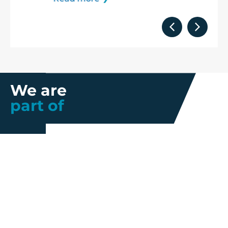
We are
part of