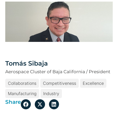
Tomás Sibaja
Aerospace Cluster of Baja California / President
Collaborations
Competitiveness
Excellence
Manufacturing
Industry
Share