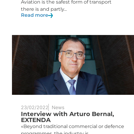
Aviation is the safest form of transport
there is and partly...
Read more
23/02/2022
News
Interview with Arturo Bernal,
EXTENDA
«Beyond traditional commercial or defence
programmes, the industry is...