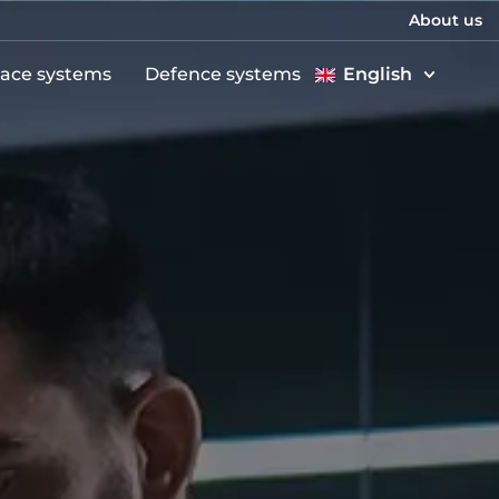
About us
ace systems
Defence systems
English