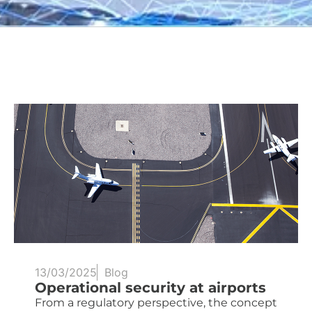
13/03/2025
Blog
Operational security at airports
From a regulatory perspective, the concept