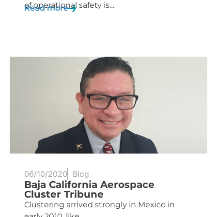
of operational safety is…
Read more
06/10/2020
Blog
Baja California Aerospace
Cluster Tribune
Clustering arrived strongly in Mexico in
early 2010, like...