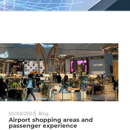
05/04/2022
Blog
Airport shopping areas and
passenger experience