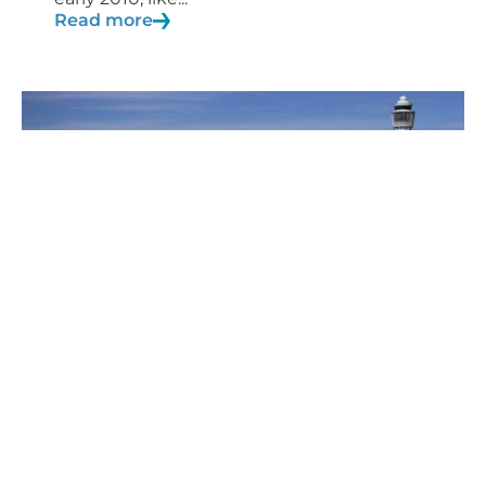
Read more
27/04/2020
Blog
Aviation safety studies
During airport Certification/Verification
processes, such as within the framework
of...
Read more