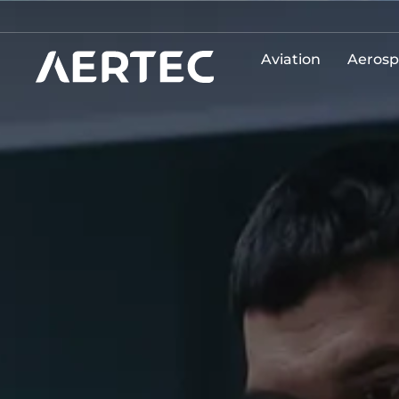
Aviation
Aerosp