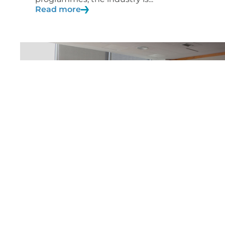
Read more
04/05/2020
News
Inspiring Girls in Engineering“
programme to be extended
across Europe
AERTEC's Inspiring Girls in Engineering
initiative has been included in the...