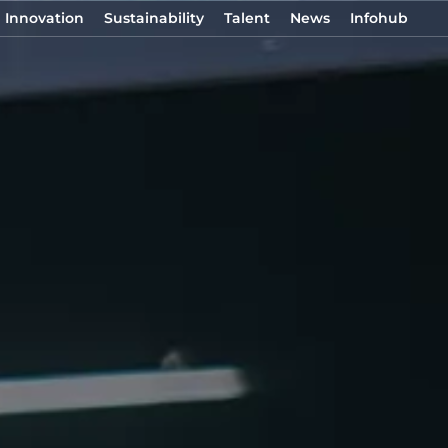
Innovation
Sustainability
Talent
News
Infohub