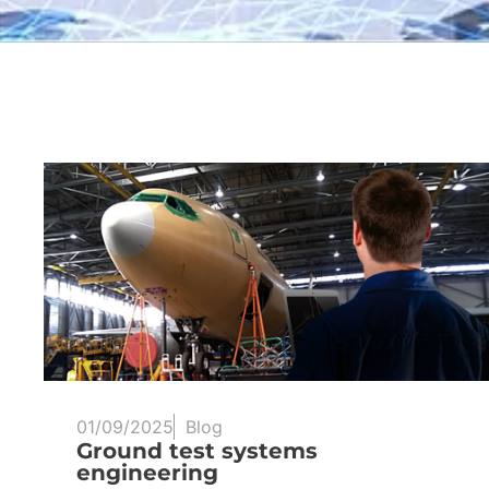
01/09/2025
Blog
Ground test systems
engineering