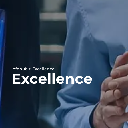
Infohub > Excellence
Excellence