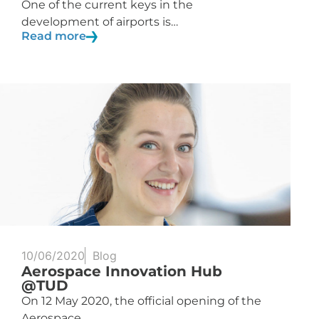
One of the current keys in the
development of airports is…
Read more
10/06/2020
Blog
Aerospace Innovation Hub
@TUD
On 12 May 2020, the official opening of the
Aerospace…