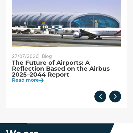
27/07/2026
Blog
25
s
The Future of Airports: A
T
s,
Reflection Based on the Airbus
S
2025–2044 Report
o
Read more
R