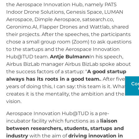
the Aerospace Innovation Hub, namely PATS
Indoor Drone Solutions, Genesis Space, LUMAN
Aerospace, Dimple Aerospace, satsearch.co,
Geronimo.AI, Flapper Drones and Wattlab, shared
their projects. After the speeches, the participants
chose a small group room (Zoom) to ask questions
to the startups and the Aerospace Innovation
Hub@TUD team.
Antje Bulmann
In his speech,
Airbus BizLab manager Airbus BizLab spoke about
the success factors of a startup: "
A good startup
always has its roots in a good team.
. After five
Co
years of doing this, I can say: this team is it. What
creates it is the mentality, the ambition and the
vision.
Aerospace Innovation Hub@TUD is a pre-
incubator facility which functions as a
liaison
between researchers, students, startups and
industry
with the aim of
driving innovation in