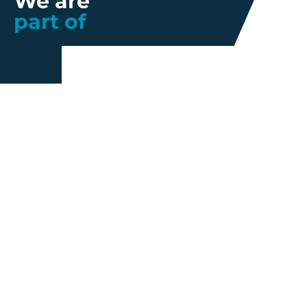
We are
part of
Further information
Quality
Industrial
About us
Management
Property
Innovation
Corporate
Privacy Policy
Talent
Governance
Legal
News
Sustainability
disclaimer
Infohub
Corporate Social
Cookie Policy