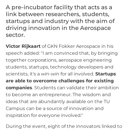
A pre-incubator facility that acts as a
link between researchers, students,
startups and industry with the aim of
driving innovation in the Aerospace
sector.
Victor Rijkaart
of GKN Fokker Aerospace in his
speech added: "I am convinced that, by bringing
together corporations, aerospace engineering
students, startups, technology developers and
scientists, it's a
win-win
for all involved.
Startups
are able to overcome challenges for existing
companies
. Students can validate their ambition
to become an entrepreneur. The wisdom and
ideas that are abundantly available on the TU
Campus can be a source of innovation and
inspiration for everyone involved."
During the event, eight of the innovators linked to