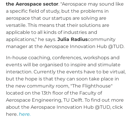
the Aerospace sector
. "Aerospace may sound like
a specific field of study, but the problems in
aerospace that our startups are solving are
versatile. This means that their solutions are
applicable to all kinds of industries and
applications," he says.
Julia Radius
community
manager at the Aerospace Innovation Hub @TUD.
In-house coaching, conferences, workshops and
events will be organised to inspire and stimulate
interaction. Currently the events have to be virtual,
but the hope is that they can soon take place in
the new community room, "The Flighthouse"
located on the 13th floor of the Faculty of
Aerospace Engineering, TU Delft. To find out more
about the Aerospace Innovation Hub @TUD, click
here.
here.