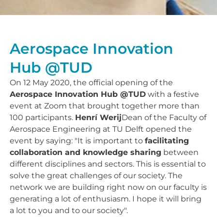
Aerospace Innovation
Hub @TUD
On 12 May 2020, the official opening of the
Aerospace Innovation Hub @TUD
with a festive
event at Zoom that brought together more than
100 participants.
Henrí Werij
Dean of the Faculty of
Aerospace Engineering at TU Delft opened the
event by saying: "It is important to
facilitating
collaboration and knowledge sharing
between
different disciplines and sectors. This is essential to
solve the great challenges of our society. The
network we are building right now on our faculty is
generating a lot of enthusiasm. I hope it will bring
a lot to you and to our society".