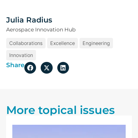
Julia Radius
Aerospace Innovation Hub
Collaborations
Excellence
Engineering
Innovation
Share
More topical issues