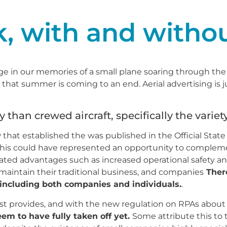
k, with and withou
e in our memories of a small plane soaring through the 
 that summer is coming to an end. Aerial advertising is 
y than crewed aircraft, specifically the variet
that established the was published in the Official State
his could have represented an opportunity to complemen
iated advantages such as increased operational safety a
aintain their traditional business, and companies
There
 including both companies and individuals.
.
st provides, and with the new regulation on RPAs about
eem to have fully taken off yet.
Some attribute this to 