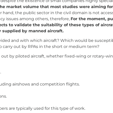
t, despite the existence of small companies highly special
the market volume that most studies were aiming for i
 hand, the public sector in the civil domain is not acces
ency issues among others, therefore,
For the moment, pu
cts to validate the suitability of these types of aircr
ly supplied by manned aircraft.
ovided and with which aircraft? Which would be suscepti
 to carry out by RPAs in the short or medium term?
 out by piloted aircraft, whether fixed-wing or rotary-wing 
.
cluding airshows and competition flights.
ons.
pers are typically used for this type of work.