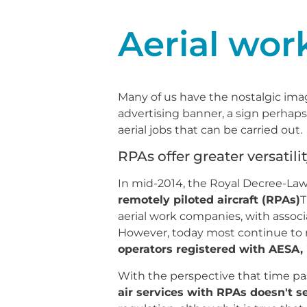
Aerial wor
Many of us have the nostalgic imag
advertising banner, a sign perhaps
aerial jobs that can be carried out.
RPAs offer greater versatilit
In mid-2014, the Royal Decree-Law 
remotely piloted aircraft (RPAs)
T
aerial work companies, with assoc
However, today most continue to m
operators registered with AESA,
With the perspective that time pa
air services with RPAs doesn't s