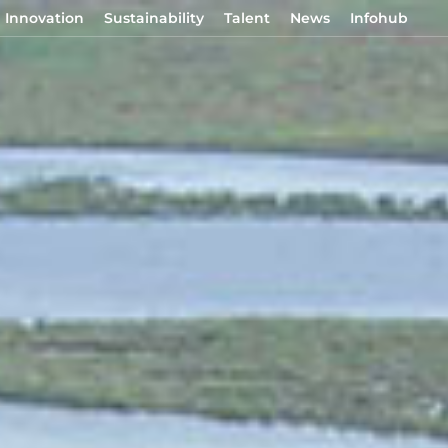
Innovation
Sustainability
Talent
News
Infohub