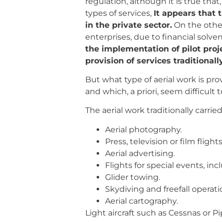
regulation, although it is true tha
types of services,
It appears that 
in the private sector.
On the other
enterprises, due to financial solv
the implementation of pilot proje
provision of services traditional
But what type of aerial work is pr
and which, a priori, seem difficult
The aerial work traditionally carried
Aerial photography.
Press, television or film flights
Aerial advertising.
Flights for special events, in
Glider towing.
Skydiving and freefall operati
Aerial cartography.
Light aircraft such as Cessnas or Pi