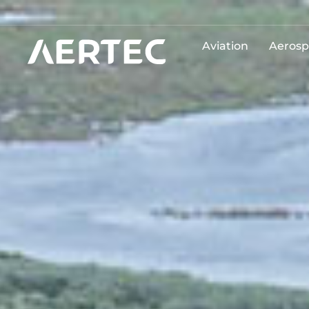
Aviation
Aerosp