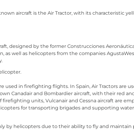
own aircraft is the Air Tractor, with its characteristic yel
raft, designed by the former Construcciones Aeronáutic
ion, as well as helicopters from the companies AgustaWes
y.
elicopter.
 used in firefighting flights. In Spain, Air Tractors are 
own Canadair and Bombardier aircraft, with their red and 
 of firefighting units, Vulcanair and Cessna aircraft ar
helicopters for transporting brigades and supporting wa
y by helicopters due to their ability to fly and maintain p