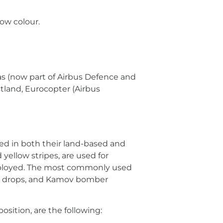
low colour.
as (now part of Airbus Defence and
tland, Eurocopter (Airbus
used in both their land-based and
yellow stripes, are used for
e employed. The most commonly used
ter drops, and Kamov bomber
osition, are the following: