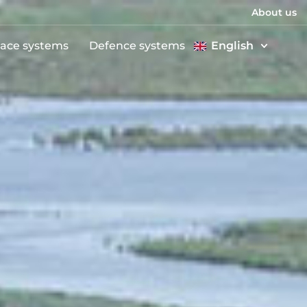
About us
ace systems
Defence systems
English