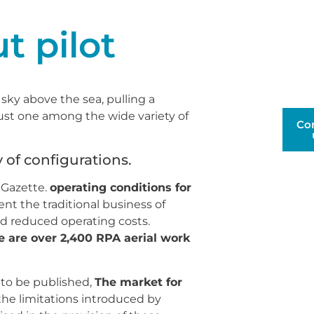
t pilot
sky above the sea, pulling a
just one among the wide variety of
Co
y of configurations.
 Gazette.
operating conditions for
t the traditional business of
nd reduced operating costs.
 are over 2,400 RPA aerial work
 to be published,
The market for
the limitations introduced by