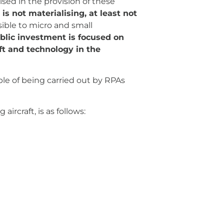
ised in the provision of these
s not materialising, at least not
sible to micro and small
blic investment is focused on
aft and technology in the
ble of being carried out by RPAs
aircraft, is as follows: