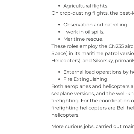
Agricultural flights.
On crop-dusting flights, the best-kn
Observation and patrolling.
I work in oil spills.
Maritime rescue.
These roles employ the CN235 airc
Space) in its maritime patrol vers
Helicopters), and Sikorsky, primaril
External load operations by h
Fire Extinguishing.
Both aeroplanes and helicopters are
seaplane versions, and the well-kn
firefighting. For the coordination
firefighting helicopters are Bell 
helicopters.
More curious jobs, carried out mainl