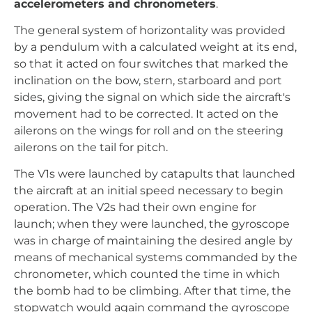
accelerometers and chronometers
.
The general system of horizontality was provided
by a pendulum with a calculated weight at its end,
so that it acted on four switches that marked the
inclination on the bow, stern, starboard and port
sides, giving the signal on which side the aircraft's
movement had to be corrected. It acted on the
ailerons on the wings for roll and on the steering
ailerons on the tail for pitch.
The V1s were launched by catapults that launched
the aircraft at an initial speed necessary to begin
operation. The V2s had their own engine for
launch; when they were launched, the gyroscope
was in charge of maintaining the desired angle by
means of mechanical systems commanded by the
chronometer, which counted the time in which
the bomb had to be climbing. After that time, the
stopwatch would again command the gyroscope