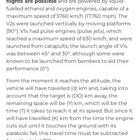
From the moment it reaches the altitude, the
vehicle will have travelled (d) km and, taking into
account that the target is (DO) km away, the
remaining space will be (Y) km, which will be the
time (T) it takes to reach it at its speed. But since it
will have travelled (K) km from the time the engine
cuts out until it touches the ground with its
parabolic fall, this travel time must be subtracted
from the total (TC).
The whole process and the calculation of the
machine was done mechanically.
; The errors
were corrected by adjusting springs and gears,
which had to be modified after different launches
to check the error margin obtained as
programmed.
It is common knowledge that during the course of
the World War, Germany had spies and double