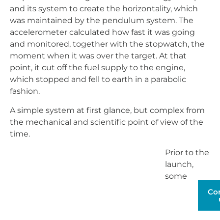
and its system to create the horizontality, which
was maintained by the pendulum system. The
accelerometer calculated how fast it was going
and monitored, together with the stopwatch, the
moment when it was over the target. At that
point, it cut off the fuel supply to the engine,
which stopped and fell to earth in a parabolic
fashion.
A simple system at first glance, but complex from
the mechanical and scientific point of view of the
time.
Prior to the
launch, some
calculations used to determine the
distance from the target
O (DO) from the launch
point, which was on the horizontal of the launch
Co
point. These calculations were made by measuring
from aircraft, by aerial bombardment of targets,