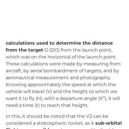
and by aeronautical measurement and
photography. Knowing approximately the speed
at which the vehicle will travel (V) and the height
to which we want it to fly (H), with a departure
angle (Xº), it will need a time (t) to reach that
height.
In this, it should be noted that the V2 can be
considered a stratospheric rocket, as it
sub-orbital
flights are possible
and are powered by liquid-
fuelled ethanol and oxygen engines, capable of a
maximum speed of 5760 km/h (17,760 mph). The
V2s were launched vertically by moving platforms
(90°). V1s had pulse engines (pulse jets), which
reached a maximum speed of 630 km/h, and were
launched from catapults; the launch angle of V1s
was between 45° and 30°, although some were
known to be launched from bombers to aid their
performance (0°).