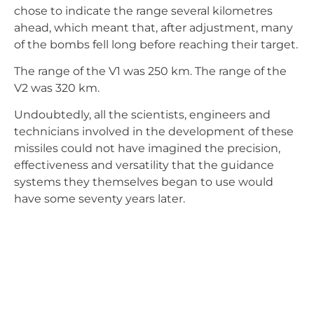
systems they themselves began to use would
have some seventy years later.
José Manuel González Rasero
Engineer
Aeronautics
Aircraft
Drones
History
Engineering
Innovation
RPAS
Technology
Uas
Share