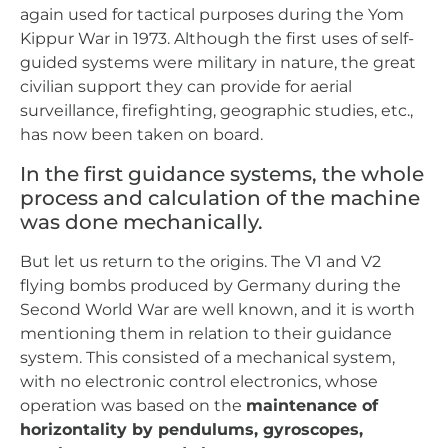
again used for tactical purposes during the Yom
Kippur War in 1973. Although the first uses of self-
guided systems were military in nature, the great
civilian support they can provide for aerial
surveillance, firefighting, geographic studies, etc.,
has now been taken on board.
In the first guidance systems, the whole
process and calculation of the machine
was done mechanically.
But let us return to the origins. The V1 and V2
flying bombs produced by Germany during the
Second World War are well known, and it is worth
mentioning them in relation to their guidance
system. This consisted of a mechanical system,
with no electronic control electronics, whose
operation was based on the
maintenance of
horizontality by pendulums, gyroscopes,