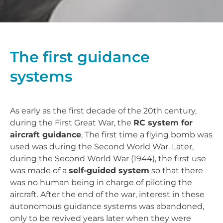
The first guidance
systems
As early as the first decade of the 20th century,
during the First Great War, the
RC system for
aircraft guidance
, The first time a flying bomb was
used was during the Second World War. Later,
during the Second World War (1944), the first use
was made of a
self-guided system
so that there
was no human being in charge of piloting the
aircraft. After the end of the war, interest in these
autonomous guidance systems was abandoned,
only to be revived years later when they were