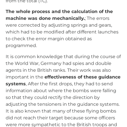
agents in the British ranks. Their work was also
important in the
effectiveness of these guidance
systems
, After the first drops, they had to send
information about where the bombs were falling
so that they could rectify the direction by
adjusting the tensioners in the guidance systems.
It is also known that many of these flying bombs
did not reach their target because some officers
were more sympathetic to the British troops and
chose to indicate the range several kilometres
ahead, which meant that, after adjustment, many
of the bombs fell long before reaching their target.
The range of the V1 was 250 km. The range of the
V2 was 320 km.
Undoubtedly, all the scientists, engineers and
technicians involved in the development of these
missiles could not have imagined the precision,
effectiveness and versatility that the guidance