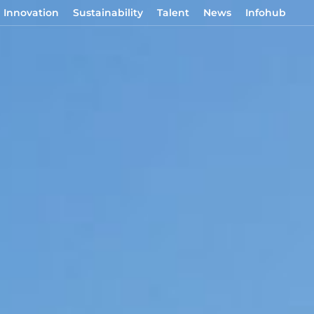
Innovation
Sustainability
Talent
News
Infohub