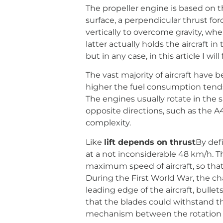
The propeller engine is based on 
surface, a perpendicular thrust for
vertically to overcome gravity, wher
latter actually holds the aircraft in
but in any case, in this article I wil
The vast majority of aircraft have 
higher the fuel consumption tends to
The engines usually rotate in the s
opposite directions, such as the A
complexity.
Like
lift depends on thrust
By defi
at a not inconsiderable 48 km/h. Th
maximum speed of aircraft, so that
During the First World War, the ch
leading edge of the aircraft, bulle
that the blades could withstand t
mechanism between the rotation of