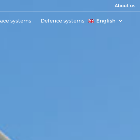
About us
ace systems
Defence systems
English