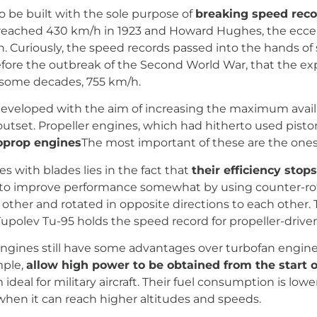
o be built with the sole purpose of
breaking speed reco
ft reached 430 km/h in 1923 and Howard Hughes, the ecc
tion. Curiously, the speed records passed into the hands 
fore the outbreak of the Second World War, that the exp
r some decades, 755 km/h.
 developed with the aim of increasing the maximum avai
tset. Propeller engines, which had hitherto used pisto
oprop engines
The most important of these are the ones
es with blades lies in the fact that
their efficiency sto
ible to improve performance somewhat by using counter-r
 other and rotated in opposite directions to each other. T
upolev Tu-95 holds the speed record for propeller-driven
r engines still have some advantages over turbofan engin
mple,
allow high power to be obtained from the start o
eal for military aircraft. Their fuel consumption is lower
hen it can reach higher altitudes and speeds.