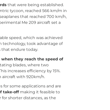
rds
that were being established.
entric tycoon, reached 566 km/m in
of seaplanes that reached 700 km/h,
erimental Me 209 aircraft set a
lable speed, which was achieved
n technology, took advantage of
 that endure today.
ps when they reach the speed of
otating blades, where two
his increases efficiency by 15%.
 aircraft with 920km/h.
es for some applications and are
f take-off
making it feasible to
 for shorter distances, as the