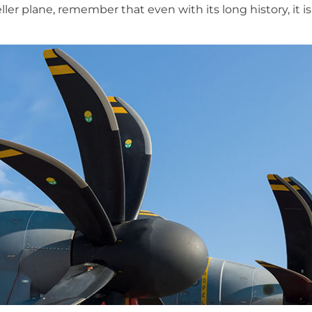
ller plane, remember that even with its long history, it is 