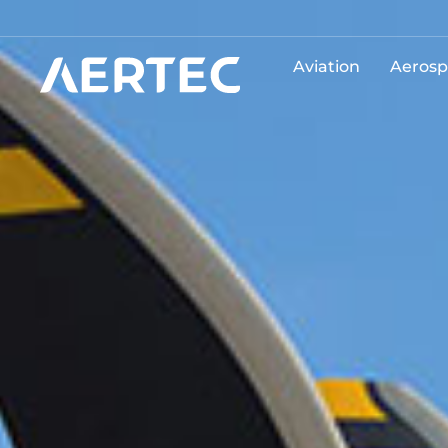
Aviation
Aerosp