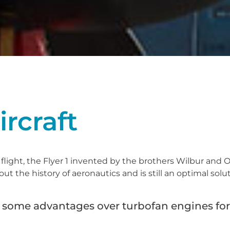
ircraft
 flight, the Flyer 1 invented by the brothers Wilbur and O
 the history of aeronautics and is still an optimal solu
ve some advantages over turbofan engines fo