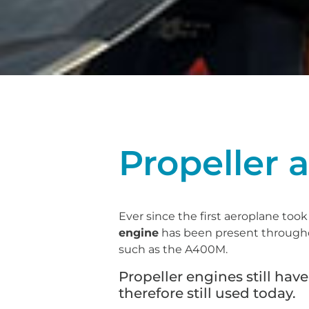
Propeller a
Ever since the first aeroplane took
engine
has been present throughout
such as the A400M.
Propeller engines still ha
therefore still used today.