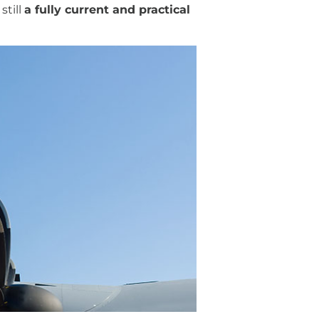
still
a fully current and practical