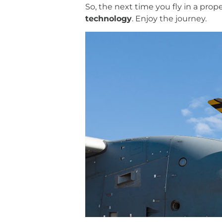
So, the next time you fly in a prope
technology
. Enjoy the journey.