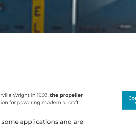
rville Wright in 1903,
the propeller
Co
tion for powering modern aircraft
r some applications and are