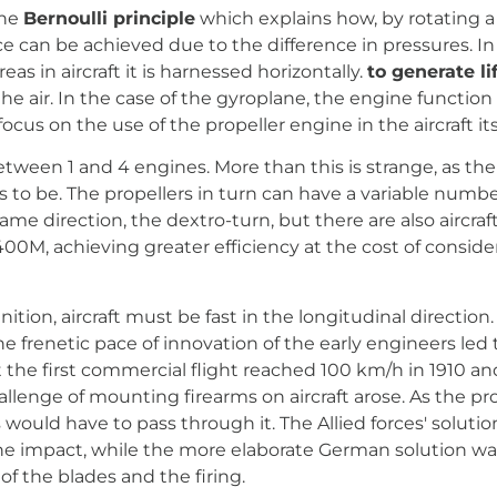
the
Bernoulli principle
which explains how, by rotating a 
ce can be achieved due to the difference in pressures. In 
eas in aircraft it is harnessed horizontally.
to generate li
 the air. In the case of the gyroplane, the engine function 
l focus on the use of the propeller engine in the aircraft its
between 1 and 4 engines. More than this is strange, as th
 be. The propellers in turn can have a variable number of 
ame direction, the dextro-turn, but there are also aircraf
400M, achieving greater efficiency at the cost of conside
nition, aircraft must be fast in the longitudinal directio
e frenetic pace of innovation of the early engineers led t
 the first commercial flight reached 100 km/h in 1910 an
allenge of mounting firearms on aircraft arose. As the pr
ts would have to pass through it. The Allied forces' soluti
he impact, while the more elaborate German solution was
 the blades and the firing.