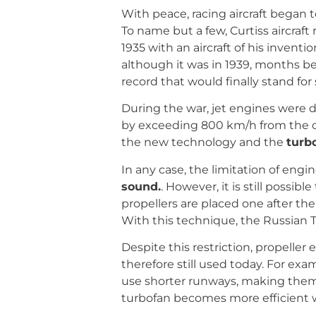
With peace, racing aircraft began t
To name but a few, Curtiss aircra
1935 with an aircraft of his inven
although it was in 1939, months be
record that would finally stand fo
During the war, jet engines were
by exceeding 800 km/h from the ou
the new technology and the
turb
In any case, the limitation of engin
sound.
. However, it is still poss
propellers are placed one after the
With this technique, the Russian T
Despite this restriction, propelle
therefore still used today. For exa
use shorter runways, making them id
turbofan becomes more efficient w