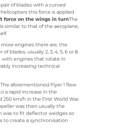
pair of blades with a curved
helicopters this force is applied
ft force on the wings in turn
The
is similar to that of the aeroplane,
elf.
e more engines there are, the
blades, usually 2, 3, 4, 5, 6 or 8.
t with engines that rotate in
rably increasing technical
n. The aforementioned Flyer 1 flew
o a rapid increase in the
d 250 km/h in the First World War.
opeller was then usually the
on was to fit deflector wedges so
 to create a synchronisation