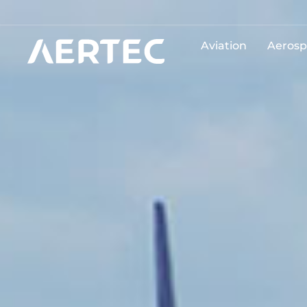
Aviation
Aerosp