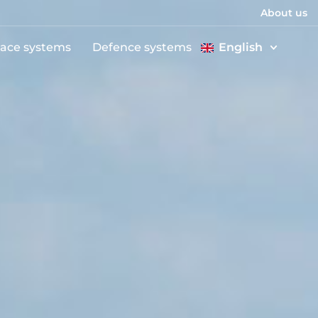
About us
ace systems
Defence systems
English