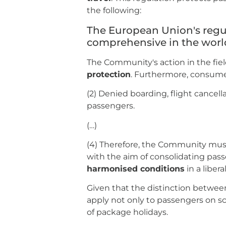
the following:
The European Union's regu
comprehensive in the worl
The Community's action in the fiel
protection
. Furthermore, consume
(2) Denied boarding, flight cancell
passengers.
(…)
(4) Therefore, the Community mu
with the aim of consolidating passen
harmonised conditions
in a liber
Given that the distinction betwee
apply not only to passengers on sc
of package holidays.