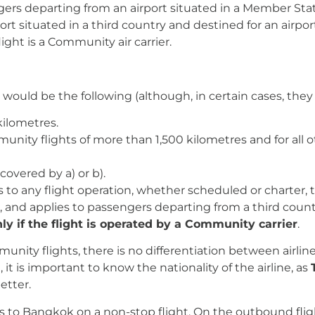
gers departing from an airport situated in a Member Sta
rt situated in a third country and destined for an airpo
ight is a Community air carrier.
would be the following (although, in certain cases, the
kilometres.
munity flights of more than 1,500 kilometres and for all 
 covered by a) or b).
 to any flight operation, whether scheduled or charter, 
, and applies to passengers departing from a third count
ly if the flight is operated by a Community carrier
.
munity flights, there is no differentiation between airlin
it is important to know the nationality of the airline, as
etter.
is to Bangkok on a non-stop flight. On the outbound flight