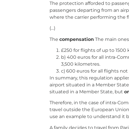
The protection afforded to passen
passengers departing from an airpo
where the carrier performing the fl
(…)
The
compensation
The main ones 
£250 for flights of up to 1500 
b) 400 euros for all intra-Com
3,500 kilometres.
c) 600 euros for all flights not
In summary, this regulation applies
airport situated in a Member State
situated in a Member State, but
on
Therefore, in the case of intra-Com
travel outside the European Union, 
use an example to understand it b
A family decides to travel from Par