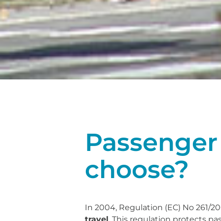
Passenger 
choose?
In 2004, Regulation (EC) No 261/2
travel
. This regulation protects pa