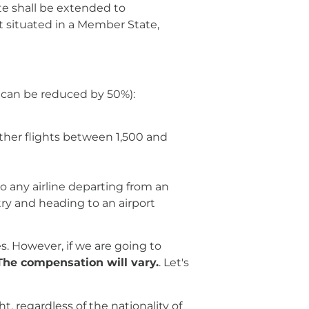
te shall be extended to
rt situated in a Member State,
y can be reduced by 50%):
other flights between 1,500 and
to any airline departing from an
ry and heading to an airport
es. However, if we are going to
The compensation will vary.
. Let's
, regardless of the nationality of