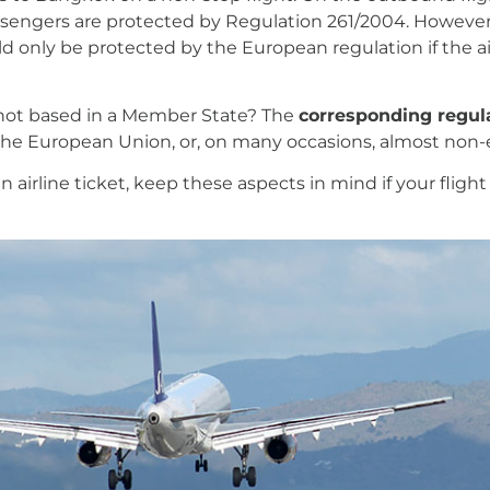
passengers are protected by Regulation 261/2004. However,
 only be protected by the European regulation if the ai
s not based in a Member State? The
corresponding regula
in the European Union, or, on many occasions, almost non-
 airline ticket, keep these aspects in mind if your flight 