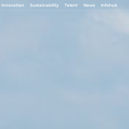
Innovation
Sustainability
Talent
News
Infohub