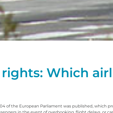
rights: Which airl
004 of the European Parliament was published, which p
ssengers in the event of overbooking, flight delays, or ca