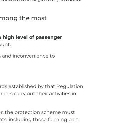
 among the most
 high level of passenger
ount.
ion and inconvenience to
s established by that Regulation
iers carry out their activities in
ur, the protection scheme must
hts, including those forming part