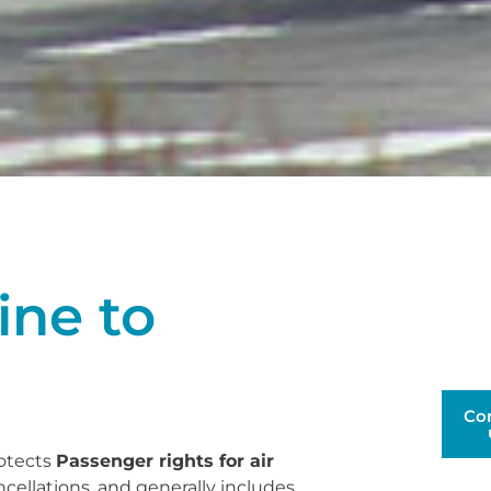
ine to
Co
rotects
Passenger rights for air
ncellations, and generally includes