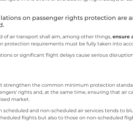
lations on passenger rights protection are
d.
d of air transport shall aim, among other things,
ensure a
r protection requirements must be fully taken into acc
ations or significant flight delays cause serious disrupt
st strengthen the common minimum protection standard
gers' rights and, at the same time, ensuring that air carr
alised market.
n scheduled and non-scheduled air services tends to bl
heduled flights but also to those on non-scheduled flig