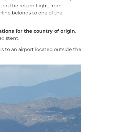
 on the return flight, from
rline belongs to one of the
tions for the country of origin
,
existent.
is to an airport located outside the