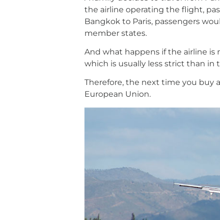
the airline operating the flight, 
Bangkok to Paris, passengers would
member states.
And what happens if the airline i
which is usually less strict than 
Therefore, the next time you buy an
European Union.