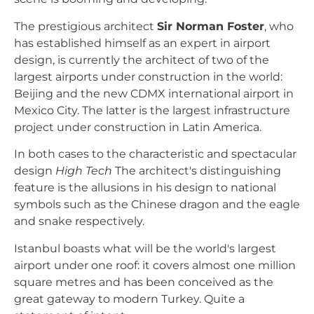
The prestigious architect
Sir Norman Foster
, who
has established himself as an expert in airport
design, is currently the architect of two of the
largest airports under construction in the world:
Beijing and the new CDMX international airport in
Mexico City. The latter is the largest infrastructure
project under construction in Latin America.
In both cases to the characteristic and spectacular
design
High Tech
The architect's distinguishing
feature is the allusions in his design to national
symbols such as the Chinese dragon and the eagle
and snake respectively.
Istanbul boasts what will be the world's largest
airport under one roof: it covers almost one million
square metres and has been conceived as the
great gateway to modern Turkey. Quite a