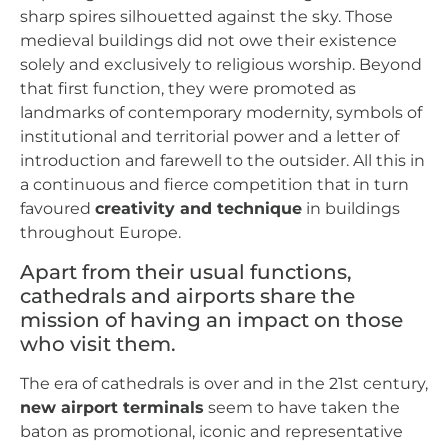
sharp spires silhouetted against the sky. Those
medieval buildings did not owe their existence
solely and exclusively to religious worship. Beyond
that first function, they were promoted as
landmarks of contemporary modernity, symbols of
institutional and territorial power and a letter of
introduction and farewell to the outsider. All this in
a continuous and fierce competition that in turn
favoured
creativity and technique
in buildings
throughout Europe.
Apart from their usual functions,
cathedrals and airports share the
mission of having an impact on those
who visit them.
The era of cathedrals is over and in the 21st century,
new airport terminals
seem to have taken the
baton as promotional, iconic and representative