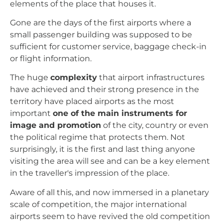
elements of the place that houses it.
Gone are the days of the first airports where a
small passenger building was supposed to be
sufficient for customer service, baggage check-in
or flight information.
The huge
complexity
that airport infrastructures
have achieved and their strong presence in the
territory have placed airports as the most
important
one of the main instruments for
image and promotion
of the city, country or even
the political regime that protects them. Not
surprisingly, it is the first and last thing anyone
visiting the area will see and can be a key element
in the traveller's impression of the place.
Aware of all this, and now immersed in a planetary
scale of competition, the major international
airports seem to have revived the old competition