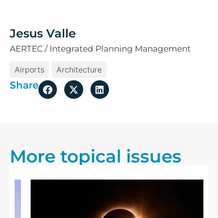
Jesus Valle
AERTEC / Integrated Planning Management
Airports
Architecture
Share
More topical issues