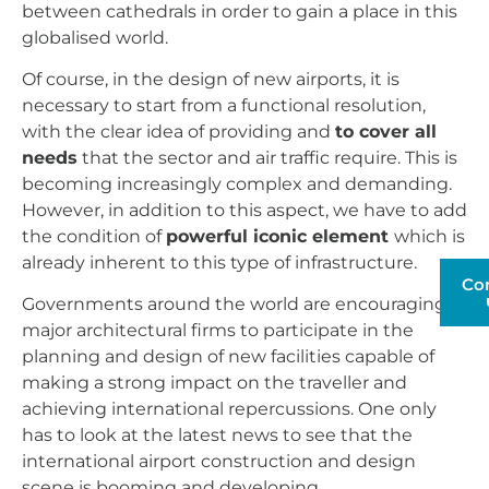
between cathedrals in order to gain a place in this
globalised world.
Of course, in the design of new airports, it is
necessary to start from a functional resolution,
with the clear idea of providing and
to cover all
needs
that the sector and air traffic require. This is
becoming increasingly complex and demanding.
However, in addition to this aspect, we have to add
the condition of
powerful iconic element
which is
already inherent to this type of infrastructure.
Co
Governments around the world are encouraging
major architectural firms to participate in the
planning and design of new facilities capable of
making a strong impact on the traveller and
achieving international repercussions. One only
has to look at the latest news to see that the
international airport construction and design
scene is booming and developing.