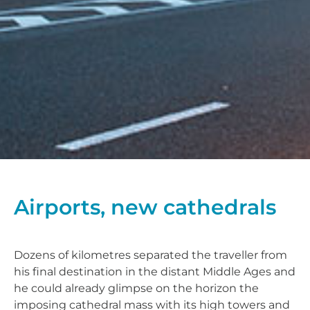
Airports, new cathedrals
Dozens of kilometres separated the traveller from
his final destination in the distant Middle Ages and
he could already glimpse on the horizon the
imposing cathedral mass with its high towers and