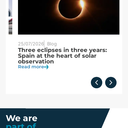
25/07/2026
Blog
20
Three eclipses in three years:
S
Spain at the heart of solar
a
observation
R
Read more
We are
part of