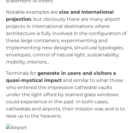
statement of intent.
Notable examples are
size and international
projection
, but obviously there are many airport
projects in international destinations where
architecture is fully involved in the configuration of
these large containers, experimenting and
implementing new designs, structural typologies,
envelopes, control of natural light, sustainability,
mobility, interiors...
Terminals for
generate in users and visitors
a
quasi-mystical impact
and similar to what those
who entered the impressive cathedral vaults
under the light sifted by stained glass windows
could experience in the past. In both cases,
cathedrals and airports, their mission was and is to
raise us to the heavens.