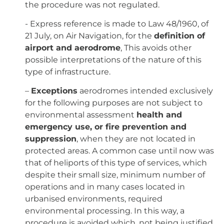
the procedure was not regulated.
- Express reference is made to Law 48/1960, of
21 July, on Air Navigation, for the
definition of
airport and aerodrome
, This avoids other
possible interpretations of the nature of this
type of infrastructure.
–
Exceptions
aerodromes intended exclusively
for the following purposes are not subject to
environmental assessment
health and
emergency use, or fire prevention and
suppression
, when they are not located in
protected areas. A common case until now was
that of heliports of this type of services, which
despite their small size, minimum number of
operations and in many cases located in
urbanised environments, required
environmental processing. In this way, a
procedure is avoided which, not being justified