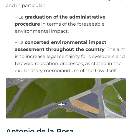
and in particular:
– La
graduation of the administrative
procedure
in terms of the foreseeable
environmental impact.
– La
concerted environmental impact
assessment throughout the country
, The aim
is to increase legal certainty for developers and
to avoid relocation processes, as stated in the
explanatory memorandum of the Law itself.
Antonio de la Rosa