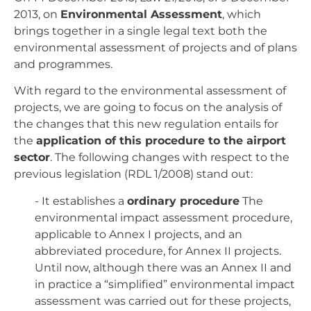
2013, on
Environmental Assessment
, which
brings together in a single legal text both the
environmental assessment of projects and of plans
and programmes.
With regard to the environmental assessment of
projects, we are going to focus on the analysis of
the changes that this new regulation entails for
the
application of this procedure to the airport
sector
. The following changes with respect to the
previous legislation (RDL 1/2008) stand out:
- It establishes a
ordinary procedure
The
environmental impact assessment procedure,
applicable to Annex I projects, and an
abbreviated procedure, for Annex II projects.
Until now, although there was an Annex II and
in practice a “simplified” environmental impact
assessment was carried out for these projects,