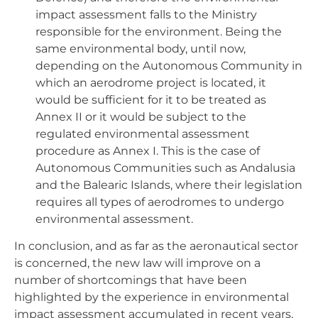
impact assessment falls to the Ministry
responsible for the environment. Being the
same environmental body, until now,
depending on the Autonomous Community in
which an aerodrome project is located, it
would be sufficient for it to be treated as
Annex II or it would be subject to the
regulated environmental assessment
procedure as Annex I. This is the case of
Autonomous Communities such as Andalusia
and the Balearic Islands, where their legislation
requires all types of aerodromes to undergo
environmental assessment.
In conclusion, and as far as the aeronautical sector
is concerned, the new law will improve on a
number of shortcomings that have been
highlighted by the experience in environmental
impact assessment accumulated in recent years,