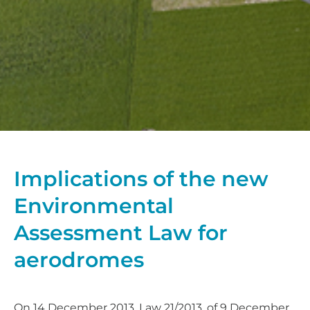
Implications of the new
Environmental
Assessment Law for
aerodromes
On 14 December 2013, Law 21/2013, of 9 December