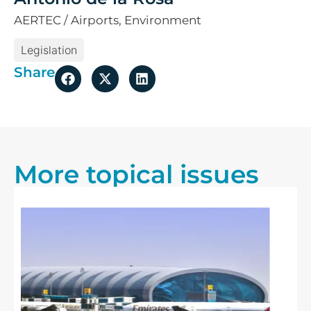
AERTEC / Airports, Environment
Legislation
Share
More topical issues