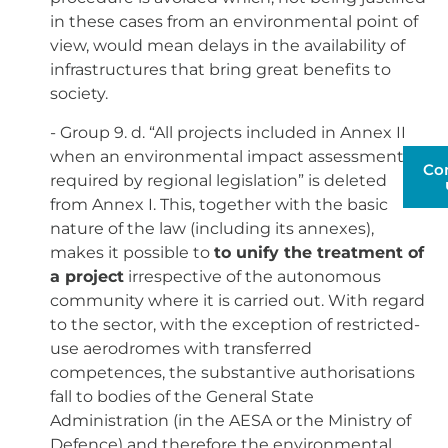
in these cases from an environmental point of
view, would mean delays in the availability of
infrastructures that bring great benefits to
society.
- Group 9. d. “All projects included in Annex II
when an environmental impact assessment is
Co
required by regional legislation” is deleted
from Annex I. This, together with the basic
nature of the law (including its annexes),
makes it possible to
to unify the treatment of
a project
irrespective of the autonomous
community where it is carried out. With regard
to the sector, with the exception of restricted-
use aerodromes with transferred
competences, the substantive authorisations
fall to bodies of the General State
Administration (in the AESA or the Ministry of
Defence) and therefore the environmental