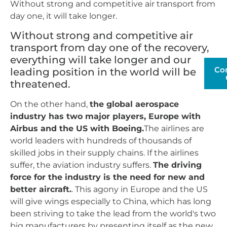
Without strong and competitive air transport from
day one, it will take longer.
Without strong and competitive air
transport from day one of the recovery,
everything will take longer and our
Co
leading position in the world will be
threatened.
On the other hand,
the global aerospace
industry has two major players, Europe with
Airbus and the US with Boeing.
The airlines are
world leaders with hundreds of thousands of
skilled jobs in their supply chains. If the airlines
suffer, the aviation industry suffers.
The driving
force for the industry is the need for new and
better aircraft.
. This agony in Europe and the US
will give wings especially to China, which has long
been striving to take the lead from the world's two
big manufacturers by presenting itself as the new