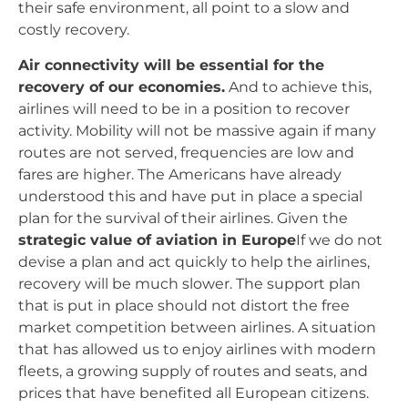
their safe environment, all point to a slow and
costly recovery.
Air connectivity will be essential for the
recovery of our economies.
And to achieve this,
airlines will need to be in a position to recover
activity. Mobility will not be massive again if many
routes are not served, frequencies are low and
fares are higher. The Americans have already
understood this and have put in place a special
plan for the survival of their airlines. Given the
strategic value of aviation in Europe
If we do not
devise a plan and act quickly to help the airlines,
recovery will be much slower. The support plan
that is put in place should not distort the free
market competition between airlines. A situation
that has allowed us to enjoy airlines with modern
fleets, a growing supply of routes and seats, and
prices that have benefited all European citizens.