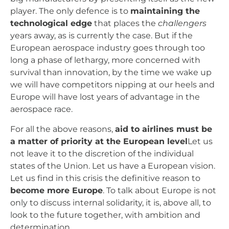
player. The only defence is to
maintaining the
technological edge
that places the
challengers
years away, as is currently the case. But if the
European aerospace industry goes through too
long a phase of lethargy, more concerned with
survival than innovation, by the time we wake up
we will have competitors nipping at our heels and
Europe will have lost years of advantage in the
aerospace race.
For all the above reasons,
aid to airlines must be
a matter of priority at the European level
Let us
not leave it to the discretion of the individual
states of the Union. Let us have a European vision.
Let us find in this crisis the definitive reason to
become more Europe
. To talk about Europe is not
only to discuss internal solidarity, it is, above all, to
look to the future together, with ambition and
determination.