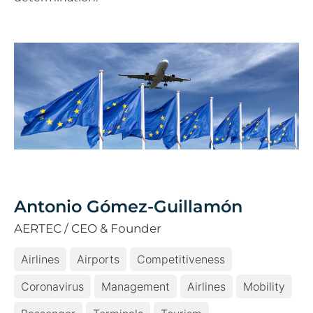
Antonio Gómez-Guillamón
AERTEC / CEO & Founder
Airlines
Airports
Competitiveness
Coronavirus
Management
Airlines
Mobility