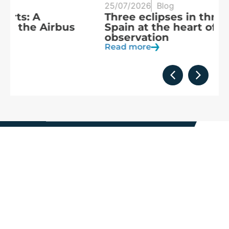
25/07/2026
Blog
20
Three eclipses in three years:
S
Spain at the heart of solar
a
observation
R
Read more
We are
part of