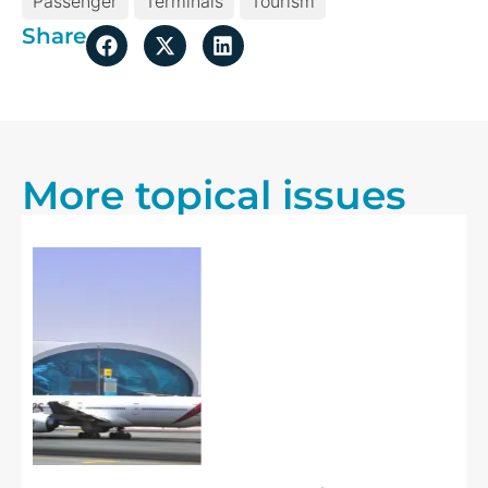
Passenger
Terminals
Tourism
Share
More topical issues