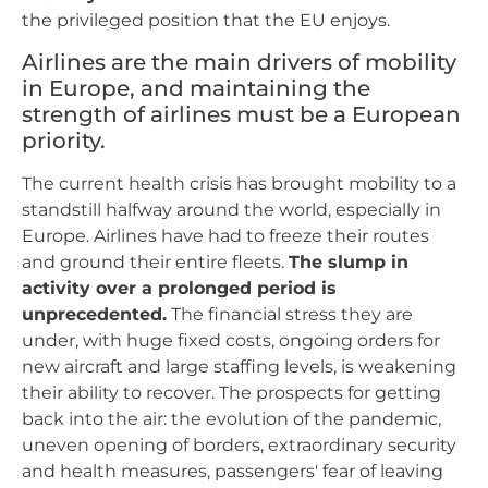
the privileged position that the EU enjoys.
Airlines are the main drivers of mobility
in Europe, and maintaining the
strength of airlines must be a European
priority.
The current health crisis has brought mobility to a
standstill halfway around the world, especially in
Europe. Airlines have had to freeze their routes
and ground their entire fleets.
The slump in
activity over a prolonged period is
unprecedented.
The financial stress they are
under, with huge fixed costs, ongoing orders for
new aircraft and large staffing levels, is weakening
their ability to recover. The prospects for getting
back into the air: the evolution of the pandemic,
uneven opening of borders, extraordinary security
and health measures, passengers' fear of leaving