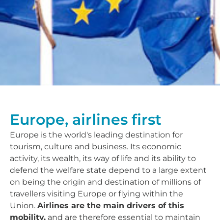
Europe, airlines first
Europe is the world's leading destination for
tourism, culture and business. Its economic
activity, its wealth, its way of life and its ability to
defend the welfare state depend to a large extent
on being the origin and destination of millions of
travellers visiting Europe or flying within the
Union.
Airlines are the main drivers of this
mobility.
and are therefore essential to maintain