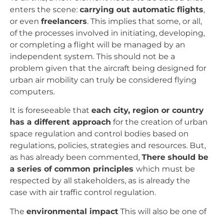
enters the scene:
carrying out automatic flights
,
or even
freelancers
. This implies that some, or all,
of the processes involved in initiating, developing,
or completing a flight will be managed by an
independent system. This should not be a
problem given that the aircraft being designed for
urban air mobility can truly be considered flying
computers.
It is foreseeable that
each city, region or country
has a different approach
for the creation of urban
space regulation and control bodies based on
regulations, policies, strategies and resources.
But,
as has already been commented,
There should be
a series of common principles
which must be
respected by all stakeholders, as is already the
case with air traffic control regulation.
The
environmental impact
This will also be one of