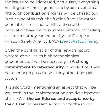
the issues to be addressed, particularly everything
relating to the noise generated by aerial vehicles.
Although combustion engines will be phased out
in this type of aircraft, the friction from the rotors
generates a noise about which 38% of the
population have expressed reservations, according
to a recent study carried out by the European
Aviation Safety Agency, EASA (
See full study here
).
Given the configuration of this new transport
system, as well as its high technological
dependence, it will be necessary to
A strong
commitment to cybersecurity
much further than
has ever been possible with any other transport
system.
It is also worth mentioning an aspect that will be
key both in the implementation and development
of the AAM:
the confidence and acceptance by
the citizen
. At present, according to the study