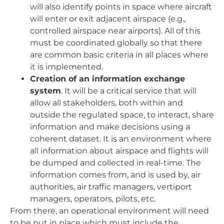
will also identify points in space where aircraft
will enter or exit adjacent airspace (e.g.,
controlled airspace near airports). All of this
must be coordinated globally so that there
are common basic criteria in all places where
it is implemented.
Creation of an information exchange
system
. It will be a critical service that will
allow all stakeholders, both within and
outside the regulated space, to interact, share
information and make decisions using a
coherent dataset. It is an environment where
all information about airspace and flights will
be dumped and collected in real-time. The
information comes from, and is used by, air
authorities, air traffic managers, vertiport
managers, operators, pilots, etc.
From there, an operational environment will need
to be put in place which must include the