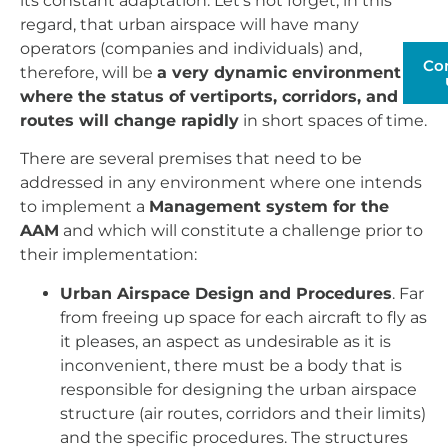
its constant adaptation. Let's not forget, in this
regard, that urban airspace will have many
operators (companies and individuals) and,
Co
therefore, will be
a very dynamic environment
where the status of vertiports, corridors, and
routes will change rapidly
in short spaces of time.
There are several premises that need to be
addressed in any environment where one intends
to implement a
Management system for the
AAM
and which will constitute a challenge prior to
their implementation:
Urban Airspace Design and Procedures
. Far
from freeing up space for each aircraft to fly as
it pleases, an aspect as undesirable as it is
inconvenient, there must be a body that is
responsible for designing the urban airspace
structure (air routes, corridors and their limits)
and the specific procedures. The structures