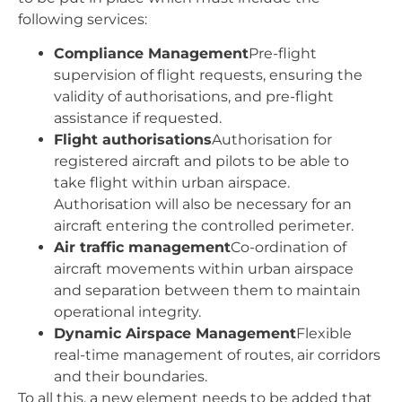
following services:
Compliance Management
Pre-flight
supervision of flight requests, ensuring the
validity of authorisations, and pre-flight
assistance if requested.
Flight authorisations
Authorisation for
registered aircraft and pilots to be able to
take flight within urban airspace.
Authorisation will also be necessary for an
aircraft entering the controlled perimeter.
Air traffic management
Co-ordination of
aircraft movements within urban airspace
and separation between them to maintain
operational integrity.
Dynamic Airspace Management
Flexible
real-time management of routes, air corridors
and their boundaries.
To all this, a new element needs to be added that