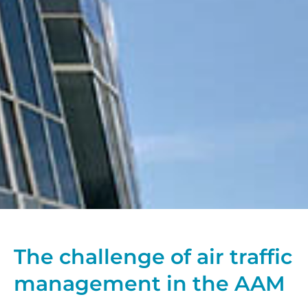
The challenge of air traffic
management in the AAM