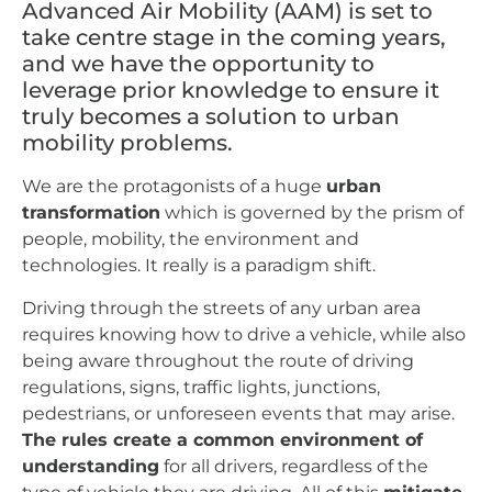
Advanced Air Mobility (AAM) is set to
take centre stage in the coming years,
and we have the opportunity to
leverage prior knowledge to ensure it
truly becomes a solution to urban
mobility problems.
We are the protagonists of a huge
urban
transformation
which is governed by the prism of
people, mobility, the environment and
technologies. It really is a paradigm shift.
Driving through the streets of any urban area
requires knowing how to drive a vehicle, while also
being aware throughout the route of driving
regulations, signs, traffic lights, junctions,
pedestrians, or unforeseen events that may arise.
The rules create a common environment of
understanding
for all drivers, regardless of the