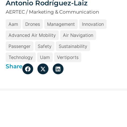
Antonio Rodríguez-Laiz
AERTEC / Marketing & Communication
Aam
Drones
Management
Innovation
Advanced Air Mobility
Air Navigation
Passenger
Safety
Sustainability
Technology
Uam
Vertiports
Share
More topical issues