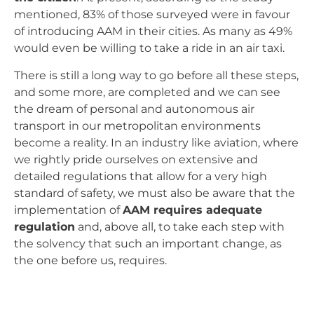
mentioned, 83% of those surveyed were in favour
of introducing AAM in their cities. As many as 49%
would even be willing to take a ride in an air taxi.
There is still a long way to go before all these steps,
and some more, are completed and we can see
the dream of personal and autonomous air
transport in our metropolitan environments
become a reality. In an industry like aviation, where
we rightly pride ourselves on extensive and
detailed regulations that allow for a very high
standard of safety, we must also be aware that the
implementation of
AAM requires adequate
regulation
and, above all, to take each step with
the solvency that such an important change, as
the one before us, requires.