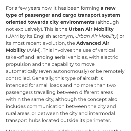
For a few years now, it has been forming
a new
type of passenger and cargo transport system
oriented towards city environments
(although
not exclusively). This is the
Urban Air Mobility
(UAM by its English acronym,
Urban Air Mobility
) or
its most recent evolution, the
Advanced Air
Mobility
(AAM). This involves the use of vertical
take-off and landing aerial vehicles, with electric
propulsion and the capability to move
automatically (even autonomously) or be remotely
controlled. Generally, this type of aircraft is
intended for small loads and no more than two
passengers travelling between different areas
within the same city, although the concept also
includes communication between the city and
rural areas, or between the city and intermodal
transport hubs located outside its perimeter.