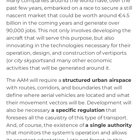
Many companies around the world have, over the
past few years, embarked on a race to secure a still
nascent market that could be worth around €4.5
billion in the coming years and generate over
90,000 jobs. This not only involves developing the
aircraft that will serve this purpose, but also
innovating in the technologies necessary for their
operation, design, and construction of vertiports
(or
city skyports
and many other economic
activities that will be generated around it.
The AAM will require a
structured urban airspace
with routes, corridors, and boundaries that will
define where aerial vehicles are located and what
their movement vectors will be. Development will
also be necessary
a specific regulation
that
foresees all the casuistry of this type of transport.
And, of course, the existence of
a single authority
that monitors the system's operation and allows