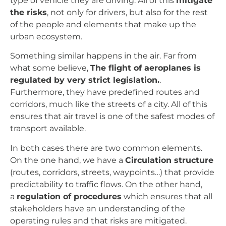
type of vehicle they are driving. All of this
mitigate
the risks
, not only for drivers, but also for the rest
of the people and elements that make up the
urban ecosystem.
Something similar happens in the air. Far from
what some believe,
The flight of aeroplanes is
regulated by very strict legislation.
.
Furthermore, they have predefined routes and
corridors, much like the streets of a city. All of this
ensures that air travel is one of the safest modes of
transport available.
In both cases there are two common elements.
On the one hand, we have a
Circulation structure
(routes, corridors, streets, waypoints…) that provide
predictability to traffic flows.
On the other hand,
a
regulation of procedures
which ensures that all
stakeholders have an understanding of the
operating rules and that risks are mitigated.