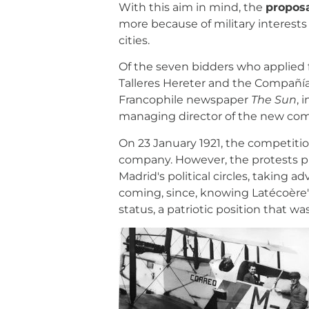
With this aim in mind, the
proposa
more because of military interest
cities.
Of the seven bidders who applied fo
Talleres Hereter and the Compañía E
Francophile newspaper
The Sun
, 
managing director of the new co
On 23 January 1921, the competiti
company. However, the protests pr
Madrid's political circles, taking 
coming, since, knowing Latécoère'
status, a patriotic position that 