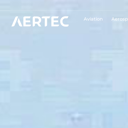
Aviation
Aerosp