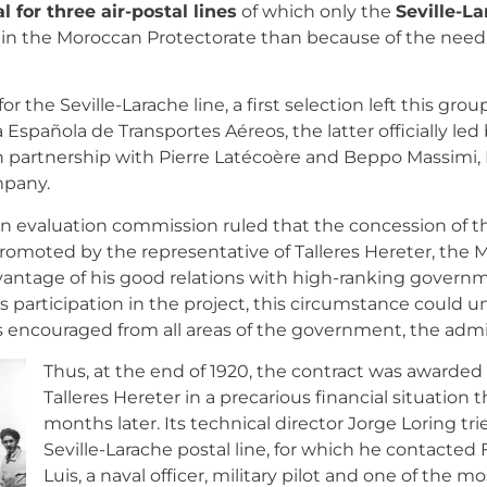
l for three air-postal lines
of which only the
Seville-La
s in the Moroccan Protectorate than because of the need
r the Seville-Larache line, a first selection left this gr
spañola de Transportes Aéreos, the latter officially led 
in partnership with Pierre Latécoère and Beppo Massimi,
mpany.
on evaluation commission ruled that the concession of th
omoted by the representative of Talleres Hereter, the M
advantage of his good relations with high-ranking governme
s participation in the project, this circumstance coul
was encouraged from all areas of the government, the adm
Thus, at the end of 1920, the contract was awarde
Talleres Hereter in a precarious financial situation 
months later. Its technical director Jorge Loring tr
Seville-Larache postal line, for which he contacted
Luis, a naval officer, military pilot and one of the m