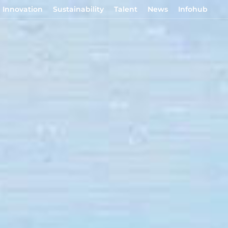
Innovation
Sustainability
Talent
News
Infohub