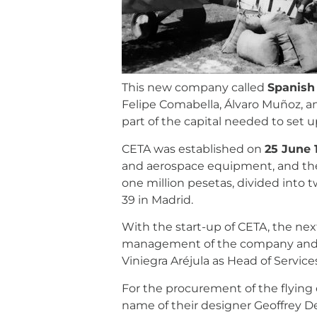
This new company called
Spanish
Felipe Comabella, Álvaro Muñoz, a
part of the capital needed to set
CETA was established on
25 June 
and aerospace equipment, and the 
one million pesetas, divided into t
39 in Madrid.
With the start-up of CETA, the next
management of the company and so
Viniegra Aréjula as Head of Service
For the procurement of the flyin
name of their designer Geoffrey D