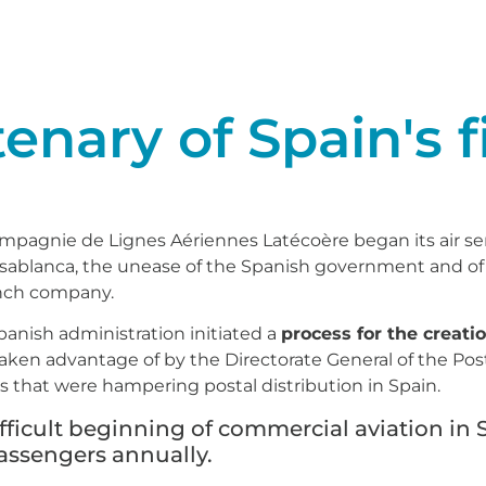
nary of Spain's fi
pagnie de Lignes Aériennes Latécoère began its air se
asablanca, the unease of the Spanish government and of 
ench company.
panish administration initiated a
process for the creatio
 taken advantage of by the Directorate General of the Po
 that were hampering postal distribution in Spain.
ifficult beginning of commercial aviation in 
passengers annually.