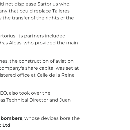
did not displease Sartorius who,
ny that could replace Talleres
the transfer of the rights of the
rtorius, its partners included
dras Albas, who provided the main
es, the construction of aviation
ompany's share capital was set at
stered office at Calle de la Reina
CEO, also took over the
s Technical Director and Juan
 bombers
, whose devices bore the
t Ltd
.