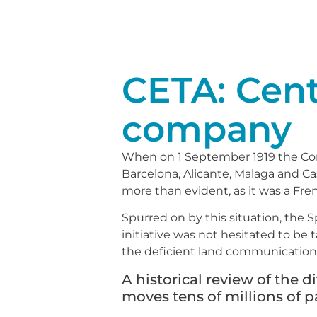
CETA: Cente
company
When on 1 September 1919 the Com
Barcelona, Alicante, Malaga and C
more than evident, as it was a Fr
Spurred on by this situation, the S
initiative was not hesitated to be
the deficient land communications
A historical review of the d
moves tens of millions of 