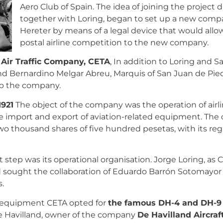
Aero Club of Spain. The idea of joining the project 
together with Loring, began to set up a new compa
Hereter by means of a legal device that would allow 
postal airline competition to the new company.
 Air Traffic Company, CETA
, In addition to Loring and Sa
nd Bernardino Melgar Abreu, Marquis of San Juan de Pie
 up the company.
1921
The object of the company was the operation of airlin
import and export of aviation-related equipment. The c
wo thousand shares of five hundred pesetas, with its regi
 step was its operational organisation. Jorge Loring, as 
ught the collaboration of Eduardo Barrón Sotomayor a
s.
g equipment CETA opted for
the famous DH-4 and DH-9
e Havilland, owner of the company
De Havilland Aircraf