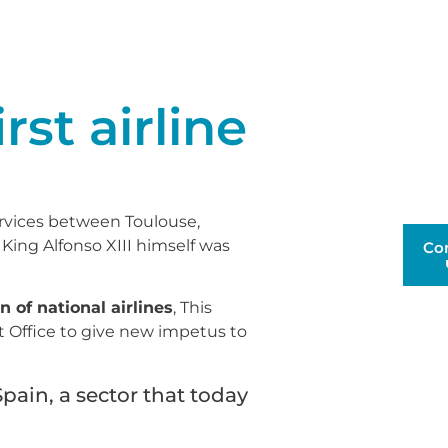
rst airline
rvices between Toulouse,
King Alfonso XIII himself was
Co
n of national airlines
, This
st Office to give new impetus to
Spain, a sector that today