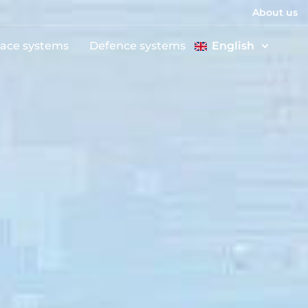
About us
ace systems
Defence systems
English