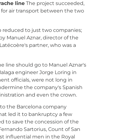
rache line
The project succeeded,
 for air transport between the two
oup reduced to just two companies;
by Manuel Aznar, director of the
 Latécoère's partner, who was a
e line should go to Manuel Aznar's
alaga engineer Jorge Loring in
nt officials, were not long in
d undermine the company's Spanish
inistration and even the crown.
d to the Barcelona company
that led it to bankruptcy a few
ied to save the concession of the
 Fernando Sartorius, Count of San
ost influential men in the Royal