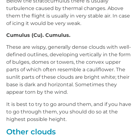
Below the stratocumulus there is usually
turbulence caused by thermal changes. Above
them the flight is usually in very stable air. In case
of icing it would be very weak.
Cumulus (Cu). Cumulus.
These are wispy, generally dense clouds with well-
defined outlines, developing vertically in the form
of bulges, domes or towers, the convex upper
parts of which often resemble a cauliflower. The
sunlit parts of these clouds are bright white; their
base is dark and horizontal. Sometimes they
appear torn by the wind.
It is best to try to go around them, and if you have
to go through them, you should do so at the
highest possible height.
Other clouds