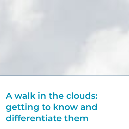
A walk in the clouds:
getting to know and
differentiate them