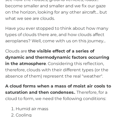
become smaller and smaller and we fix our gaze
on the horizon, looking for any other aircraft... but
what we see are clouds.
Have you ever stopped to think about how many
types of clouds there are, and how clouds affect
aeroplanes? Well, come with us on this journey...
Clouds are
the visible effect of a series of
dynamic and thermodynamic factors occurring
in the atmosphere
. Considering this reflection,
therefore, clouds with their different types (or the
absence of them) represent the real "weather".
A cloud forms when a mass of moist air cools to
saturation and then condenses.
. Therefore, for a
cloud to form, we need the following conditions:
Humid air mass
Cooling