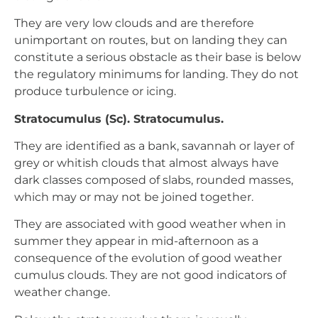
They are very low clouds and are therefore
unimportant on routes, but on landing they can
constitute a serious obstacle as their base is below
the regulatory minimums for landing. They do not
produce turbulence or icing.
Stratocumulus (Sc). Stratocumulus.
They are identified as a bank, savannah or layer of
grey or whitish clouds that almost always have
dark classes composed of slabs, rounded masses,
which may or may not be joined together.
They are associated with good weather when in
summer they appear in mid-afternoon as a
consequence of the evolution of good weather
cumulus clouds. They are not good indicators of
weather change.