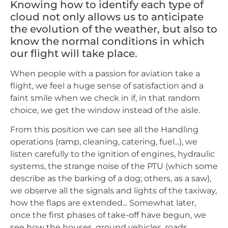
Knowing how to identify each type of
cloud not only allows us to anticipate
the evolution of the weather, but also to
know the normal conditions in which
our flight will take place.
When people with a passion for aviation take a
flight, we feel a huge sense of satisfaction and a
faint smile when we check in if, in that random
choice, we get the window instead of the aisle.
From this position we can see all the Handling
operations (ramp, cleaning, catering, fuel...), we
listen carefully to the ignition of engines, hydraulic
systems, the strange noise of the PTU (which some
describe as the barking of a dog; others, as a saw),
we observe all the signals and lights of the taxiway,
how the flaps are extended... Somewhat later,
once the first phases of take-off have begun, we
see how the houses, ground vehicles, roads...