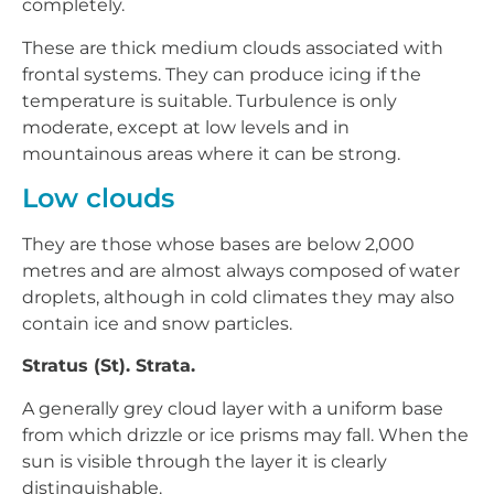
completely.
These are thick medium clouds associated with
frontal systems. They can produce icing if the
temperature is suitable. Turbulence is only
moderate, except at low levels and in
mountainous areas where it can be strong.
Low clouds
They are those whose bases are below 2,000
metres and are almost always composed of water
droplets, although in cold climates they may also
contain ice and snow particles.
Stratus (St). Strata.
A generally grey cloud layer with a uniform base
from which drizzle or ice prisms may fall. When the
sun is visible through the layer it is clearly
distinguishable.