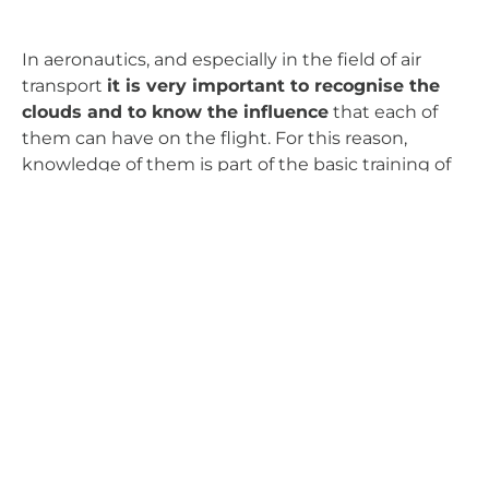
In aeronautics, and especially in the field of air
transport
it is very important to recognise the
clouds and to know the influence
that each of
them can have on the flight. For this reason,
knowledge of them is part of the basic training of
any crew.
And for those of us who are passionate about the
air, there is nothing better than being entertained
from our window, discovering the clouds that we
will find on each journey.
Carlos Gallego
AERTEC / Airport Operations
Atmosphere
Air Navigation