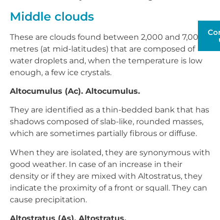
Middle clouds
Co
These are clouds found between 2,000 and 7,000
metres (at mid-latitudes) that are composed of
water droplets and, when the temperature is low
enough, a few ice crystals.
Altocumulus (Ac). Altocumulus.
They are identified as a thin-bedded bank that has
shadows composed of slab-like, rounded masses,
which are sometimes partially fibrous or diffuse.
When they are isolated, they are synonymous with
good weather. In case of an increase in their
density or if they are mixed with Altostratus, they
indicate the proximity of a front or squall. They can
cause precipitation.
Altostratus (As). Altostratus.