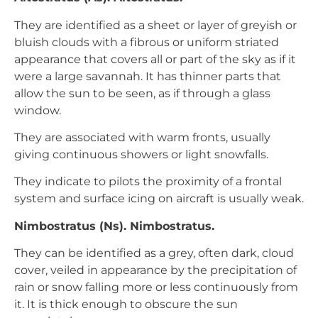
They are identified as a sheet or layer of greyish or
bluish clouds with a fibrous or uniform striated
appearance that covers all or part of the sky as if it
were a large savannah. It has thinner parts that
allow the sun to be seen, as if through a glass
window.
They are associated with warm fronts, usually
giving continuous showers or light snowfalls.
They indicate to pilots the proximity of a frontal
system and surface icing on aircraft is usually weak.
Nimbostratus (Ns). Nimbostratus.
They can be identified as a grey, often dark, cloud
cover, veiled in appearance by the precipitation of
rain or snow falling more or less continuously from
it. It is thick enough to obscure the sun