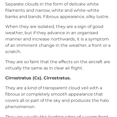
Separate clouds in the form of delicate white
filaments and narrow, white and white-white
banks and bands. Fibrous appearance, silky lustre.
When they are isolated, they are a sign of good
weather, but if they advance in an organised
manner and increase northwards, it is a symptom
of an imminent change in the weather, a front or a
scratch.
They are so faint that the effects on the aircraft are
virtually the same as in clear air flight.
Cirrostratus (Cs). Cirrostratus.
They are a kind of transparent cloud veil with a
fibrous or completely smooth appearance that
covers all or part of the sky and produces the halo
phenomenon.
They are usually the leading edge of a warm front,