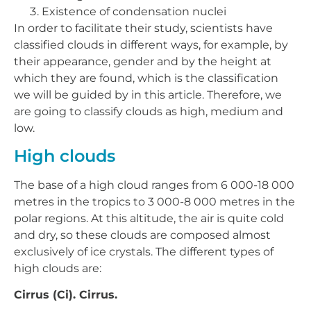
Existence of condensation nuclei
In order to facilitate their study, scientists have
classified clouds in different ways, for example, by
their appearance, gender and by the height at
which they are found, which is the classification
we will be guided by in this article. Therefore, we
are going to classify clouds as high, medium and
low.
High clouds
The base of a high cloud ranges from 6 000-18 000
metres in the tropics to 3 000-8 000 metres in the
polar regions. At this altitude, the air is quite cold
and dry, so these clouds are composed almost
exclusively of ice crystals. The different types of
high clouds are:
Cirrus (Ci). Cirrus.