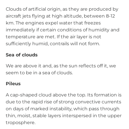
Clouds of artificial origin, as they are produced by
aircraft jets flying at high altitude, between 8-12
km. The engines expel water that freezes
immediately if certain conditions of humidity and
temperature are met. If the air layer is not
sufficiently humid, contrails will not form.
Sea of clouds
We are above it and, as the sun reflects off it, we
seem to be in a sea of clouds.
Pileus
A cap-shaped cloud above the top. Its formation is
due to the rapid rise of strong convective currents
on days of marked instability, which pass through
thin, moist, stable layers interspersed in the upper
troposphere.