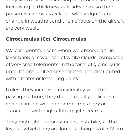
increasing in thickness as it advances, so their
presence can be associated with a significant
change in weather, and their effects on the aircraft
are very weak.
Cirrocumulus (Cc). Cirrocumulus
We can identify them when we observe a thin
layer bank or savannah of white clouds, composed
of very small elements, in the form of grains, curls,
undulations, united or separated and distributed
with greater or lesser regularity.
Unless they increase considerably with the
passage of time, they do not usually indicate a
change in the weather; sometimes they are
associated with high-altitude jet streams.
They highlight the presence of instability at the
level at which they are found at heights of 7-12 km.