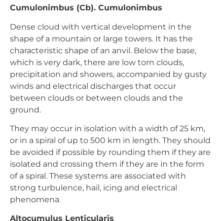
Cumulonimbus (Cb). Cumulonimbus
Dense cloud with vertical development in the
shape of a mountain or large towers. It has the
characteristic shape of an anvil. Below the base,
which is very dark, there are low torn clouds,
precipitation and showers, accompanied by gusty
winds and electrical discharges that occur
between clouds or between clouds and the
ground.
They may occur in isolation with a width of 25 km,
or in a spiral of up to 500 km in length. They should
be avoided if possible by rounding them if they are
isolated and crossing them if they are in the form
of a spiral. These systems are associated with
strong turbulence, hail, icing and electrical
phenomena.
Altocumulus Lenticularis