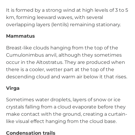
It is formed by a strong wind at high levels of 3 to 5
km, forming leeward waves, with several
overlapping layers (lentils) remaining stationary.
Mammatus
Breast-like clouds hanging from the top of the
Cumulonimbus anvil, although they sometimes
occur in the Altostratus. They are produced when
there is a cooler, wetter part at the top of the
descending cloud and warm air below it that rises.
Virga
Sometimes water droplets, layers of snow or ice
crystals falling from a cloud evaporate before they
make contact with the ground, creating a curtain-
like visual effect hanging from the cloud base.
Condensation trails