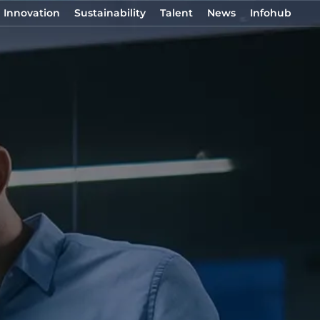
Innovation
Sustainability
Talent
News
Infohub