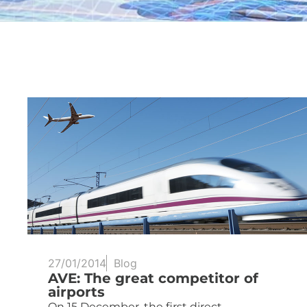
27/01/2014
Blog
AVE: The great competitor of
airports
On 15 December, the first direct