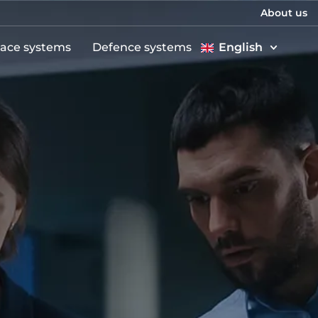
About us
ace systems
Defence systems
English