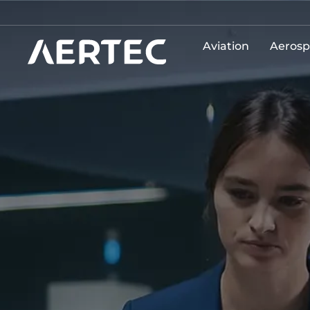
Aviation
Aerosp