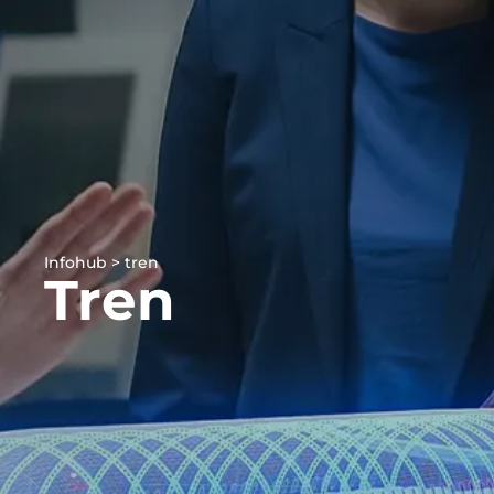
Infohub > tren
Tren