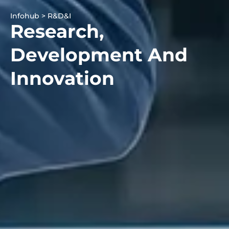
Infohub > R&D&I
Research,
Development And
Innovation