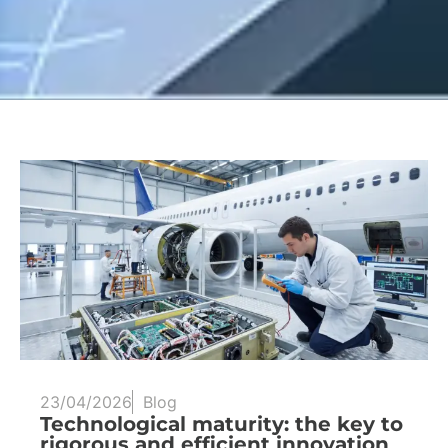
23/04/2026
Blog
Technological maturity: the key to
rigorous and efficient innovation