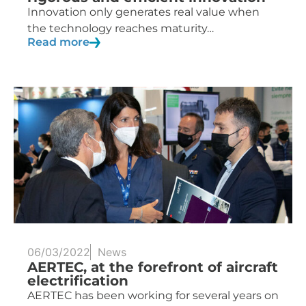
Innovation only generates real value when
the technology reaches maturity…
Read more
06/03/2022
News
AERTEC, at the forefront of aircraft
electrification
AERTEC has been working for several years on