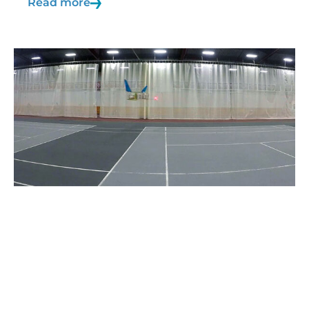
Read more
21/10/2019
Blog
Ionic wind
By definition, wind is a current of air produced
by causes…
Read more