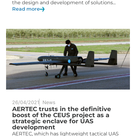
the design and development of solutions...
Read more
26/04/2021
News
AERTEC trusts in the definitive
boost of the CEUS project as a
strategic enclave for UAS
development
AERTEC, which has lightweight tactical UAS