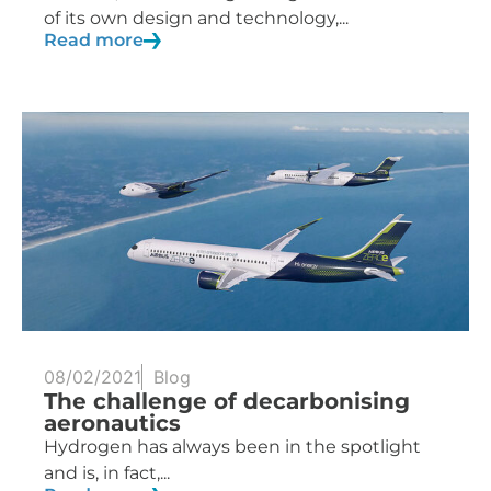
of its own design and technology,...
Read more
08/02/2021
Blog
The challenge of decarbonising
aeronautics
Hydrogen has always been in the spotlight
and is, in fact,...