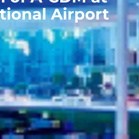
tional Airport