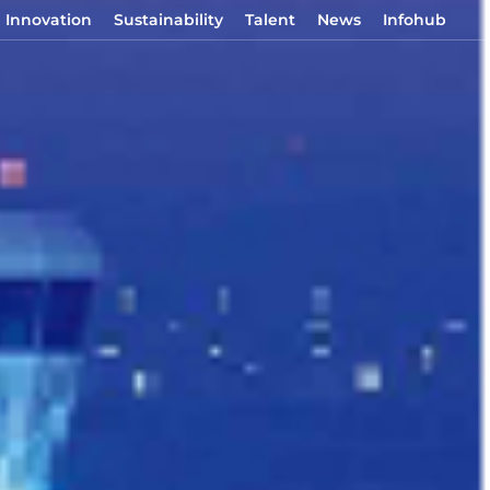
Innovation
Sustainability
Talent
News
Infohub