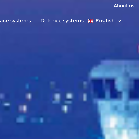
About us
ace systems
Defence systems
English