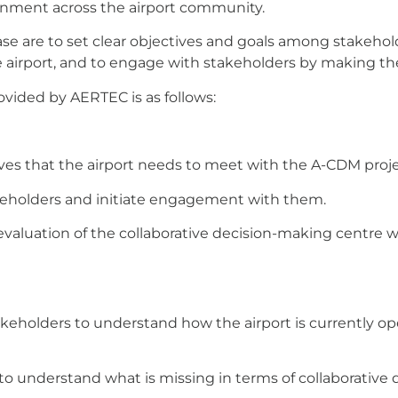
onment across the airport community.
ase are to set clear objectives and goals among stakeho
 airport, and to engage with stakeholders by making th
ovided by AERTEC is as follows:
ives that the airport needs to meet with the A-CDM proje
takeholders and initiate engagement with them.
valuation of the collaborative decision-making centre wi
eholders to understand how the airport is currently ope
to understand what is missing in terms of collaborative