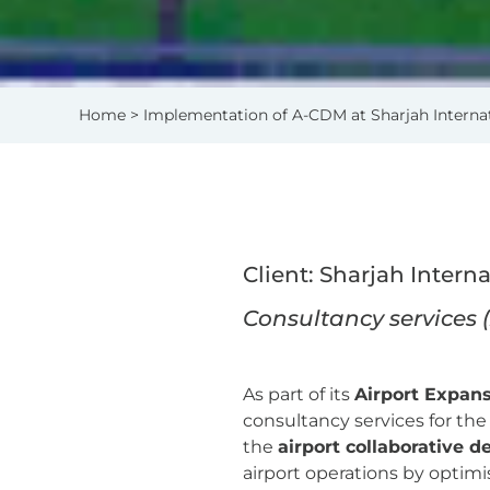
Home
> Implementation of A-CDM at Sharjah Internat
Client: Sharjah Intern
Consultancy services 
As part of its
Airport Expans
consultancy services for th
the
airport collaborative 
airport operations by optimis