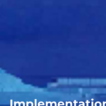
Implementation