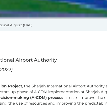
ional Airport (UAE)
ational Airport Authority
(2022)
ion Project
, the Sharjah International Airport Authori
e start-up phase of A-CDM implementation at Sharjah Air
decision-making (A-CDM) process
aims to improve the ef
ing the use of resources and improving the predictability