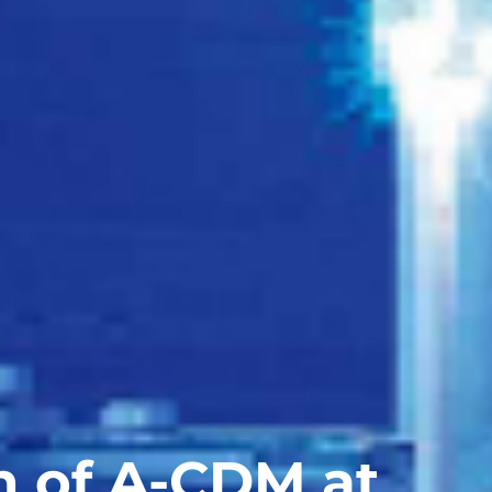
 of A-CDM at