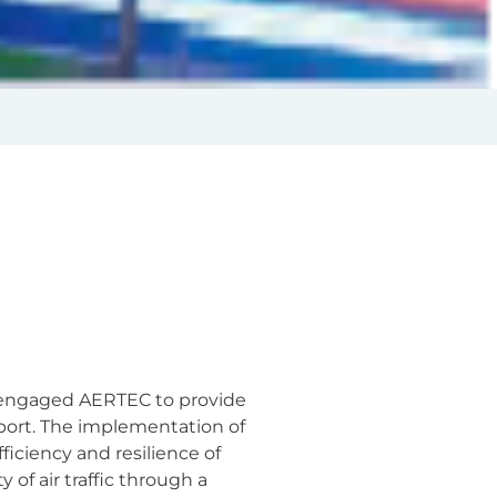
ty engaged AERTEC to provide
port. The implementation of
ficiency and resilience of
 of air traffic through a