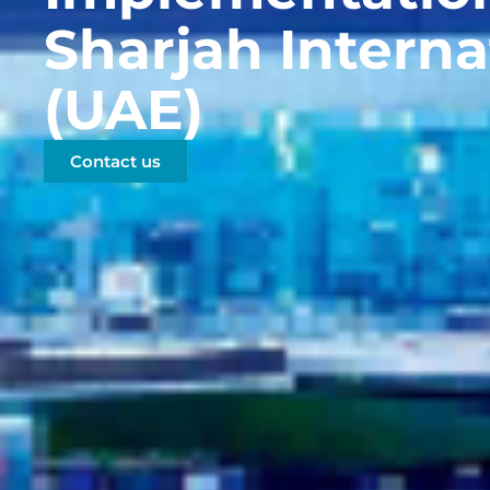
Sharjah Interna
(UAE)
Contact us