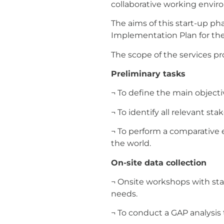
collaborative working envir
The aims of this start-up ph
Implementation Plan for the
The scope of the services pr
Preliminary tasks
¬ To define the main object
¬ To identify all relevant s
¬ To perform a comparative e
the world.
On-site data collection
¬ Onsite workshops with stak
needs.
¬ To conduct a GAP analysis 