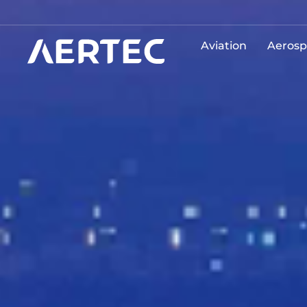
Aviation
Aerosp