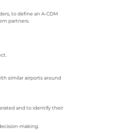
lders, to define an A-CDM
em partners.
ct.
th similar airports around
rated and to identify their
 decision-making.