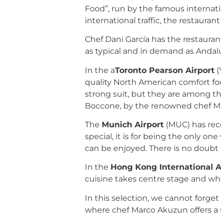
Food”, run by the famous internati
international traffic, the restaura
Chef Dani García has the restauran
as typical and in demand as Andalu
In the a
Toronto Pearson Airport
(
quality North American comfort foo
strong suit, but they are among th
Boccone, by the renowned chef M
The
Munich Airport
(MUC) has rece
special, it is for being the only on
can be enjoyed. There is no doubt 
In the
Hong Kong International A
cuisine takes centre stage and w
In this selection, we cannot forget 
where chef Marco Akuzun offers a 