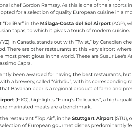
onal chef Gordon Ramsay. As this is one of the airports i
nt opted for a selection of quality European cuisine in a m
t “DeliBar” in the
Málaga-Costa del Sol Airport
(AGP), w
sian tapas, to which it gives a touch of modern cuisine.
YYZ), in Canada, stands out with “Twist,” by Canadian ch
d. There are other restaurants at this very airport where
e most prestigious in the world. These are Susur Lee's A
assimo Capra.
ntly been awarded for having the best restaurants, but 
e with a brewery, called “Airbräu”, with its corresponding
that Bavarian beer is a regional product of fame and pres
irport
(HKG), highlights “Hung's Delicacies”, a high-qua
here marinated meats are a benchmark.
the restaurant “Top Air”, in the
Stuttgart Airport
(STU), o
selection of European gourmet dishes predominantly fe