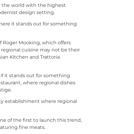
n the world with the highest
odernist design setting.
here it stands out for something
ef Roger Mooking, which offers
 regional cuisine may not be their
sian Kitchen and Trattoria
if it stands out for something
 restaurant, where regional dishes
tige.
lity establishment where regional
ne of the first to launch this trend,
aturing fine meats.