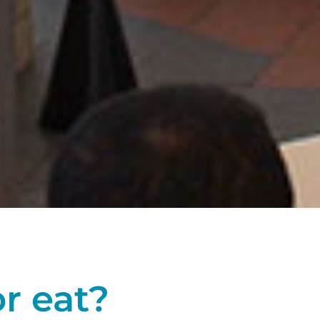
or eat?