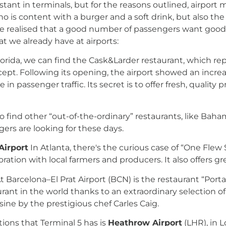
tant in terminals, but for the reasons outlined, airpor
who is content with a burger and a soft drink, but also 
realised that a good number of passengers want good foo
t we already have at airports:
lorida, we can find the Cask&Larder restaurant, which re
ept. Following its opening, the airport showed an increas
n passenger traffic. Its secret is to offer fresh, quality 
 to find other “out-of-the-ordinary” restaurants, like B
gers are looking for these days.
Airport
In Atlanta, there's the curious case of “One Flew 
ation with local farmers and producers. It also offers g
t Barcelona–El Prat Airport (BCN) is the restaurant “Por
aurant in the world thanks to an extraordinary selection
ine by the prestigious chef Carles Caig.
tions that Terminal 5 has is
Heathrow Airport
(LHR), in L