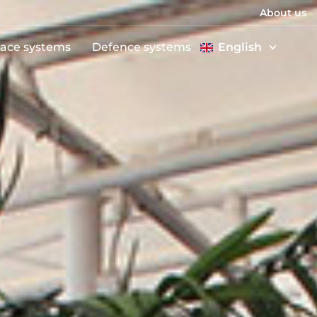
About us
ace systems
Defence systems
English