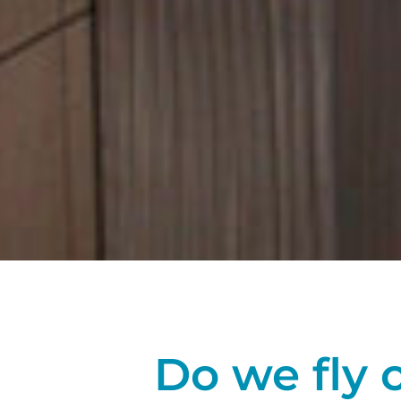
Do we fly 