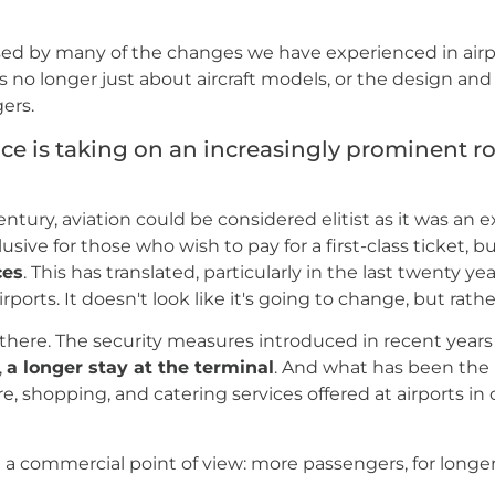
ed by many of the changes we have experienced in airpo
is no longer just about aircraft models, or the design and
ers.
e is taking on an increasingly prominent ro
entury, aviation could be considered elitist as it was an
lusive for those who wish to pay for a first-class ticket, b
ces
. This has translated, particularly in the last twenty yea
orts. It doesn't look like it's going to change, but rath
here. The security measures introduced in recent years 
,
a longer stay at the terminal
. And what has been the
re, shopping, and catering services offered at airports i
om a commercial point of view: more passengers, for longer