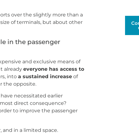
rts over the slightly more than a
 size of terminals, but about other
Co
le in the passenger
 expensive and exclusive means of
ut already
everyone has access to
rs, into
a sustained increase
of
er the opposite.
have necessitated earlier
 most direct consequence?
n order to improve the passenger
, and in a limited space.