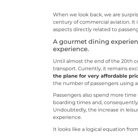
When we look back, we are surpris
century of commercial aviation. It 
aspects directly related to passeng
A gourmet dining experienc
experience.
Until almost the end of the 20th c
transport. Currently, it remains exc
the plane for very affordable pri
the number of passengers using airp
Passengers also spend more time t
boarding times and, consequently
Undoubtedly, the increase in leisu
experience.
It looks like a logical equation fr