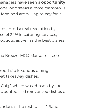
t managers have seen a
opportunity
the one who seeks a more glamorous
d and are willing to pay for it.
presented a real revolution by
e of 24% in catering services,
products, as well as the best dishes
ahama Breeze, MCO Market or Taco
South,” a luxurious dining
reat takeaway dishes.
ta Caig”, which was chosen by the
 of updated and reinvented dishes of
ondon, is the restaurant “Plane