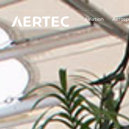
Aviation
Aerosp