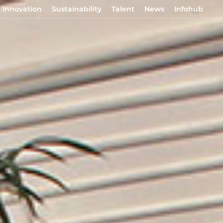
Innovation
Sustainability
Talent
News
Infohub