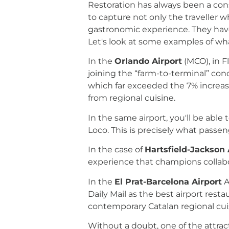
Restoration has always been a cons
to capture not only the traveller 
gastronomic experience. They have 
Let's look at some examples of wha
In the
Orlando Airport
(MCO), in F
joining the “farm-to-terminal” conc
which far exceeded the 7% increase i
from regional cuisine.
In the same airport, you'll be able
Loco. This is precisely what passen
In the case of
Hartsfield-Jackson 
experience that champions collabor
In the
El Prat-Barcelona Airport
A
Daily Mail as the best airport rest
contemporary Catalan regional cuis
Without a doubt, one of the attrac