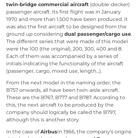
twin-bridge commercial aircraft
(double-decker)
passenger aircraft. Its first flight was in January
1970 and more than 1,500 have been produced. It
was also the first aircraft to be designed from the
ground up considering
dual passenger/cargo use
.
The different series that were made of this model
were the 100 (the original), 200, 300, 400 and 8.
Each of them was accompanied by a series of
initials indicating the functionality of the aircraft
(passenger, cargo, mixed use, length...).
From the next model in the naming order, the
B757 onwards, all have been twin-aisle aircraft.
These are the B767, B777 and B787. According to
this, the next aircraft to be produced by the
company should logically be called the B797,
although this is another story.
In the case of
Airbus
In 1966, the company's origins