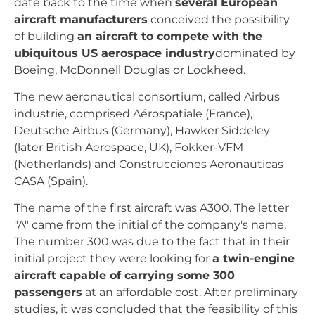
date back to the time when
several European
aircraft manufacturers
conceived the possibility
of building
an aircraft to compete with the
ubiquitous US aerospace industry
dominated by
Boeing, McDonnell Douglas or Lockheed.
The new aeronautical consortium, called Airbus
industrie, comprised Aérospatiale (France),
Deutsche Airbus (Germany), Hawker Siddeley
(later British Aerospace, UK), Fokker-VFM
(Netherlands) and Construcciones Aeronauticas
CASA (Spain).
The name of the first aircraft was A300. The letter
"A" came from the initial of the company's name,
The number 300 was due to the fact that in their
initial project they were looking for
a twin-engine
aircraft capable of carrying some 300
passengers
at an affordable cost. After preliminary
studies, it was concluded that the feasibility of this