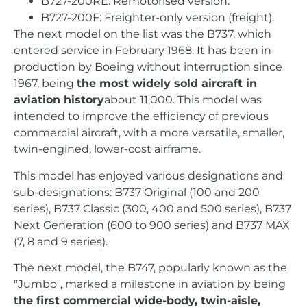
B727-200RE: Remotorised version.
B727-200F: Freighter-only version (freight).
The next model on the list was the B737, which
entered service in February 1968. It has been in
production by Boeing without interruption since
1967, being
the most widely sold aircraft in
aviation history
about 11,000. This model was
intended to improve the efficiency of previous
commercial aircraft, with a more versatile, smaller,
twin-engined, lower-cost airframe.
This model has enjoyed various designations and
sub-designations: B737 Original (100 and 200
series), B737 Classic (300, 400 and 500 series), B737
Next Generation (600 to 900 series) and B737 MAX
(7, 8 and 9 series).
The next model, the B747, popularly known as the
"Jumbo", marked a milestone in aviation by being
the first commercial wide-body, twin-aisle,