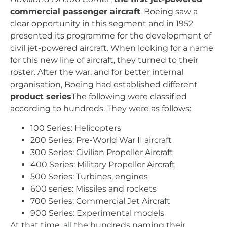
commercial passenger aircraft
. Boeing saw a
clear opportunity in this segment and in 1952
presented its programme for the development of
civil jet-powered aircraft. When looking for a name
for this new line of aircraft, they turned to their
roster. After the war, and for better internal
organisation, Boeing had established different
product series
The following were classified
according to hundreds. They were as follows:
100 Series: Helicopters
200 Series: Pre-World War II aircraft
300 Series: Civilian Propeller Aircraft
400 Series: Military Propeller Aircraft
500 Series: Turbines, engines
600 series: Missiles and rockets
700 Series: Commercial Jet Aircraft
900 Series: Experimental models
At that time, all the hundreds naming their