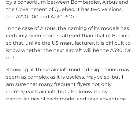
by a consortium between Bombardier, Airbus and
the Government of Quebec. It has two versions,
the A220-100 and A220-300.
In the case of Airbus, the naming of its models has
certainly been more scattered than that of Boeing,
so that, unlike the US manufacturer, it is difficult to
know whether the next aircraft will be the A390. Or
not.
Knowing all these aircraft model designations may
seem as complex as it is useless. Maybe so, but I
am sure that many frequent flyers not only
identify each aircraft, but also know many
particularities of each model and take advantage
of the benefits of knowing the layout of the seats,
the location of the toilets or where there is more
legroom or luggage space. Happy flying.