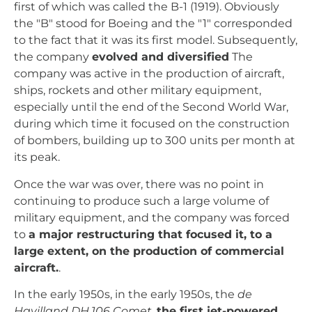
first of which was called the B-1 (1919). Obviously
the "B" stood for Boeing and the "1" corresponded
to the fact that it was its first model. Subsequently,
the company
evolved and diversified
The
company was active in the production of aircraft,
ships, rockets and other military equipment,
especially until the end of the Second World War,
during which time it focused on the construction
of bombers, building up to 300 units per month at
its peak.
Once the war was over, there was no point in
continuing to produce such a large volume of
military equipment, and the company was forced
to
a major restructuring that focused it, to a
large extent, on the production of commercial
aircraft.
.
In the early 1950s, in the early 1950s, the
de
Havilland DH.106 Comet
,
the first jet-powered