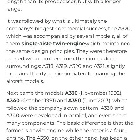
length than its predecessor, but with a longer
range.
It was followed by what is ultimately the
company's biggest commercial success, the A320,
which was accompanied by several models, all of
them
single-aisle twin-engine
which maintained
the same design principles. They were therefore
named with numbers from their immediate
surroundings: A318, A319, A320 and A321, slightly
breaking the dynamics initiated for naming the
aircraft models.
Next came the models
A330
(November 1992),
A340
(October 1991) and
A350
(June 2013), which
followed the company's own pattern. A330 and
A340 were developed in parallel, and even share
many components. The basic difference is that the
former is a twin-engine while the latter is a four-
engine. The A350, on the other hand, has been a