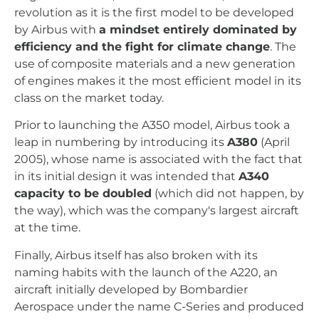
revolution as it is the first model to be developed
by Airbus with
a mindset entirely dominated by
efficiency and the fight for climate change
. The
use of composite materials and a new generation
of engines makes it the most efficient model in its
class on the market today.
Prior to launching the A350 model, Airbus took a
leap in numbering by introducing its
A380
(April
2005), whose name is associated with the fact that
in its initial design it was intended that
A340
capacity to be doubled
(which did not happen, by
the way), which was the company's largest aircraft
at the time.
Finally, Airbus itself has also broken with its
naming habits with the launch of the A220, an
aircraft initially developed by Bombardier
Aerospace under the name C-Series and produced