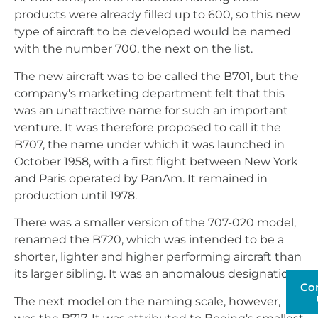
products were already filled up to 600, so this new
type of aircraft to be developed would be named
with the number 700, the next on the list.
The new aircraft was to be called the B701, but the
company's marketing department felt that this
was an unattractive name for such an important
venture. It was therefore proposed to call it the
B707, the name under which it was launched in
October 1958, with a first flight between New York
and Paris operated by PanAm. It remained in
production until 1978.
There was a smaller version of the 707-020 model,
renamed the B720, which was intended to be a
shorter, lighter and higher performing aircraft than
its larger sibling. It was an anomalous designation.
Co
The next model on the naming scale, however,