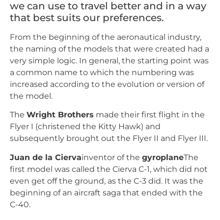
we can use to travel better and in a way
that best suits our preferences.
From the beginning of the aeronautical industry,
the naming of the models that were created had a
very simple logic. In general, the starting point was
a common name to which the numbering was
increased according to the evolution or version of
the model.
The
Wright Brothers
made their first flight in the
Flyer I (christened the Kitty Hawk) and
subsequently brought out the Flyer II and Flyer III.
Juan de la Cierva
inventor of the
gyroplane
The
first model was called the Cierva C-1, which did not
even get off the ground, as the C-3 did. It was the
beginning of an aircraft saga that ended with the
C-40.