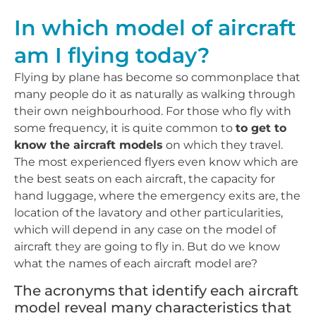
In which model of aircraft
am I flying today?
Flying by plane has become so commonplace that
many people do it as naturally as walking through
their own neighbourhood. For those who fly with
some frequency, it is quite common to
to get to
know the aircraft models
on which they travel.
The most experienced flyers even know which are
the best seats on each aircraft, the capacity for
hand luggage, where the emergency exits are, the
location of the lavatory and other particularities,
which will depend in any case on the model of
aircraft they are going to fly in. But do we know
what the names of each aircraft model are?
The acronyms that identify each aircraft
model reveal many characteristics that