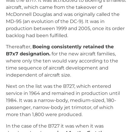
was the B717. It was attributed to Boeing's smallest
aircraft, which came from the takeover of
McDonnell Douglas and was originally called the
MD-95 (an evolution of the DC-9). It was in
production between 1999 and 2005, once its order
backlog had been fulfilled.
Thereafter,
Boeing consistently retained the
B7x7 designation.
for the new aircraft families,
where only the ten would vary according to the
time sequence of aircraft development and
independent of aircraft size.
Next on the list was the B727, which entered
service in 1964 and remained in production until
1984. It was a narrow-body, medium-sized, 180-
passenger, narrow-body jet trimotor, of which
more than 1,800 were produced.
In the case of the B727 it was when it was