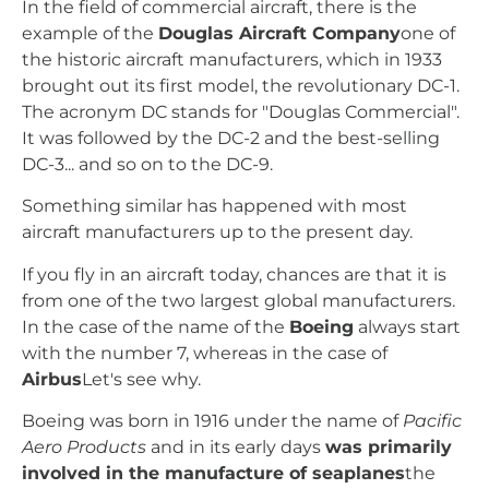
In the field of commercial aircraft, there is the
example of the
Douglas Aircraft Company
one of
the historic aircraft manufacturers, which in 1933
brought out its first model, the revolutionary DC-1.
The acronym DC stands for "Douglas Commercial".
It was followed by the DC-2 and the best-selling
DC-3... and so on to the DC-9.
Something similar has happened with most
aircraft manufacturers up to the present day.
If you fly in an aircraft today, chances are that it is
from one of the two largest global manufacturers.
In the case of the name of the
Boeing
always start
with the number 7, whereas in the case of
Airbus
Let's see why.
Boeing was born in 1916 under the name of
Pacific
Aero Products
and in its early days
was primarily
involved in the manufacture of seaplanes
the