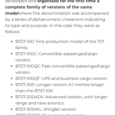
developed and
organised for the first time a
complete family of versions of the same
model
where the denomination was accompanied
by a series of alphanumeric characters indicating
its type and purpose. In this case they were as
follows:
B727-100: First production model of the 727
family.
B727-100C: Convertible passenger/cargo
version.
B727-100QC: Fast convertible passenger/cargo
version.
B727-100QF: UPS and business cargo version.
B727-200: Longer version, 6.1 metres longer
than the B727-100.
B727-200ADV: Advanced version, with longer
range and new avionics.
B727-200WL: Winglet version.