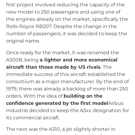
first project involved reducing the capacity of the
new model to 250 passengers and using one of
the engines already on the market, specifically the
Rolls-Royce RB207. Despite the change in the
number of passengers, it was decided to keep the
original name.
Once ready for the market, it was renamed the
A300B, being
a lighter and more economical
aircraft than those made by US rivals
. The
immediate success of this aircraft established the
consortium as a major manufacturer. By the end of
1979, there was already a backlog of more than 250
orders. With the idea of
building on the
confidence generated by the first model
Airbus
Industrie decided to keep the A3xx designation for
its commercial aircraft.
The next was the A310, a jet slightly shorter in