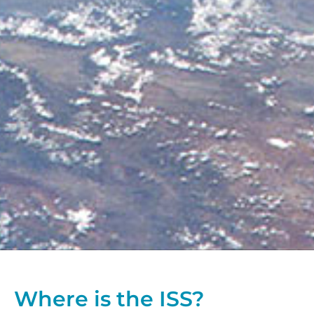
Where is the ISS?