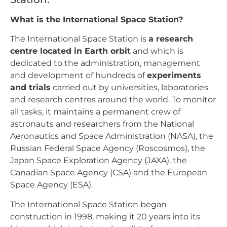
What is the International Space Station?
The International Space Station is
a research
centre located in Earth orbit
and which is
dedicated to the administration, management
and development of hundreds of
experiments
and trials
carried out by universities, laboratories
and research centres around the world. To monitor
all tasks, it maintains a permanent crew of
astronauts and researchers from the National
Aeronautics and Space Administration (NASA), the
Russian Federal Space Agency (Roscosmos), the
Japan Space Exploration Agency (JAXA), the
Canadian Space Agency (CSA) and the European
Space Agency (ESA).
The International Space Station began
construction in 1998, making it 20 years into its