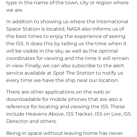
type in the name of the town, city or region where
we are.
In addition to showing us where the International
Space Station is located, NASA also informs us of
the best times to enjoy the experience of seeing
the ISS. It does this by telling us the time when it
will be visible in the sky, as well as the optimal
coordinates for viewing and the time it will remain
in view. Finally, we can also subscribe to the alert
service available at
Spot The Station
to notify us
every time we have the ship near our location.
There are other applications on the web or
downloadable for mobile phones that are also a
reference for locating and viewing the ISS. These
include Heavens Above, ISS Tracker, ISS on Live, ISS
Detector and others.
Being in space without leaving home has never