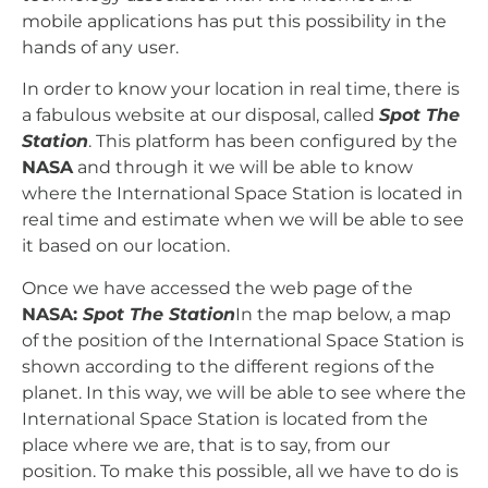
mobile applications has put this possibility in the
hands of any user.
In order to know your location in real time, there is
a fabulous website at our disposal, called
Spot The
Station
. This platform has been configured by the
NASA
and through it we will be able to know
where the International Space Station is located in
real time and estimate when we will be able to see
it based on our location.
Once we have accessed the web page of the
NASA:
Spot The Station
In the map below, a map
of the position of the International Space Station is
shown according to the different regions of the
planet. In this way, we will be able to see where the
International Space Station is located from the
place where we are, that is to say, from our
position. To make this possible, all we have to do is