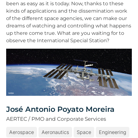
been as easy as it is today. Now, thanks to these
kinds of applications and the dissemination work
of the different space agencies, we can make our
dreams of watching and controlling what happens
up there come true. What are you waiting for to
observe the International Special Station?
José Antonio Poyato Moreira
AERTEC / PMO and Corporate Services
Aerospace
Aeronautics
Space
Engineering