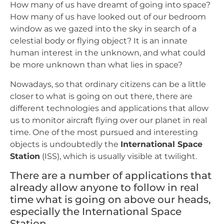
How many of us have dreamt of going into space?
How many of us have looked out of our bedroom
window as we gazed into the sky in search of a
celestial body or flying object? It is an innate
human interest in the unknown, and what could
be more unknown than what lies in space?
Nowadays, so that ordinary citizens can be a little
closer to what is going on out there, there are
different technologies and applications that allow
us to monitor aircraft flying over our planet in real
time. One of the most pursued and interesting
objects is undoubtedly the
International Space
Station
(ISS), which is usually visible at twilight.
There are a number of applications that
already allow anyone to follow in real
time what is going on above our heads,
especially the International Space
Station.