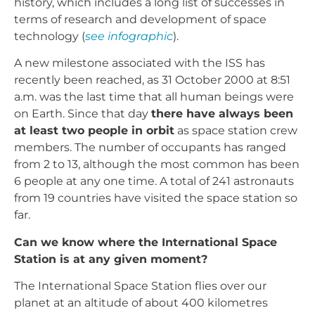
history, which includes a long list of successes in
terms of research and development of space
technology (
see infographic
).
A new milestone associated with the ISS has
recently been reached, as 31 October 2000 at 8:51
a.m. was the last time that all human beings were
on Earth. Since that day
there have always been
at least two people in orbit
as space station crew
members. The number of occupants has ranged
from 2 to 13, although the most common has been
6 people at any one time. A total of 241 astronauts
from 19 countries have visited the space station so
far.
Can we know where the International Space
Station is at any given moment?
The International Space Station flies over our
planet at an altitude of about 400 kilometres