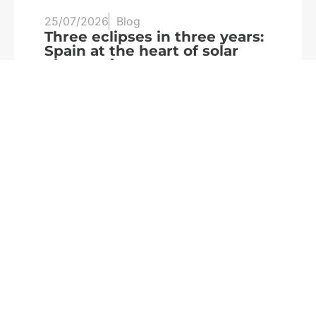
25/07/2026
Blog
20
Three eclipses in three years:
S
Spain at the heart of solar
a
observation
R
Read more
We are
part of