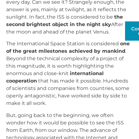
every day. Can we see it? Strangely enough, the
answer is yes, mainly at twilight, as it reflects the
sunlight. In fact, the ISS is considered to be
the
second brightest object in the night sky
After
Co
the moon and ahead of the planet Venus.
The International Space Station is considered
one
of the great milestones achieved by mankind
.
Beyond the technical complexity of a project of
this magnitude, it is worth highlighting the
enormous and close-knit
international
cooperation
that has made it possible. Hundreds
of scientists and companies from countries, some
openly antagonistic, have worked side by side to
make it all work.
But, going back to the beginning, we often
wonder how it would be possible to see the ISS
from Earth, from our window. The advance of
technology associated with the Internet and