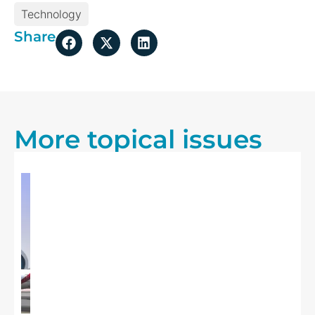
Technology
Share
More topical issues