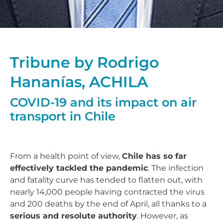
Tribune by Rodrigo
Hananías, ACHILA
COVID-19 and its impact on air
transport in Chile
From a health point of view,
Chile has so far
effectively tackled the pandemic
. The infection
and fatality curve has tended to flatten out, with
nearly 14,000 people having contracted the virus
and 200 deaths by the end of April, all thanks to a
serious and resolute authority
. However, as