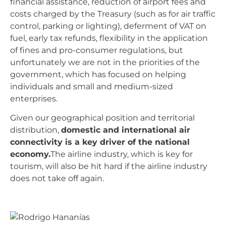
financial assistance, reduction of airport fees and
costs charged by the Treasury (such as for air traffic
control, parking or lighting), deferment of VAT on
fuel, early tax refunds, flexibility in the application
of fines and pro-consumer regulations, but
unfortunately we are not in the priorities of the
government, which has focused on helping
individuals and small and medium-sized
enterprises.
Given our geographical position and territorial
distribution,
domestic and international air
connectivity is a key driver of the national
economy.
The airline industry, which is key for
tourism, will also be hit hard if the airline industry
does not take off again.