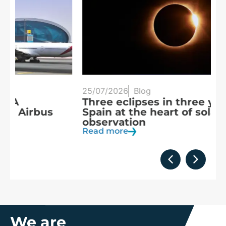
25/07/2026
Blog
20
Three eclipses in three years:
S
Spain at the heart of solar
a
observation
R
Read more
We are