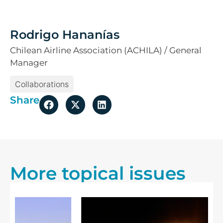
Rodrigo Hananías
Chilean Airline Association (ACHILA) / General
Manager
Collaborations
Share
More topical issues