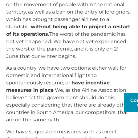
on the movement of people within the national
territory, as well as a ban on the entry of foreigners,
which has brought passenger airlines to a
standstill.
without being able to project a restart
of its operations.
The worst of the pandemic has
not yet happened. We have not yet experienced
the worst of the pandemic, and it is only on 21
June that our winter begins.
As a country, we have two options: either wait for
domestic and international flights to
spontaneously resume, or
have incentive
measures in place
We, as the Airline Association,
believe that the government should do this,
Co
especially considering that there are already other
countries in South America, our competitors, that
are on the same path.
We have suggested measures such as direct