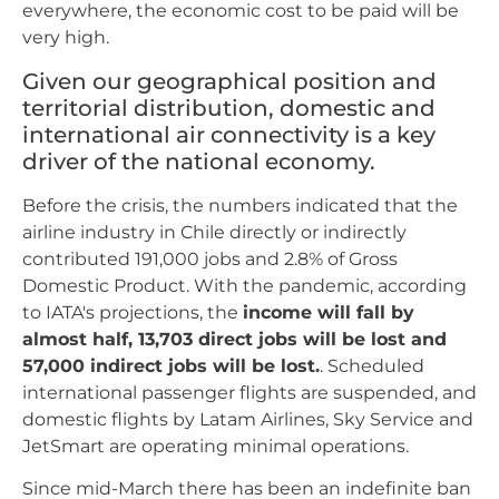
everywhere, the economic cost to be paid will be
very high.
Given our geographical position and
territorial distribution, domestic and
international air connectivity is a key
driver of the national economy.
Before the crisis, the numbers indicated that the
airline industry in Chile directly or indirectly
contributed 191,000 jobs and 2.8% of Gross
Domestic Product. With the pandemic, according
to IATA's projections, the
income will fall by
almost half, 13,703 direct jobs will be lost and
57,000 indirect jobs will be lost.
. Scheduled
international passenger flights are suspended, and
domestic flights by Latam Airlines, Sky Service and
JetSmart are operating minimal operations.
Since mid-March there has been an indefinite ban