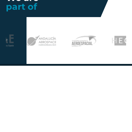
part of
Further information
Quality
Industrial
About us
Management
Property
Innovation
Corporate
Privacy Policy
Talent
Governance
Legal
News
Sustainability
disclaimer
Infohub
Corporate Social
Cookie Policy