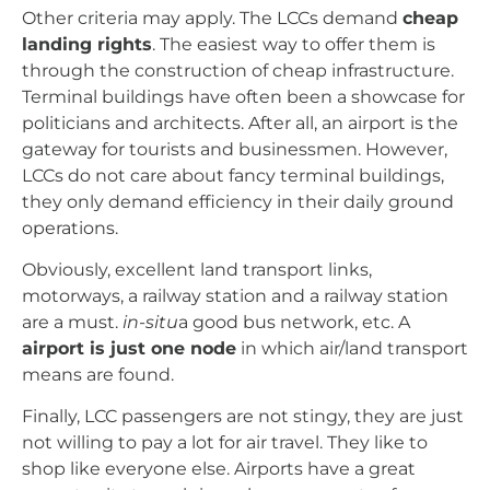
Other criteria may apply. The LCCs demand
cheap
landing rights
. The easiest way to offer them is
through the construction of cheap infrastructure.
Terminal buildings have often been a showcase for
politicians and architects. After all, an airport is the
gateway for tourists and businessmen. However,
LCCs do not care about fancy terminal buildings,
they only demand efficiency in their daily ground
operations.
Obviously, excellent land transport links,
motorways, a railway station and a railway station
are a must.
in-situ
a good bus network, etc. A
airport is just one node
in which air/land transport
means are found.
Finally, LCC passengers are not stingy, they are just
not willing to pay a lot for air travel. They like to
shop like everyone else. Airports have a great