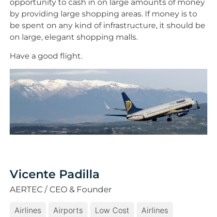
opportunity to cash in on large amounts of money
by providing large shopping areas. If money is to
be spent on any kind of infrastructure, it should be
on large, elegant shopping malls.
Have a good flight.
Vicente Padilla
AERTEC / CEO & Founder
Airlines
Airports
Low Cost
Airlines