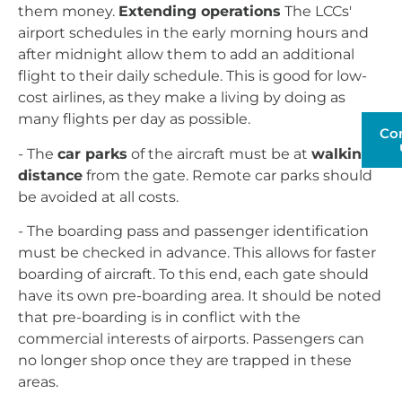
them money.
Extending operations
The LCCs'
airport schedules in the early morning hours and
after midnight allow them to add an additional
flight to their daily schedule. This is good for low-
cost airlines, as they make a living by doing as
many flights per day as possible.
Co
- The
car parks
of the aircraft must be at
walking
distance
from the gate. Remote car parks should
be avoided at all costs.
- The boarding pass and passenger identification
must be checked in advance. This allows for faster
boarding of aircraft. To this end, each gate should
have its own pre-boarding area. It should be noted
that pre-boarding is in conflict with the
commercial interests of airports. Passengers can
no longer shop once they are trapped in these
areas.