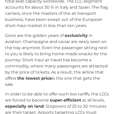
total seat capacity worldwide. The LCC segment
accounts for about 50 % in Italy and Spain. The flag
carriers, once the masters of the air transport
business, have been swept out of the European
short-haul market in less than ten years.
Gone are the golden years of
exclusivity
in
aviation. Champagne and caviar are rarely seen on
the tray anymore. Even the passenger sitting next
to you is likely to bring home-made snacks for the
journey. Short-haul air travel has become a
commodity, where many passengers are attracted
by the price of tickets. As a result, the airline that
offers
the lowest price
is the one that gets the
sale.
In order to be able to offer such low tariffs, the LCCs
are forced to become
super-efficient
at all levels,
especially on land
. Stopovers of 25 to 30 minutes
are their target. Airports targeting LCCs must