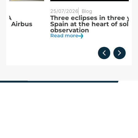
25/07/2026
Blog
20
Three eclipses in three years:
S
Spain at the heart of solar
a
observation
R
Read more
We are
part of