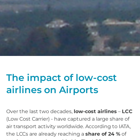
The impact of low-cost
airlines on Airports
Over the last two decades,
low-cost airlines
–
LCC
(Low Cost Carrier) - have captured a large share of
air transport activity worldwide. According to IATA,
the LCCs are already reaching a
share of 24 %
of