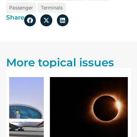
Passenger
Terminals
Share
More topical issues