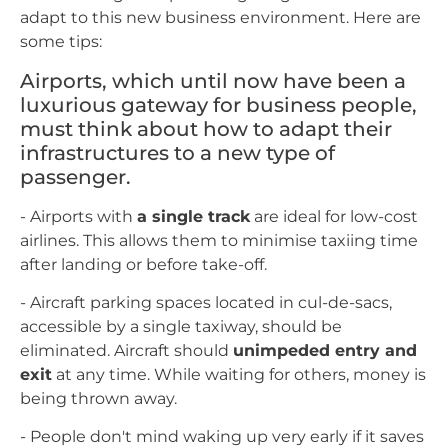
adapt to this new business environment. Here are
some tips:
Airports, which until now have been a
luxurious gateway for business people,
must think about how to adapt their
infrastructures to a new type of
passenger.
- Airports with
a single track
are ideal for low-cost
airlines. This allows them to minimise taxiing time
after landing or before take-off.
- Aircraft parking spaces located in cul-de-sacs,
accessible by a single taxiway, should be
eliminated. Aircraft should
unimpeded entry and
exit
at any time. While waiting for others, money is
being thrown away.
- People don't mind waking up very early if it saves