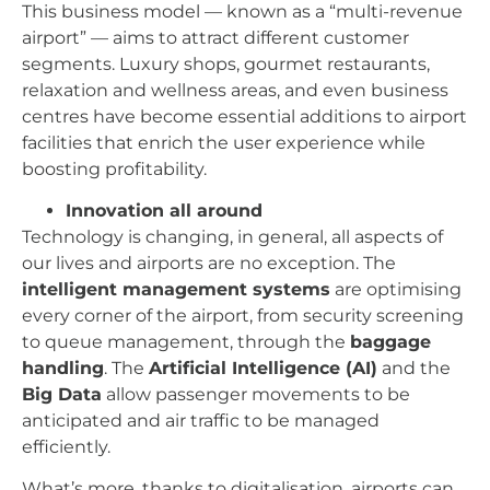
This business model — known as a “multi-revenue
airport” — aims to attract different customer
segments. Luxury shops, gourmet restaurants,
relaxation and wellness areas, and even business
centres have become essential additions to airport
facilities that enrich the user experience while
boosting profitability.
Innovation all around
Technology is changing, in general, all aspects of
our lives and airports are no exception. The
intelligent management systems
are optimising
every corner of the airport, from security screening
to queue management, through the
baggage
handling
. The
Artificial Intelligence (AI)
and the
Big Data
allow passenger movements to be
anticipated and air traffic to be managed
efficiently.
What’s more, thanks to digitalisation, airports can