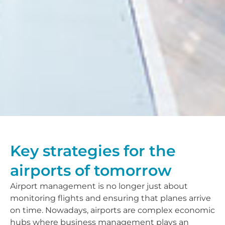
Key strategies for the
airports of tomorrow
Airport management is no longer just about
monitoring flights and ensuring that planes arrive
on time. Nowadays, airports are complex economic
hubs where business management plays an