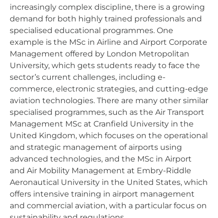
increasingly complex discipline, there is a growing
demand for both highly trained professionals and
specialised educational programmes. One
example is the MSc in Airline and Airport Corporate
Management offered by London Metropolitan
University, which gets students ready to face the
sector’s current challenges, including e-
commerce, electronic strategies, and cutting-edge
aviation technologies. There are many other similar
specialised programmes, such as the Air Transport
Management MSc at Cranfield University in the
United Kingdom, which focuses on the operational
and strategic management of airports using
advanced technologies, and the MSc in Airport
and Air Mobility Management at Embry-Riddle
Aeronautical University in the United States, which
offers intensive training in airport management
and commercial aviation, with a particular focus on
sustainability and regulations.