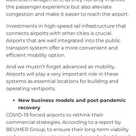
the passenger experience but also alleviate
congestion and make it easier to reach the airport.
Investments in high-speed rail infrastructure that
connects airports with other cities is crucial.
Airports that are well integrated into the public
transport system offer a more convenient and
efficient mobility option.
And we mustn’t forget advanced air mobility.
Airports will play a very important role in these
systems as essential locations for building and
operating vertiports.
New business models and post-pandemic
recovery
COVID-19 forced airports to rethink their
commercial strategies. According to a report by
BEUMER Group, to ensure their long-term viability