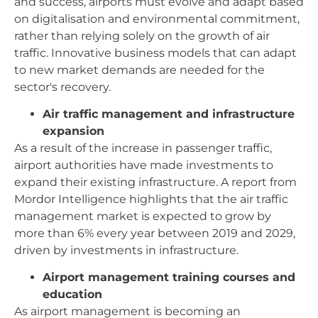
and success, airports must evolve and adapt based
on digitalisation and environmental commitment,
rather than relying solely on the growth of air
traffic. Innovative business models that can adapt
to new market demands are needed for the
sector's recovery.
Air traffic management and infrastructure
expansion
As a result of the increase in passenger traffic,
airport authorities have made investments to
expand their existing infrastructure. A report from
Mordor Intelligence highlights that the air traffic
management market is expected to grow by
more than 6% every year between 2019 and 2029,
driven by investments in infrastructure.
Airport management training courses and
education
As airport management is becoming an