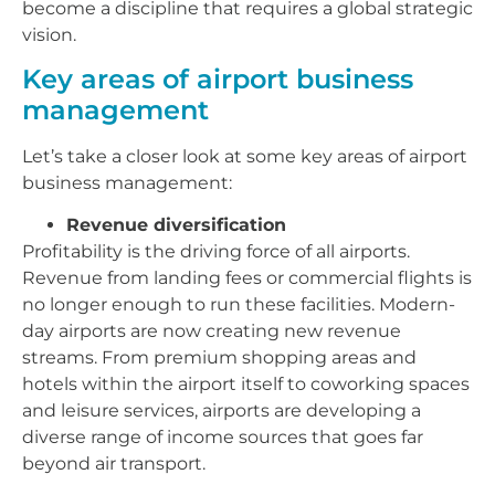
become a discipline that requires a global strategic
vision.
Key areas of airport business
management
Let’s take a closer look at some key areas of airport
business management:
Revenue diversification
Profitability is the driving force of all airports.
Revenue from landing fees or commercial flights is
no longer enough to run these facilities. Modern-
day airports are now creating new revenue
streams. From premium shopping areas and
hotels within the airport itself to coworking spaces
and leisure services, airports are developing a
diverse range of income sources that goes far
beyond air transport.