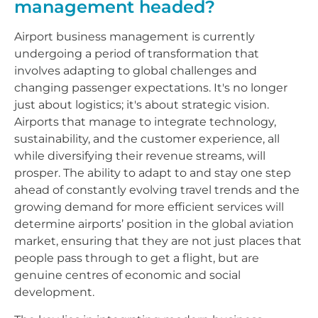
management headed?
Airport business management is currently
undergoing a period of transformation that
involves adapting to global challenges and
changing passenger expectations. It's no longer
just about logistics; it's about strategic vision.
Airports that manage to integrate technology,
sustainability, and the customer experience, all
while diversifying their revenue streams, will
prosper. The ability to adapt to and stay one step
ahead of constantly evolving travel trends and the
growing demand for more efficient services will
determine airports’ position in the global aviation
market, ensuring that they are not just places that
people pass through to get a flight, but are
genuine centres of economic and social
development.