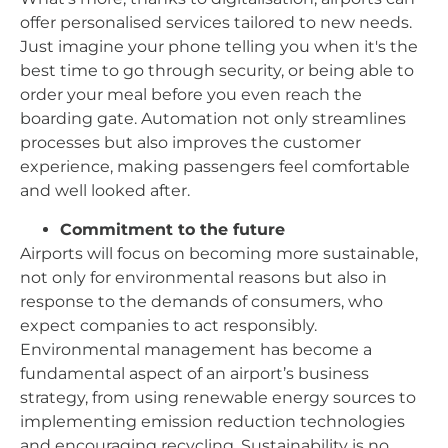
offer personalised services tailored to new needs.
Just imagine your phone telling you when it's the
best time to go through security, or being able to
order your meal before you even reach the
boarding gate. Automation not only streamlines
processes but also improves the customer
experience, making passengers feel comfortable
and well looked after.
Commitment to the future
Airports will focus on becoming more sustainable,
not only for environmental reasons but also in
response to the demands of consumers, who
expect companies to act responsibly.
Environmental management has become a
fundamental aspect of an airport’s business
strategy, from using renewable energy sources to
implementing emission reduction technologies
and encouraging recycling. Sustainability is no