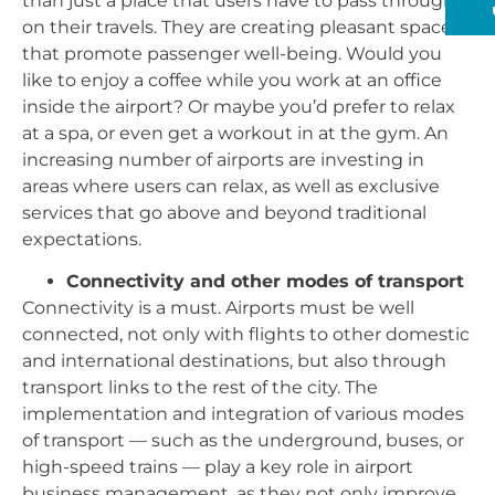
than just a place that users have to pass through
on their travels. They are creating pleasant spaces
that promote passenger well-being. Would you
like to enjoy a coffee while you work at an office
inside the airport? Or maybe you’d prefer to relax
at a spa, or even get a workout in at the gym. An
increasing number of airports are investing in
areas where users can relax, as well as exclusive
services that go above and beyond traditional
expectations.
Connectivity and other modes of transport
Connectivity is a must. Airports must be well
connected, not only with flights to other domestic
and international destinations, but also through
transport links to the rest of the city. The
implementation and integration of various modes
of transport — such as the underground, buses, or
high-speed trains — play a key role in airport
business management, as they not only improve