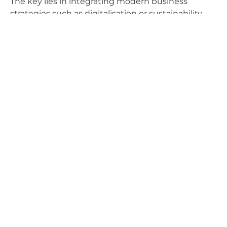
The key lies in integrating modern business
strategies such as digitalisation or sustainability,
always with a customer-focused approach. The
future of airports will be shaped by the kind of
experience and value they offer to each and every
one of their users.
Claudia Ramírez Mora
Airport Operations
Airports
Aviation
Innovation
Sustainability
Technology
Share