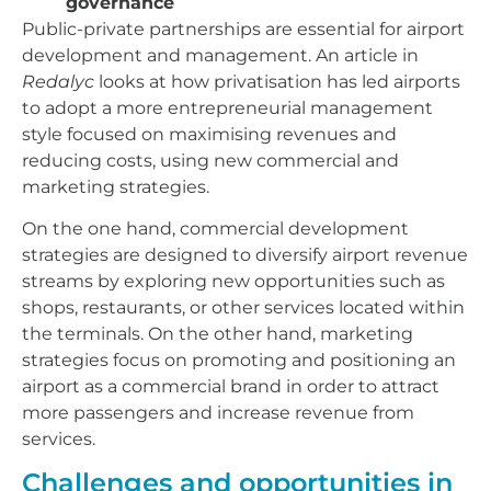
governance
Public-private partnerships are essential for airport
development and management. An article in
Redalyc
looks at how privatisation has led airports
to adopt a more entrepreneurial management
style focused on maximising revenues and
reducing costs, using new commercial and
marketing strategies.
On the one hand, commercial development
strategies are designed to diversify airport revenue
streams by exploring new opportunities such as
shops, restaurants, or other services located within
the terminals. On the other hand, marketing
strategies focus on promoting and positioning an
airport as a commercial brand in order to attract
more passengers and increase revenue from
services.
Challenges and opportunities in