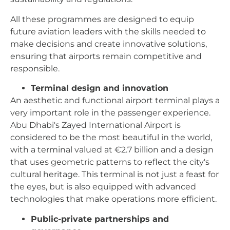
All these programmes are designed to equip
future aviation leaders with the skills needed to
make decisions and create innovative solutions,
ensuring that airports remain competitive and
responsible.
Terminal design and innovation
An aesthetic and functional airport terminal plays a
very important role in the passenger experience.
Abu Dhabi's Zayed International Airport is
considered to be the most beautiful in the world,
with a terminal valued at €2.7 billion and a design
that uses geometric patterns to reflect the city's
cultural heritage. This terminal is not just a feast for
the eyes, but is also equipped with advanced
technologies that make operations more efficient.
Public-private partnerships and