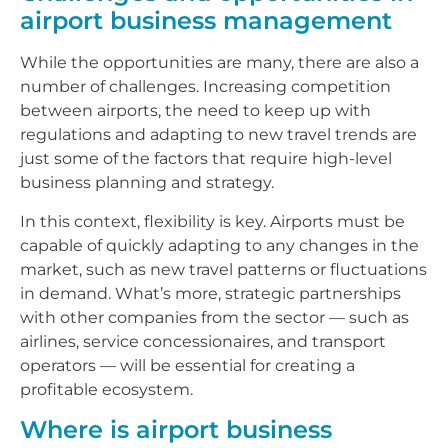
airport business management
While the opportunities are many, there are also a
number of challenges. Increasing competition
between airports, the need to keep up with
regulations and adapting to new travel trends are
just some of the factors that require high-level
business planning and strategy.
In this context, flexibility is key. Airports must be
capable of quickly adapting to any changes in the
market, such as new travel patterns or fluctuations
in demand. What’s more, strategic partnerships
with other companies from the sector — such as
airlines, service concessionaires, and transport
operators — will be essential for creating a
profitable ecosystem.
Where is airport business