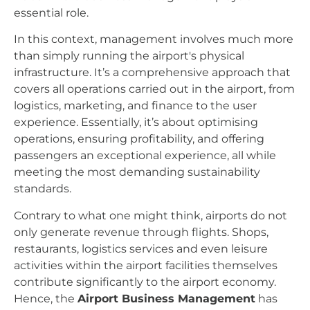
essential role.
In this context, management involves much more
than simply running the airport's physical
infrastructure. It’s a comprehensive approach that
covers all operations carried out in the airport, from
logistics, marketing, and finance to the user
experience. Essentially, it’s about optimising
operations, ensuring profitability, and offering
passengers an exceptional experience, all while
meeting the most demanding sustainability
standards.
Contrary to what one might think, airports do not
only generate revenue through flights. Shops,
restaurants, logistics services and even leisure
activities within the airport facilities themselves
contribute significantly to the airport economy.
Hence, the
Airport Business Management
has