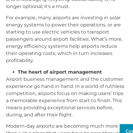
longer optional; it's a must.
For example, many airports are investing in solar
energy systems to power their operations, or are
starting to use electric vehicles to transport
passengers around airport facilities. What’s more,
energy efficiency systems help airports reduce
their operating costs, which in turn increases
profitability.
The heart of airport management
Airport business management and the customer
experience go hand in hand. In a world of ruthless
competition, airports focus on making users’ trips
a memorable experience from start to finish. This
means providing exceptional services before,
during, and after their flight.
Modern-day airports are becoming much more
Co