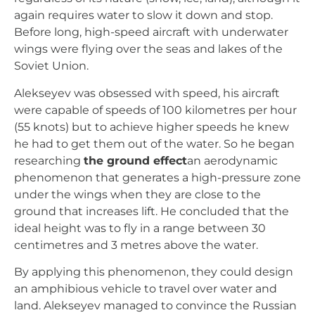
again requires water to slow it down and stop.
Before long, high-speed aircraft with underwater
wings were flying over the seas and lakes of the
Soviet Union.
Alekseyev was obsessed with speed, his aircraft
were capable of speeds of 100 kilometres per hour
(55 knots) but to achieve higher speeds he knew
he had to get them out of the water. So he began
researching
the ground effect
an aerodynamic
phenomenon that generates a high-pressure zone
under the wings when they are close to the
ground that increases lift. He concluded that the
ideal height was to fly in a range between 30
centimetres and 3 metres above the water.
By applying this phenomenon, they could design
an amphibious vehicle to travel over water and
land. Alekseyev managed to convince the Russian