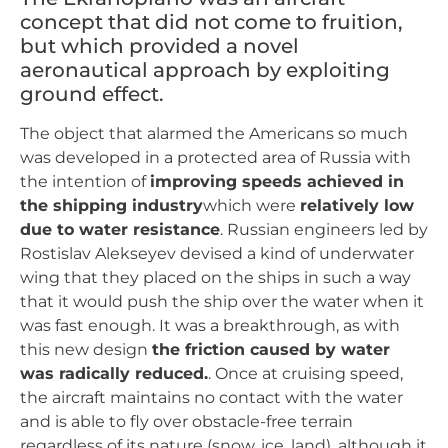
concept that did not come to fruition,
but which provided a novel
aeronautical approach by exploiting
ground effect.
The object that alarmed the Americans so much
was developed in a protected area of Russia with
the intention of
improving speeds achieved in
the shipping industry
which were
relatively low
due to water resistance
. Russian engineers led by
Rostislav Alekseyev devised a kind of underwater
wing that they placed on the ships in such a way
that it would push the ship over the water when it
was fast enough. It was a breakthrough, as with
this new design
the friction caused by water
was radically reduced.
. Once at cruising speed,
the aircraft maintains no contact with the water
and is able to fly over obstacle-free terrain
regardless of its nature (snow, ice, land), although it