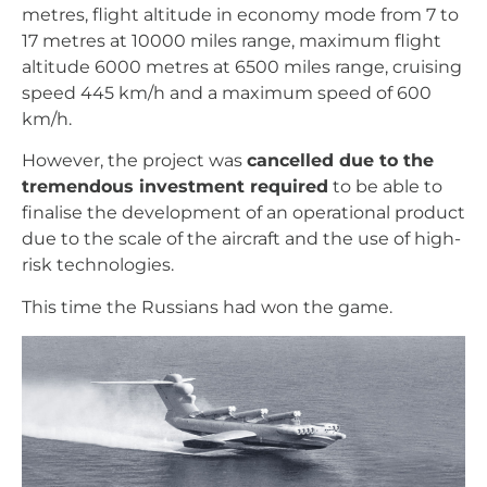
metres, flight altitude in economy mode from 7 to
17 metres at 10000 miles range, maximum flight
altitude 6000 metres at 6500 miles range, cruising
speed 445 km/h and a maximum speed of 600
km/h.
However, the project was
cancelled due to the
tremendous investment required
to be able to
finalise the development of an operational product
due to the scale of the aircraft and the use of high-
risk technologies.
This time the Russians had won the game.