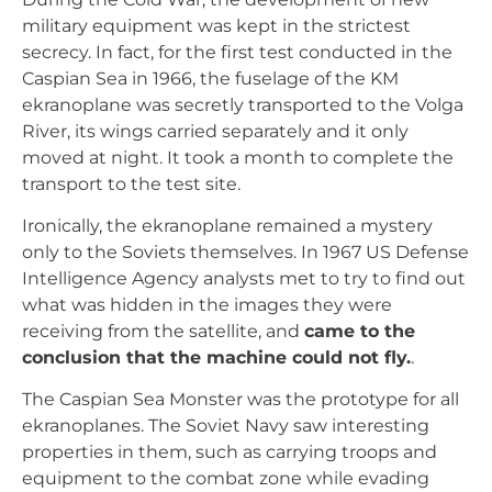
military equipment was kept in the strictest
secrecy. In fact, for the first test conducted in the
Caspian Sea in 1966, the fuselage of the KM
ekranoplane was secretly transported to the Volga
River, its wings carried separately and it only
moved at night. It took a month to complete the
transport to the test site.
Ironically, the ekranoplane remained a mystery
only to the Soviets themselves. In 1967 US Defense
Intelligence Agency analysts met to try to find out
what was hidden in the images they were
receiving from the satellite, and
came to the
conclusion that the machine could not fly.
.
The Caspian Sea Monster was the prototype for all
ekranoplanes. The Soviet Navy saw interesting
properties in them, such as carrying troops and
equipment to the combat zone while evading