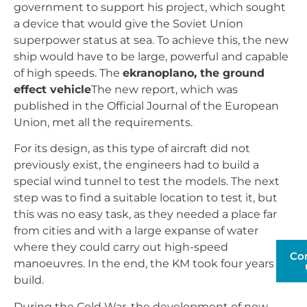
government to support his project, which sought
a device that would give the Soviet Union
superpower status at sea. To achieve this, the new
ship would have to be large, powerful and capable
of high speeds. The
ekranoplano, the ground
effect vehicle
The new report, which was
published in the Official Journal of the European
Union, met all the requirements.
For its design, as this type of aircraft did not
previously exist, the engineers had to build a
special wind tunnel to test the models. The next
step was to find a suitable location to test it, but
this was no easy task, as they needed a place far
from cities and with a large expanse of water
where they could carry out high-speed
Co
manoeuvres. In the end, the KM took four years to
build.
During the Cold War, the development of new