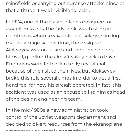
minefields or carrying out surprise attacks, since at
that altitude it was invisible to radar.
In 1974, one of the Ekranoplanes designed for
assault missions, the Orlyonok, was testing in
rough seas when a wave hit its fuselage, causing
major damage. At the time, the designer
Alekseyev was on board and took the controls
himself, guiding the aircraft safely back to base.
Engineers were forbidden to fly test aircraft
because of the risk to their lives, but Alekseyev
broke this rule several times in order to get a first-
hand feel for how his aircraft operated. In fact, this
accident was used as an excuse to fire him as head
of the design engineering team.
In the mid-1980s a new administration took
control of the Soviet weapons department and
decided to divert resources from the ekranoplane