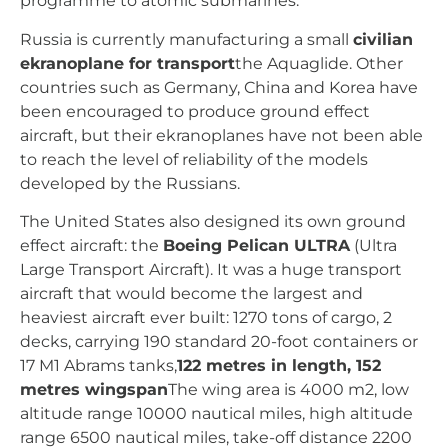
programme to atomic submarines.
Russia is currently manufacturing a small
civilian
ekranoplane for transport
the Aquaglide. Other
countries such as Germany, China and Korea have
been encouraged to produce ground effect
aircraft, but their ekranoplanes have not been able
to reach the level of reliability of the models
developed by the Russians.
The United States also designed its own ground
effect aircraft: the
Boeing Pelican ULTRA
(Ultra
Large Transport Aircraft). It was a huge transport
aircraft that would become the largest and
heaviest aircraft ever built: 1270 tons of cargo, 2
decks, carrying 190 standard 20-foot containers or
17 M1 Abrams tanks,
122 metres in length, 152
metres wingspan
The wing area is 4000 m2, low
altitude range 10000 nautical miles, high altitude
range 6500 nautical miles, take-off distance 2200