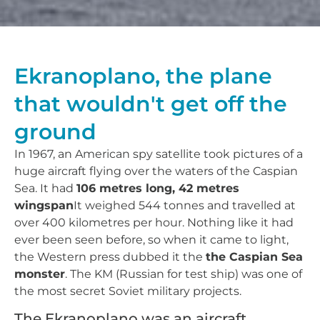
Ekranoplano, the plane
that wouldn't get off the
ground
In 1967, an American spy satellite took pictures of a
huge aircraft flying over the waters of the Caspian
Sea. It had
106 metres long, 42 metres
wingspan
It weighed 544 tonnes and travelled at
over 400 kilometres per hour. Nothing like it had
ever been seen before, so when it came to light,
the Western press dubbed it the
the Caspian Sea
monster
. The KM (Russian for test ship) was one of
the most secret Soviet military projects.
The Ekranoplano was an aircraft