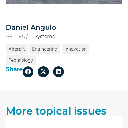
Daniel Angulo
AERTEC / IT Systems
Aircraft
Engineering
Innovation
Technology
Share
More topical issues