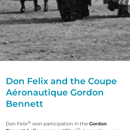
Don Felix and the Coupe
Aéronautique Gordon
Bennett
(1)
Don Felix
won participation in the
Gordon
(2)