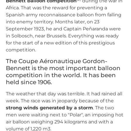
Bennett balloon competition
during the war in
Africa. That was the reward for preventing a
Spanish army reconnaissance balloon from falling
into enemy territory. Months later, on 23
September 1923, he and Captain Peñaranda were
in Solbosch, near Brussels. Everything was ready
for the start of a new edition of this prestigious
competition.
The Coupe Aéronautique Gordon-
Bennett is the most important balloon
competition in the world. It has been
held since 1906.
The weather that day was terrible. It had rained all
week. The race was in jeopardy because of the
strong winds generated by a storm
. The two
men were waiting next to "Polar", an imposing hot
air balloon weighing 294 kilograms and with a
volume of 1,220 m3.