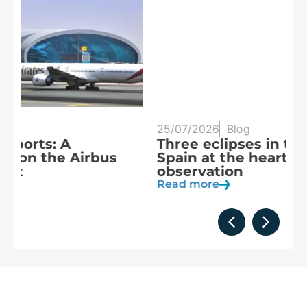
25/07/2026
Blog
20
Three eclipses in three years:
S
Spain at the heart of solar
a
observation
R
Read more