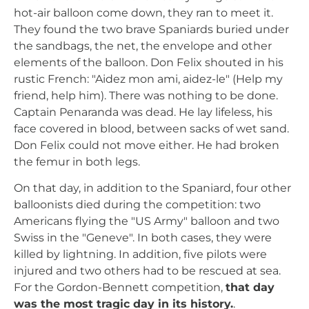
hot-air balloon come down, they ran to meet it.
They found the two brave Spaniards buried under
the sandbags, the net, the envelope and other
elements of the balloon. Don Felix shouted in his
rustic French: "Aidez mon ami, aidez-le" (Help my
friend, help him). There was nothing to be done.
Captain Penaranda was dead. He lay lifeless, his
face covered in blood, between sacks of wet sand.
Don Felix could not move either. He had broken
the femur in both legs.
On that day, in addition to the Spaniard, four other
balloonists died during the competition: two
Americans flying the "US Army" balloon and two
Swiss in the "Geneve". In both cases, they were
killed by lightning. In addition, five pilots were
injured and two others had to be rescued at sea.
For the Gordon-Bennett competition,
that day
was the most tragic day in its history.
.