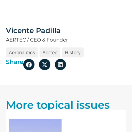
Vicente Padilla
AERTEC / CEO & Founder
Aeronautics
Aertec
History
Share
More topical issues