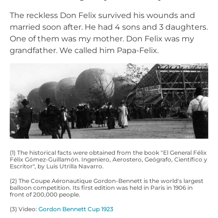
The reckless Don Felix survived his wounds and
married soon after. He had 4 sons and 3 daughters.
One of them was my mother. Don Felix was my
grandfather. We called him Papa-Felix.
(1) The historical facts were obtained from the book "El General Félix
Félix Gómez-Guillamón. Ingeniero, Aerostero, Geógrafo, Científico y
Escritor", by Luis Utrilla Navarro.
(2) The Coupe Aéronautique Gordon-Bennett is the world's largest
balloon competition. Its first edition was held in Paris in 1906 in
front of 200,000 people.
(3) Video:
Gordon Bennett Cup 1923