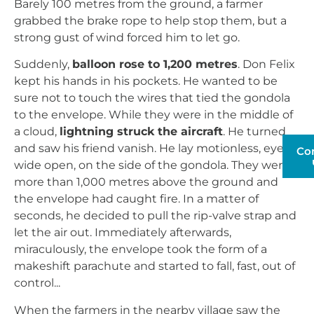
Barely 100 metres from the ground, a farmer
grabbed the brake rope to help stop them, but a
strong gust of wind forced him to let go.
Suddenly,
balloon rose to 1,200 metres
. Don Felix
kept his hands in his pockets. He wanted to be
sure not to touch the wires that tied the gondola
to the envelope. While they were in the middle of
a cloud,
lightning struck the aircraft
. He turned
and saw his friend vanish. He lay motionless, eyes
Co
wide open, on the side of the gondola. They were
more than 1,000 metres above the ground and
the envelope had caught fire. In a matter of
seconds, he decided to pull the rip-valve strap and
let the air out. Immediately afterwards,
miraculously, the envelope took the form of a
makeshift parachute and started to fall, fast, out of
control...
When the farmers in the nearby village saw the