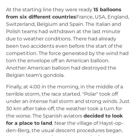
At the starting line they were ready
15 balloons
from six different countries
France, USA, England,
Switzerland, Belgium and Spain. The Italian and
Polish teams had withdrawn at the last minute
due to weather conditions. There had already
been two accidents even before the start of the
competition. The force generated by the wind had
torn the envelope off an American balloon.
Another American balloon had destroyed the
Belgian team's gondola.
Finally, at 4:00 in the morning, in the middle of a
terrible storm, the race started. "Polar" took off
under an intense hail storm and strong winds. Just
30 km after take-off, the weather took a turn for
the worse. The Spanish aviators
decided to look
for a place to land
. Near the village of Hayst-op-
den-Berg, the usual descent procedures began.