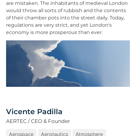
are mistaken. The inhabitants of medieval London
would throw all sorts of rubbish and the contents
of their chamber pots into the street daily. Today,
regulations are very strict, and yet London's
economy is more prosperous than ever.
Vicente Padilla
AERTEC / CEO & Founder
Aerospace
Aeronautics
Atmosphere