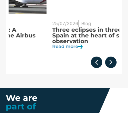
25/07/2026
Blog
20
Three eclipses in three years:
S
Spain at the heart of solar
a
observation
R
Read more
We are
part of