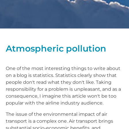
Atmospheric pollution
One of the most interesting things to write about
on a blog is statistics. Statistics clearly show that
people don't read what they don't like. Taking
responsibility for a problem is unpleasant, and as a
consequence, I imagine this article won't be too
popular with the airline industry audience.
The issue of the environmental impact of air
transport is a complex one. Air transport brings
substantial socio-economic benefits, and