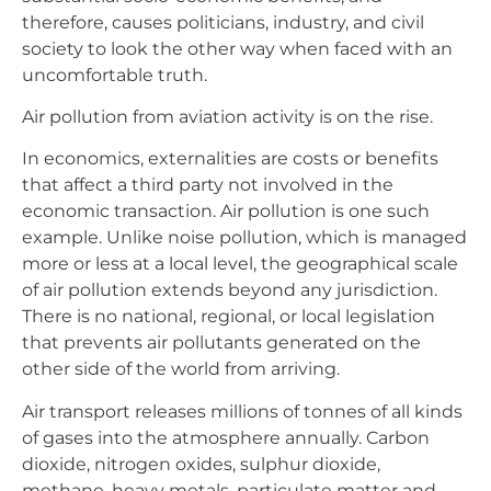
therefore, causes politicians, industry, and civil
society to look the other way when faced with an
uncomfortable truth.
Air pollution from aviation activity is on the rise.
In economics, externalities are costs or benefits
that affect a third party not involved in the
economic transaction. Air pollution is one such
example. Unlike noise pollution, which is managed
more or less at a local level, the geographical scale
of air pollution extends beyond any jurisdiction.
There is no national, regional, or local legislation
that prevents air pollutants generated on the
other side of the world from arriving.
Air transport releases millions of tonnes of all kinds
of gases into the atmosphere annually. Carbon
dioxide, nitrogen oxides, sulphur dioxide,
methane, heavy metals, particulate matter and