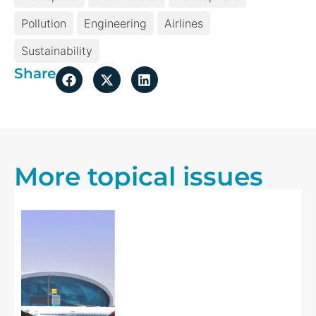
Pollution
Engineering
Airlines
Sustainability
Share
More topical issues