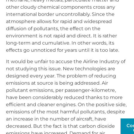
other cloudy chemical components cross any
international border uncontrollably. Since the
atmosphere allows for rapid and widespread
diffusion of pollutants, the effect on the
environment is not rapid and direct. It is rather
long-term and cumulative. In other words, its
effects go unnoticed for years until it is too late.
It would be unfair to accuse the Airline Industry of
not studying this issue. New technologies are
designed every year. The problem of reducing
emissions at source is being addressed. Air
pollutant emissions, per passenger-kilometre,
have been considerably reduced thanks to more
efficient and cleaner engines. On the positive side,
emissions of the most harmful pollutants, despite
an increase in the number of aircraft, have
Co
decreased. But the fact is that carbon dioxide
emissions have increased. Demand for air