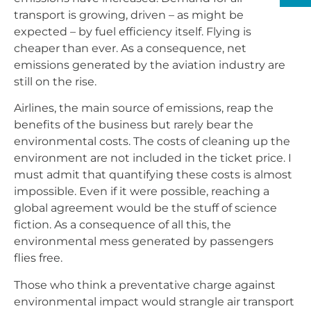
transport is growing, driven – as might be
expected – by fuel efficiency itself. Flying is
cheaper than ever. As a consequence, net
emissions generated by the aviation industry are
still on the rise.
Airlines, the main source of emissions, reap the
benefits of the business but rarely bear the
environmental costs. The costs of cleaning up the
environment are not included in the ticket price. I
must admit that quantifying these costs is almost
impossible. Even if it were possible, reaching a
global agreement would be the stuff of science
fiction. As a consequence of all this, the
environmental mess generated by passengers
flies free.
Those who think a preventative charge against
environmental impact would strangle air transport