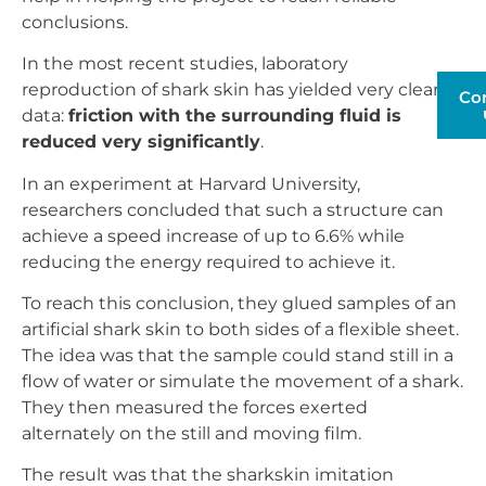
conclusions.
In the most recent studies, laboratory
reproduction of shark skin has yielded very clear
Co
data:
friction with the surrounding fluid is
reduced very significantly
.
In an experiment at Harvard University,
researchers concluded that such a structure can
achieve a speed increase of up to 6.6% while
reducing the energy required to achieve it.
To reach this conclusion, they glued samples of an
artificial shark skin to both sides of a flexible sheet.
The idea was that the sample could stand still in a
flow of water or simulate the movement of a shark.
They then measured the forces exerted
alternately on the still and moving film.
The result was that the sharkskin imitation