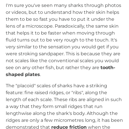
I'm sure you've seen many sharks through photos
or videos, but to understand how their skin helps
them to be so fast you have to put it under the
lens of a microscope. Paradoxically, the same skin
that helps it to be faster when moving through
fluid turns out to be very rough to the touch. It's
very similar to the sensation you would get if you
were stroking sandpaper. This is because they are
not scales like the conventional scales you would
see on any other fish, but rather they are
tooth-
shaped plates
.
The "placoid" scales of sharks have a striking
feature: fine raised ridges, or "ribs", along the
length of each scale. These ribs are aligned in such
a way that they form small ridges that run
lengthwise along the shark's body. Although the
ridges are only a few micrometres long, it has been
demonstrated that
reduce friction
when the