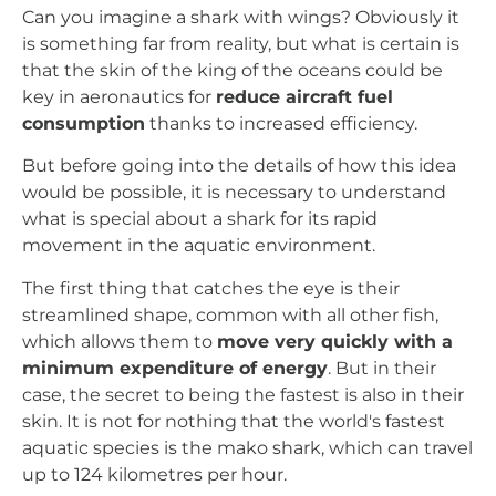
Can you imagine a shark with wings? Obviously it
is something far from reality, but what is certain is
that the skin of the king of the oceans could be
key in aeronautics for
reduce aircraft fuel
consumption
thanks to increased efficiency.
But before going into the details of how this idea
would be possible, it is necessary to understand
what is special about a shark for its rapid
movement in the aquatic environment.
The first thing that catches the eye is their
streamlined shape, common with all other fish,
which allows them to
move very quickly with a
minimum expenditure of energy
. But in their
case, the secret to being the fastest is also in their
skin. It is not for nothing that the world's fastest
aquatic species is the mako shark, which can travel
up to 124 kilometres per hour.