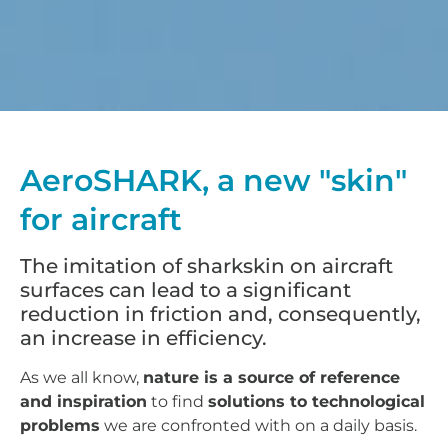
AeroSHARK, a new "skin"
for aircraft
The imitation of sharkskin on aircraft
surfaces can lead to a significant
reduction in friction and, consequently,
an increase in efficiency.
As we all know,
nature is a source of reference
and inspiration
to find
solutions to technological
problems
we are confronted with on a daily basis.