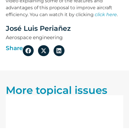
video explaining some of the features and
advantages of this proposal to improve aircraft
efficiency. You can watch it by clicking
click here
.
José Luis Periañez
Aerospace engineering
Share
More topical issues