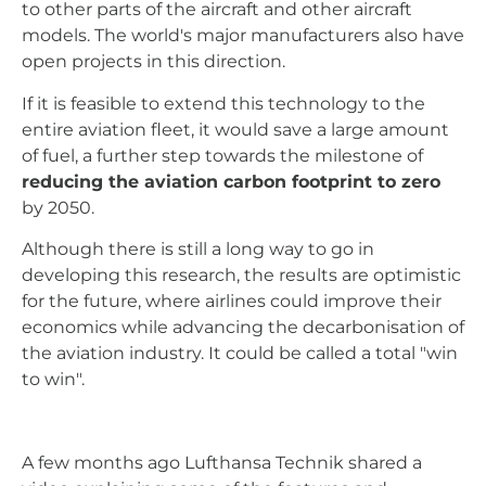
to other parts of the aircraft and other aircraft
models. The world's major manufacturers also have
open projects in this direction.
If it is feasible to extend this technology to the
entire aviation fleet, it would save a large amount
of fuel, a further step towards the milestone of
reducing the aviation carbon footprint to zero
by 2050.
Although there is still a long way to go in
developing this research, the results are optimistic
for the future, where airlines could improve their
economics while advancing the decarbonisation of
the aviation industry. It could be called a total "win
to win".
A few months ago Lufthansa Technik shared a