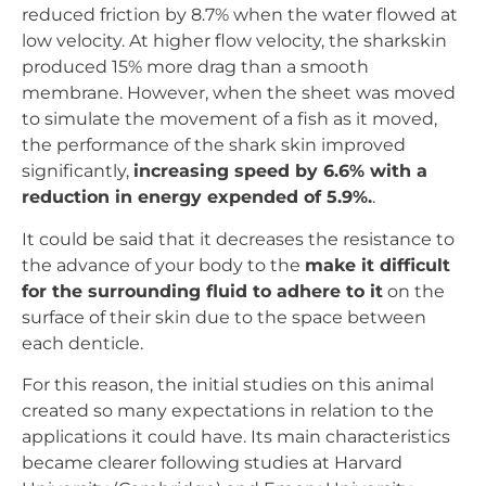
reduced friction by 8.7% when the water flowed at
low velocity. At higher flow velocity, the sharkskin
produced 15% more drag than a smooth
membrane. However, when the sheet was moved
to simulate the movement of a fish as it moved,
the performance of the shark skin improved
significantly,
increasing speed by 6.6% with a
reduction in energy expended of 5.9%.
.
It could be said that it decreases the resistance to
the advance of your body to the
make it difficult
for the surrounding fluid to adhere to it
on the
surface of their skin due to the space between
each denticle.
For this reason, the initial studies on this animal
created so many expectations in relation to the
applications it could have. Its main characteristics
became clearer following studies at Harvard