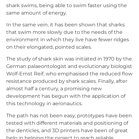
shark swims, being able to swim faster using the
same amount of energy.
In the same vein, it has been shown that sharks
that swim more slowly due to the needs of the
environment in which they live have fewer ridges
on their elongated, pointed scales.
The study of shark skin was initiated in 1970 by the
German palaeontologist and evolutionary biologist
Wolf-Ernst Reif, who emphasised the reduced flow
resistance produced by shark scales. Finally, after
almost half a century, a promising new
development has begun with the application of
this technology in aeronautics.
The path has not been easy, prototypes have been
tested with different materials and positioning of
the denticles, and 3D printers have been of great
help in helping the project to reach reliable