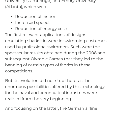
University (Cambridge) and Emory University
(Atlanta), which were:
Reduction of friction,
Increased speed,
Reduction of energy costs.
The first relevant applications of designs
emulating sharkskin were in swimming costumes
used by professional swimmers. Such were the
spectacular results obtained during the 2008 and
subsequent Olympic Games that they led to the
banning of certain types of fabrics in these
competitions.
But its evolution did not stop there, as the
enormous possibilities offered by this technology
for the naval and aeronautical industries were
realised from the very beginning.
And focusing on the latter, the German airline