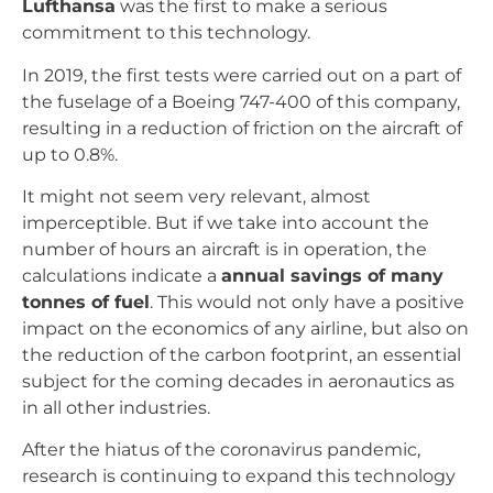
Lufthansa
was the first to make a serious
commitment to this technology.
In 2019, the first tests were carried out on a part of
the fuselage of a Boeing 747-400 of this company,
resulting in a reduction of friction on the aircraft of
up to 0.8%.
It might not seem very relevant, almost
imperceptible. But if we take into account the
number of hours an aircraft is in operation, the
calculations indicate a
annual savings of many
tonnes of fuel
. This would not only have a positive
impact on the economics of any airline, but also on
the reduction of the carbon footprint, an essential
subject for the coming decades in aeronautics as
in all other industries.
After the hiatus of the coronavirus pandemic,
research is continuing to expand this technology