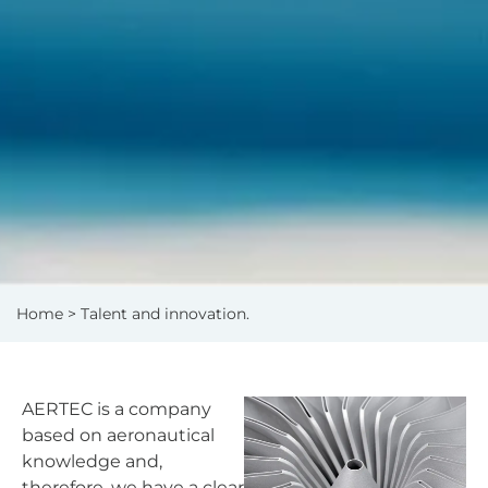
Home
> Talent and innovation.
AERTEC is a company
based on aeronautical
knowledge and,
therefore, we have a clear