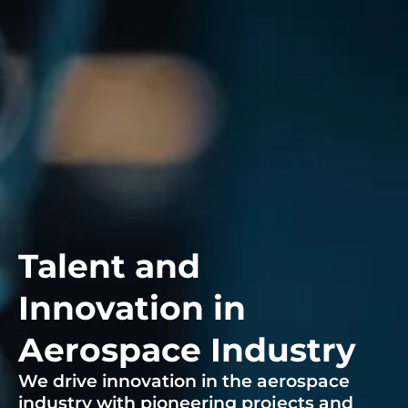
Talent and
Innovation in
Aerospace Industry
We drive innovation in the aerospace
industry with pioneering projects and