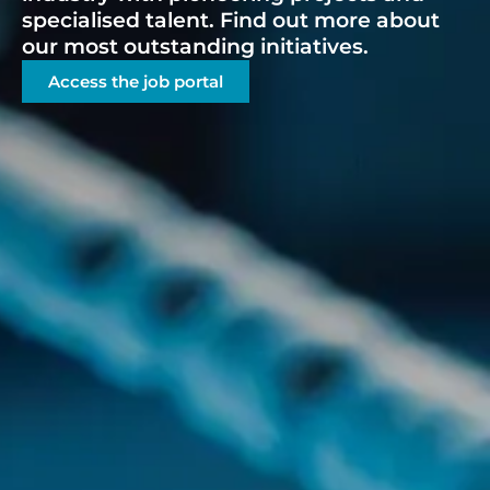
specialised talent. Find out more about
our most outstanding initiatives.
Access the job portal