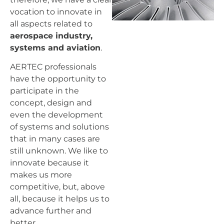
vocation to innovate in
all aspects related to
aerospace industry,
systems and aviation
.
AERTEC professionals
have the opportunity to
participate in the
concept, design and
even the development
of systems and solutions
that in many cases are
still unknown. We like to
innovate because it
makes us more
competitive, but, above
all, because it helps us to
advance further and
better.