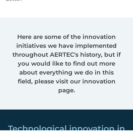
Here are some of the innovation
initiatives we have implemented
throughout AERTEC's history, but if
you would like to find out more
about everything we do in this
field, please visit our innovation
page.
Technological innovation in