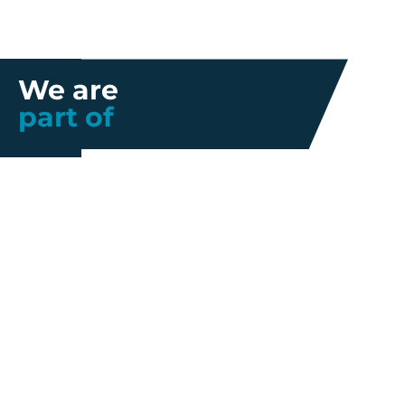
We are
part of
Further information
Quality
Industrial
About us
Management
Property
Innovation