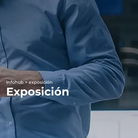
Infohub > exposición
Exposición