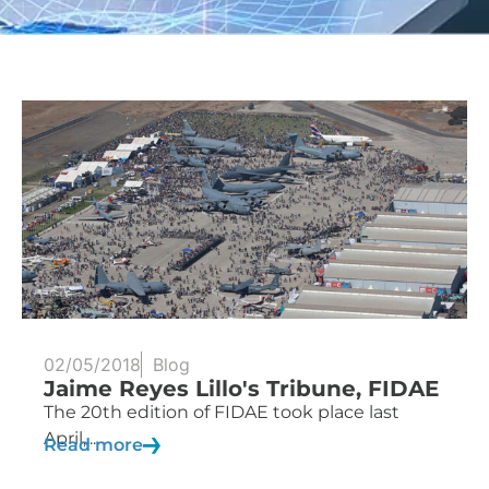
02/05/2018
Blog
Jaime Reyes Lillo's Tribune, FIDAE
The 20th edition of FIDAE took place last
April,...
Read more