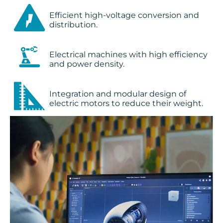
Efficient high-voltage conversion and
distribution.
Electrical machines with high efficiency
and power density.
Integration and modular design of
electric motors to reduce their weight.