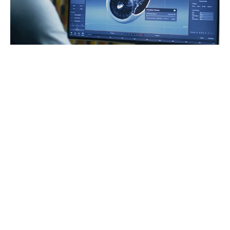
AERTEC’s contribution
AERTEC is leading the study of the functional
and safety implications of state-of-the-art HV
contactors.