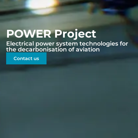
POWER Project
Electrical power system technologies for
the decarbonisation of aviation
Contact us