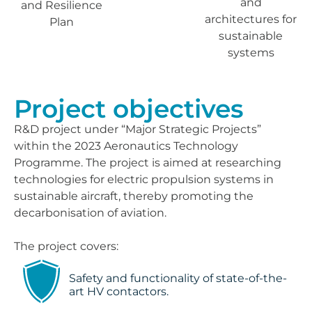
and
and Resilience
architectures for
Plan
sustainable
systems
Project objectives
R&D project under “Major Strategic Projects”
within the 2023 Aeronautics Technology
Programme. The project is aimed at researching
technologies for electric propulsion systems in
sustainable aircraft, thereby promoting the
decarbonisation of aviation.
The project covers:
Safety and functionality of state-of-the-
art HV contactors.