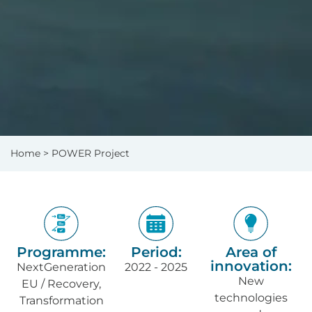
Home
> POWER Project
Programme:
Period:
Area of
innovation:
NextGeneration
2022 - 2025
New
EU / Recovery,
technologies
Transformation