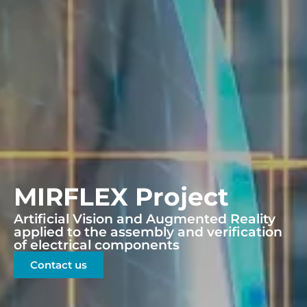
MIRFLEX Project
Artificial Vision and Augmented Reality
applied to the assembly and verification
of electrical components
Contact us