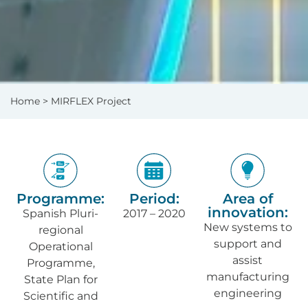
Home
> MIRFLEX Project
Programme:
Period:
Area of
innovation:
Spanish Pluri-
2017 – 2020
New systems to
regional
support and
Operational
assist
Programme,
manufacturing
State Plan for
engineering
Scientific and