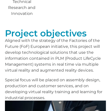
Technical
Research and
Innovation
Project objectives
Aligned with the strategy of the Factories of the
Future (FoF) European initiative, this project will
develop technological solutions that use the
information contained in PLM (Product LifeCycle
Management) systems in real time via multiple
virtual reality and augmented reality devices.
Special focus will be placed on assembly design,
production and customer services, and on
developing virtual reality training and learning for
industrial processes.