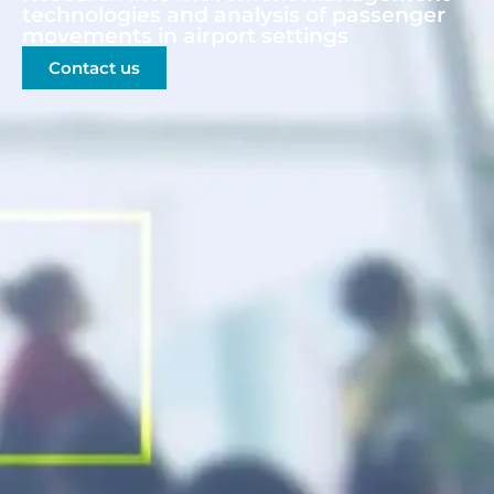
technologies and analysis of passenger
movements in airport settings
Contact us