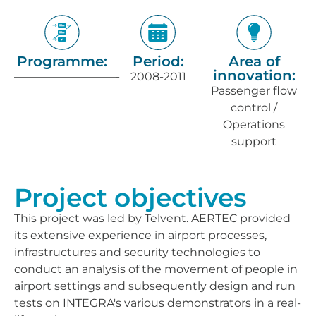
Programme:
Period:
Area of
innovation:
—————————-
2008-2011
Passenger flow
control /
Operations
support
Project objectives
This project was led by Telvent. AERTEC provided
its extensive experience in airport processes,
infrastructures and security technologies to
conduct an analysis of the movement of people in
airport settings and subsequently design and run
tests on INTEGRA's various demonstrators in a real-