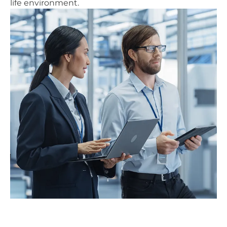
life environment.
AERTEC’s contribution