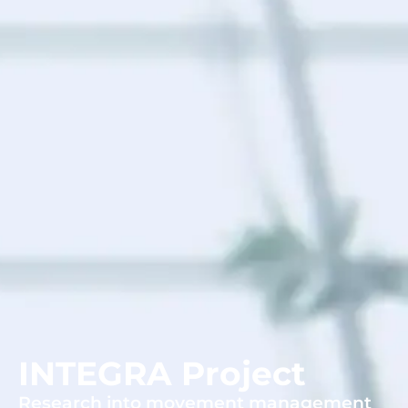
INTEGRA Project
Research into movement management