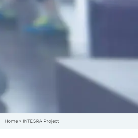
Home
> INTEGRA Project