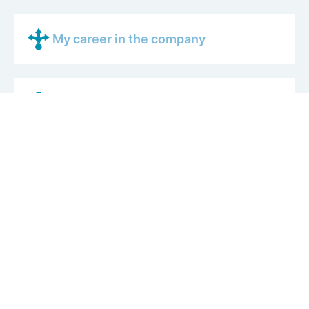
My career in the company
What I like most about my job
What a typical working day is like
My colleagues
How AERTEC works