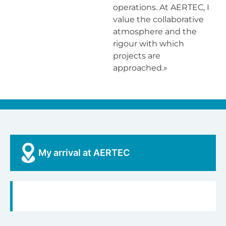
operations. At AERTEC, I
value the collaborative
atmosphere and the
rigour with which
projects are
approached.»
My arrival at AERTEC