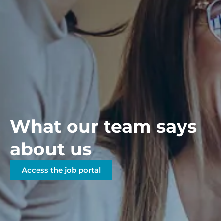
What our team says
about us
Access the job portal