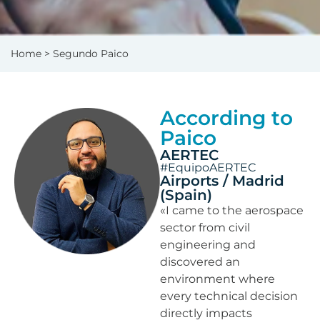
Home
> Segundo Paico
According to
Paico
AERTEC
#EquipoAERTEC
Airports / Madrid
(Spain)
«I came to the aerospace
sector from civil
engineering and
discovered an
environment where
every technical decision
directly impacts