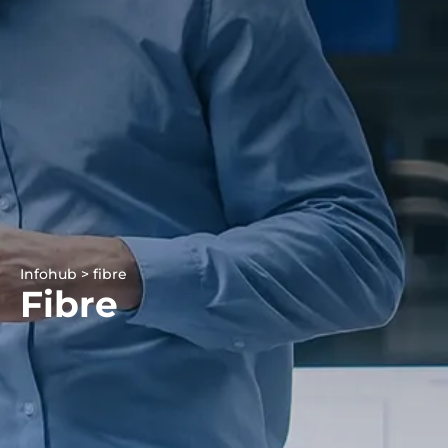
Infohub > fibre
Fibre