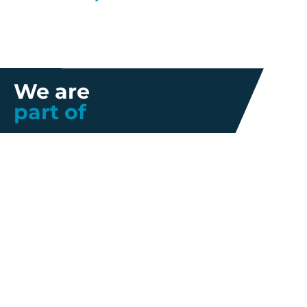
We are
part of
Further information
Quality
Industrial
About us