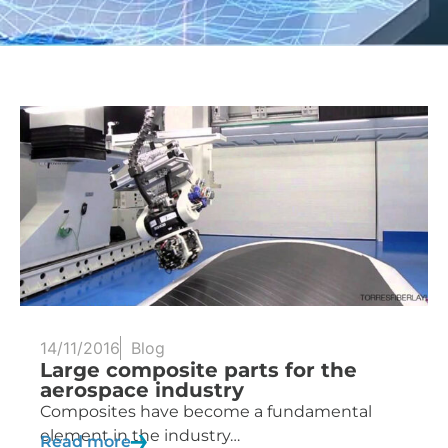
14/11/2016
Blog
Large composite parts for the
aerospace industry
Composites have become a fundamental
element in the industry…
Read more