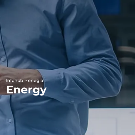
Infohub > enegía
Energy