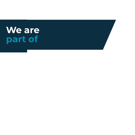
We are
part of
Further information
Quality
Industrial
About us
Management
Property
Innovation