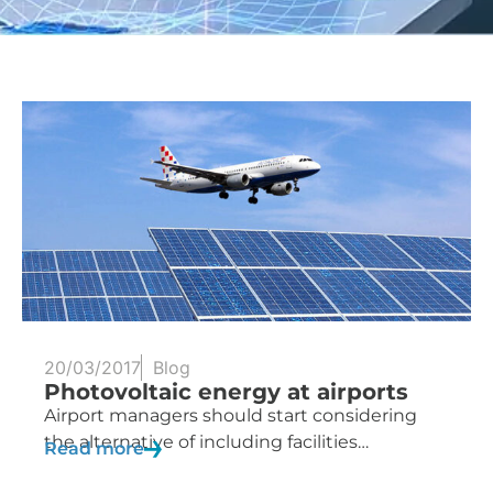
20/03/2017
Blog
Photovoltaic energy at airports
Airport managers should start considering
the alternative of including facilities…
Read more