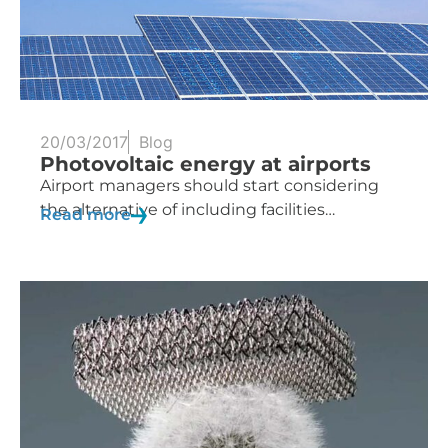
20/03/2017
Blog
Photovoltaic energy at airports
Airport managers should start considering
the alternative of including facilities…
Read more