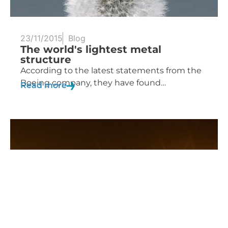
23/11/2015
Blog
The world's lightest metal
structure
According to the latest statements from the
Boeing company, they have found…
Read more