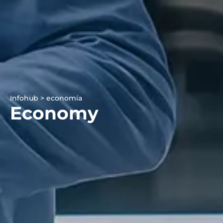
Infohub > economía
Economy