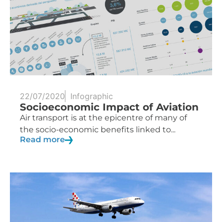
22/07/2020
Infographic
Socioeconomic Impact of Aviation
Air transport is at the epicentre of many of
the socio-economic benefits linked to...
Read more