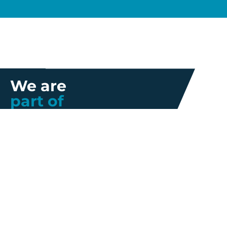
We are
part of