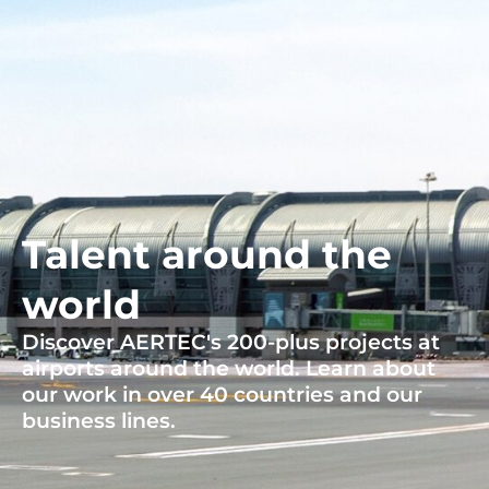
Talent around the
world
Discover AERTEC's 200-plus projects at
airports around the world. Learn about
our work in over 40 countries and our
business lines.