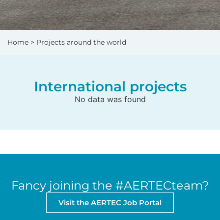
Home
> Projects around the world
International projects
No data was found
Fancy joining the #AERTECteam?
Visit the AERTEC Job Portal