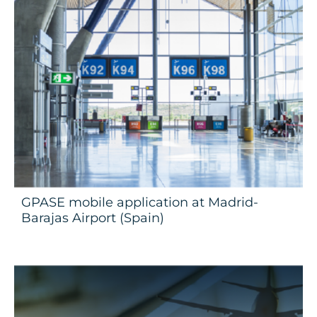
GPASE mobile application at Madrid-
Barajas Airport (Spain)