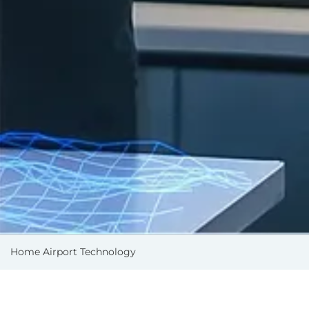
Home
Airport Technology