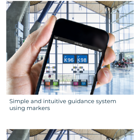
Simple and intuitive guidance system
using markers