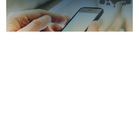
Airport-passenger interactive information
system