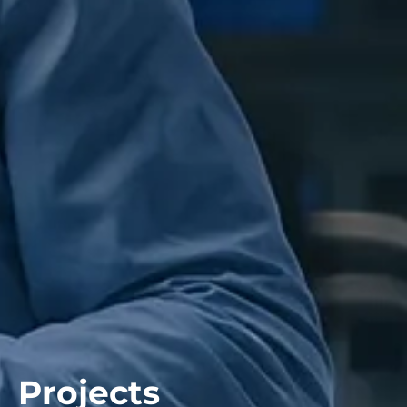
Projects