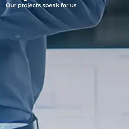
Our projects speak for us