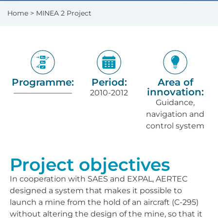
Home
> MINEA 2 Project
Programme:
Period:
Area of
innovation:
———————–
2010-2012
Guidance,
navigation and
control system
Project objectives
In cooperation with SAES and EXPAL, AERTEC
designed a system that makes it possible to
launch a mine from the hold of an aircraft (C-295)
without altering the design of the mine, so that it