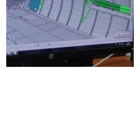
AERTEC’s contribution
In this project, AERTEC's overall aim was to
design a system capable of launching/braking
a mine from the hold of an aircraft, without
altering the functional and physical
characteristics of the mine, whilst still
allowing the mine to be launched from a ship
or submarine.
AERTEC carried out the conceptual design of