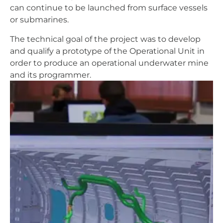
can continue to be launched from surface vessels
or submarines.
The technical goal of the project was to develop
and qualify a prototype of the Operational Unit in
order to produce an operational underwater mine
and its programmer.