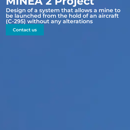
MINEA 2 Project
Design of a system that allows a mine to
be launched from the hold of an aircraft
(C-295) without any alterations
Contact us