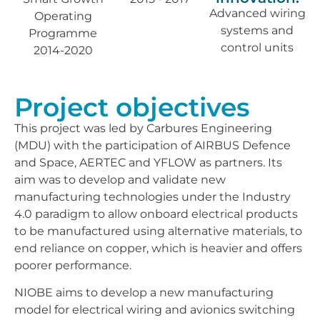
Advanced wiring
Operating
systems and
Programme
control units
2014-2020
Project objectives
This project was led by Carbures Engineering
(MDU) with the participation of AIRBUS Defence
and Space, AERTEC and YFLOW as partners. Its
aim was to develop and validate new
manufacturing technologies under the Industry
4.0 paradigm to allow onboard electrical products
to be manufactured using alternative materials, to
end reliance on copper, which is heavier and offers
poorer performance.
NIOBE aims to develop a new manufacturing
model for electrical wiring and avionics switching