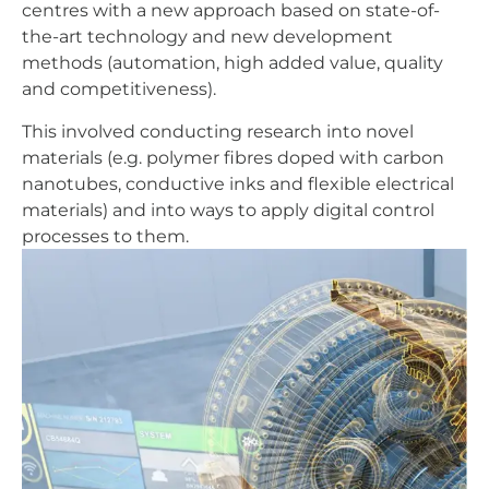
centres with a new approach based on state-of-
the-art technology and new development
methods (automation, high added value, quality
and competitiveness).
This involved conducting research into novel
materials (e.g. polymer fibres doped with carbon
nanotubes, conductive inks and flexible electrical
materials) and into ways to apply digital control
processes to them.