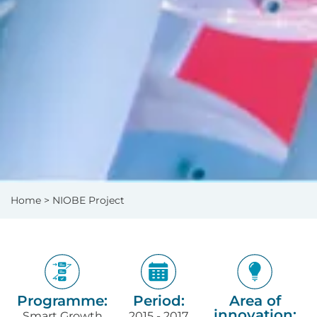
Home
> NIOBE Project
Programme:
Period:
Area of
innovation:
Smart Growth
2015 - 2017