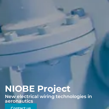
NIOBE Project
New electrical wiring technologies in
aeronautics
Contact us