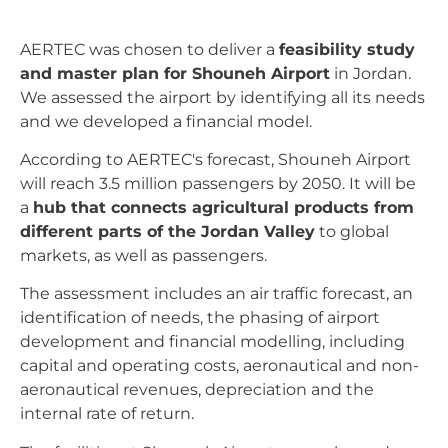
AERTEC was chosen to deliver a
feasibility study
and master plan for Shouneh Airport
in Jordan.
We assessed the airport by identifying all its needs
and we developed a financial model.
According to AERTEC's forecast, Shouneh Airport
will reach 3.5 million passengers by 2050. It will be
a
hub that connects agricultural products from
different parts of the Jordan Valley
to global
markets, as well as passengers.
The assessment includes an air traffic forecast, an
identification of needs, the phasing of airport
development and financial modelling, including
capital and operating costs, aeronautical and non-
aeronautical revenues, depreciation and the
internal rate of return.