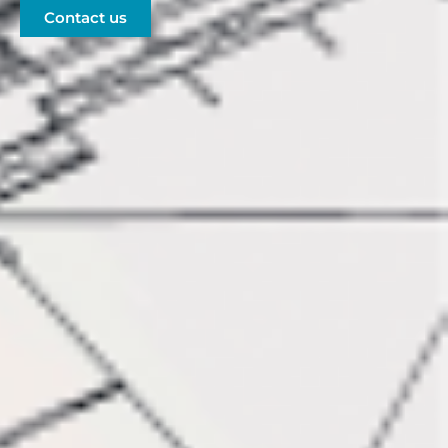
Contact us