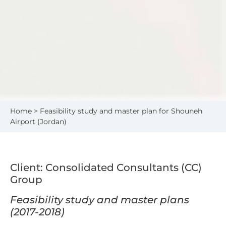
Home
> Feasibility study and master plan for Shouneh
Airport (Jordan)
Client: Consolidated Consultants (CC)
Group
Feasibility study and master plans
(2017-2018)