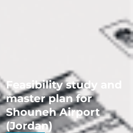
Feasibility study and
master plan for
Shouneh Airport
(Jordan)