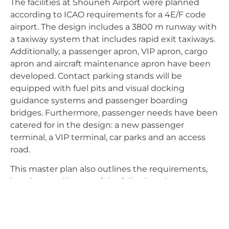
The facilities at Shouneh Airport were planned
according to ICAO requirements for a 4E/F code
airport. The design includes a 3800 m runway with
a taxiway system that includes rapid exit taxiways.
Additionally, a passenger apron, VIP apron, cargo
apron and aircraft maintenance apron have been
developed. Contact parking stands will be
equipped with fuel pits and visual docking
guidance systems and passenger boarding
bridges. Furthermore, passenger needs have been
catered for in the design: a new passenger
terminal, a VIP terminal, car parks and an access
road.
This master plan also outlines the requirements,
locations and layout of the following elements:
Aircraft maintenance hangar
Cargo terminal
Logistics and distribution centre