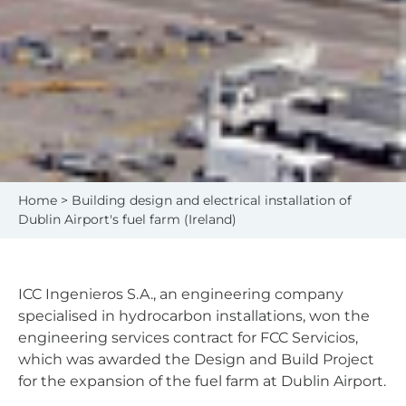
Home
> Building design and electrical installation of
Dublin Airport's fuel farm (Ireland)
ICC Ingenieros S.A., an engineering company
specialised in hydrocarbon installations, won the
engineering services contract for FCC Servicios,
which was awarded the Design and Build Project
for the expansion of the fuel farm at Dublin Airport.