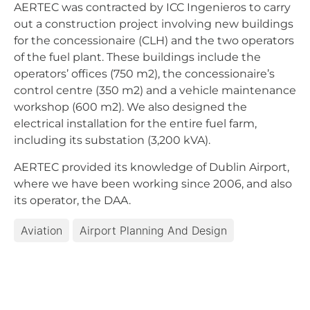
AERTEC was contracted by ICC Ingenieros to carry
out a construction project involving new buildings
for the concessionaire (CLH) and the two operators
of the fuel plant. These buildings include the
operators’ offices (750 m2), the concessionaire’s
control centre (350 m2) and a vehicle maintenance
workshop (600 m2). We also designed the
electrical installation for the entire fuel farm,
including its substation (3,200 kVA).
AERTEC provided its knowledge of Dublin Airport,
where we have been working since 2006, and also
its operator, the DAA.
Aviation
Airport Planning And Design