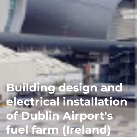
Building design and
electrical installation
of Dublin Airport's
fuel farm (Ireland)