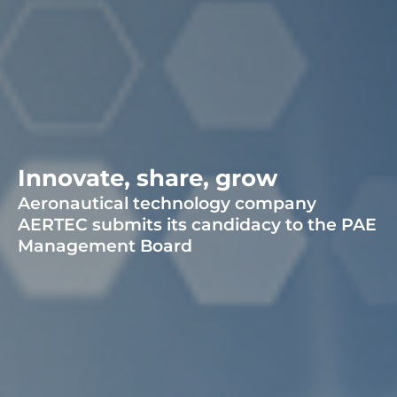
Innovate, share, grow
Aeronautical technology company
AERTEC submits its candidacy to the PAE
Management Board