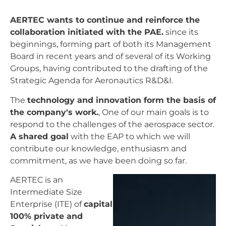
AERTEC wants to continue and reinforce the
collaboration initiated with the PAE.
since its
beginnings, forming part of both its Management
Board in recent years and of several of its Working
Groups, having contributed to the drafting of the
Strategic Agenda for Aeronautics R&D&I.
The
technology and innovation form the basis of
the company's work.
, One of our main goals is to
respond to the challenges of the aerospace sector.
A shared goal
with the EAP to which we will
contribute our knowledge, enthusiasm and
commitment, as we have been doing so far.
AERTEC is an
Intermediate Size
Enterprise (ITE) of
capital
100% private and