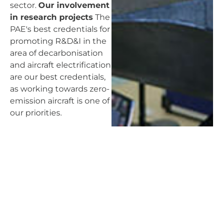
sector.
Our involvement
in research projects
The
PAE's best credentials for
promoting R&D&I in the
area of decarbonisation
and aircraft electrification
are our best credentials,
as working towards zero-
emission aircraft is one of
our priorities.
An open profile,
eminently innovative