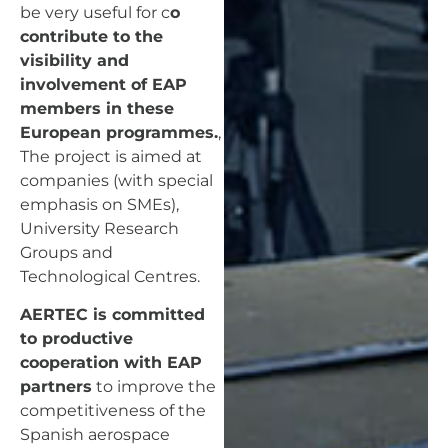
be very useful for c
o
contribute to the
visibility and
involvement of EAP
members in these
European programmes.
,
The project is aimed at
companies (with special
emphasis on SMEs),
University Research
Groups and
Technological Centres.
AERTEC is committed
to productive
cooperation with EAP
partners
to improve the
competitiveness of the
Spanish aerospace