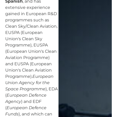
Spanish
, and has
extensive experience
gained in European R&D
programmes such as
Clean Sky/Clean Aviation,
EUSPA (European
Union's Clean Sky
Programme), EUSPA
(European Union's Clean
Aviation Programme)
and EUSPA (European
Union's Clean Aviation
Programme).
European
Union Agency for the
Space Programme
), EDA
(
European Defence
Agency
) and EDF
(
European Defence
Funds
), and which can