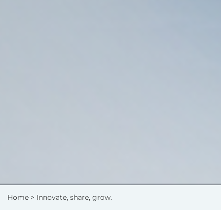
Home
> Innovate, share, grow.